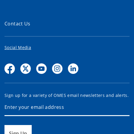
Contact Us
Social Media
Sign up for a variety of OMES email newsletters and alerts.
Sign Up