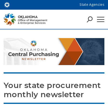
State Agencies
Your state procurement 
monthly newsletter