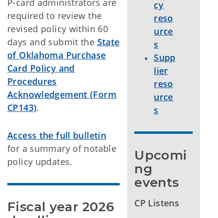
P-card administrators are
cy
required to review the
reso
revised policy within 60
urce
days and submit the
State
s
of Oklahoma Purchase
Supp
Card Policy and
lier
Procedures
reso
Acknowledgement (Form
urce
CP143)
.
s
Access the full bulletin
for a summary of notable
Upcomi
policy updates.
ng 
events
CP Listens
Fiscal year 2026 