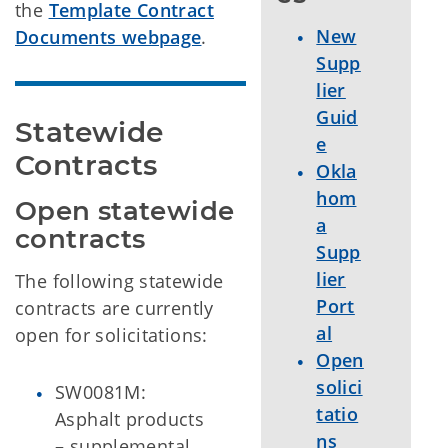
the
Template Contract
New
Documents webpage
.
Supp
lier
Guid
Statewide 
e
Contracts
Okla
hom
Open statewide 
a
contracts
Supp
lier
The following statewide
Port
contracts are currently
al
open for solicitations:
Open
solici
SW0081M:
tatio
Asphalt products
ns
– supplemental.