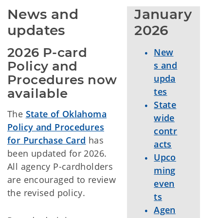
News and 
January 
updates
2026
2026 P-card 
New
Policy and 
s and
Procedures now 
upda
available
tes
State
The
State of Oklahoma
wide
Policy and Procedures
contr
for Purchase Card
has
acts
been updated for 2026.
Upco
All agency P-cardholders
ming
are encouraged to review
even
the revised policy.
ts
Agen