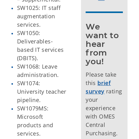
SW1025: IT staff
augmentation
services.
We 
SW1050:
want to 
Deliverables-
hear 
based IT services
from 
(DBITS).
you!
SW1068: Leave
Please take
administration.
this
brief
SW1074:
survey
rating
University teacher
your
pipeline.
experience
SW1079MS:
with OMES
Microsoft
Central
products and
Purchasing.
services.