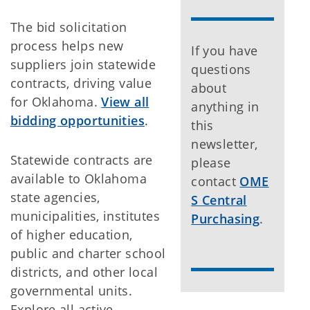
The bid solicitation
process helps new
If you have
suppliers join statewide
questions
contracts, driving value
about
for Oklahoma.
View all
anything in
bidding opportunities
.
this
newsletter,
Statewide contracts are
please
available to Oklahoma
contact
OME
state agencies,
S Central
municipalities, institutes
Purchasing
.
of higher education,
public and charter school
districts, and other local
governmental units.
Explore all active