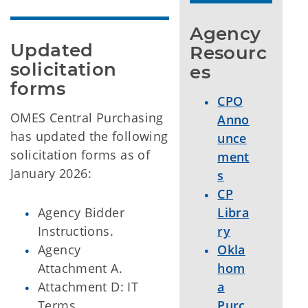
Agency 
Updated 
Resourc
solicitation 
es
forms
CPO
OMES Central Purchasing
Anno
has updated the following
unce
solicitation forms as of
ment
January 2026:
s
CP
Agency Bidder
Libra
Instructions.
ry
Agency
Okla
Attachment A.
hom
Attachment D: IT
a
Terms.
Purc