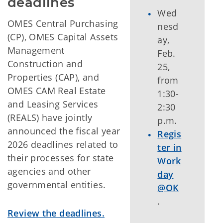
deadlines
Wed
OMES Central Purchasing
nesd
(CP), OMES Capital Assets
ay,
Management
Feb.
Construction and
25,
Properties (CAP), and
from
OMES CAM Real Estate
1:30-
and Leasing Services
2:30
(REALS) have jointly
p.m.
announced the fiscal year
Regis
2026 deadlines related to
ter in
their processes for state
Work
agencies and other
day
governmental entities.
@OK
.
Review the deadlines.