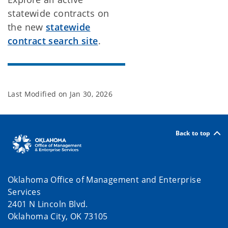
statewide contracts on
the new
statewide
contract search site
.
Last Modified on
Jan 30, 2026
Back to top
Oklahoma Office of Management and Enterprise
Services
2401 N Lincoln Blvd.
Oklahoma City, OK 73105