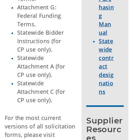
Attachment G:
hasin
Federal Funding
g
Terms.
Man
Statewide Bidder
ual
Instructions (for
State
CP use only).
wide
Statewide
contr
Attachment A (for
act
CP use only).
desig
Statewide
natio
Attachment C (for
ns
CP use only).
For the most current
Supplier 
versions of all solicitation
Resourc
forms, please visit
es