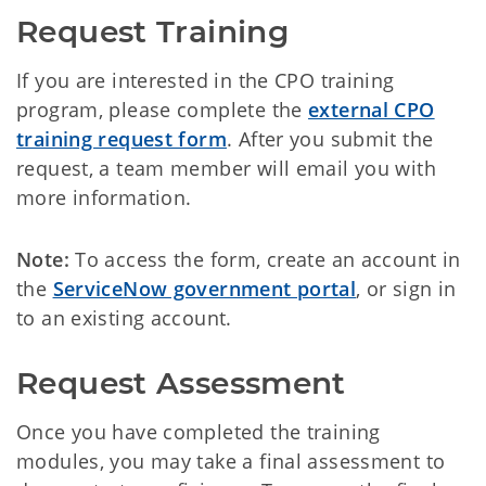
Request Training
If you are interested in the CPO training
program, please complete the
external CPO
training request form
. After you submit the
request, a team member will email you with
more information.
Note:
To access the form, create an account in
the
ServiceNow government portal
, or sign in
to an existing account.
Request Assessment
Once you have completed the training
modules, you may take a final assessment to