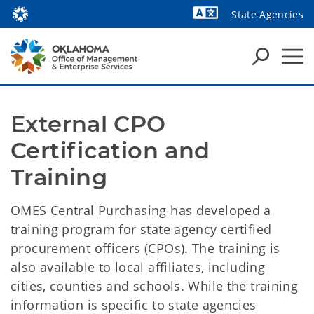
State Agencies
Powered by
External CPO 
Certification and 
Training
OMES Central Purchasing has developed a
training program for state agency certified
procurement officers (CPOs). The training is
also available to local affiliates, including
cities, counties and schools. While the training
information is specific to state agencies