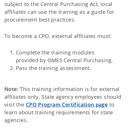
subject to the Central Purchasing Act, local
affiliates can use the training as a guide for
procurement best practices.
To become a CPO, external affiliates must:
Complete the training modules
provided by OMES Central Purchasing.
Pass the training assessment.
Note:
This training information is for external
affiliates only. State agency employees should
visit the
CPO Program Certification page
to
learn about training requirements for state
agencies.