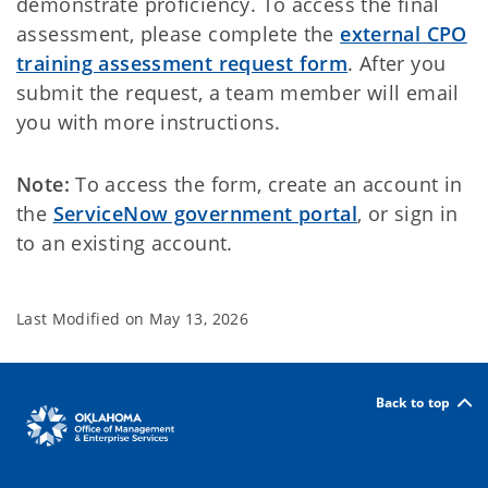
demonstrate proficiency. To access the final
assessment, please complete the
external CPO
training assessment request form
. After you
submit the request, a team member will email
you with more instructions.
Note:
To access the form, create an account in
the
ServiceNow government portal
, or sign in
to an existing account.
Last Modified on
May 13, 2026
Back to top