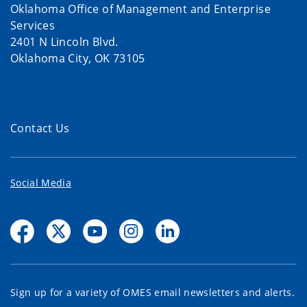
Oklahoma Office of Management and Enterprise
Services
2401 N Lincoln Blvd.
Oklahoma City, OK 73105
Contact Us
Social Media
Sign up for a variety of OMES email newsletters and alerts.