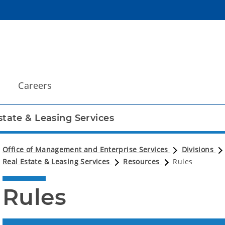
Careers
state & Leasing Services
Office of Management and Enterprise Services
Divisions
Real Estate & Leasing Services
Resources
Rules
Rules