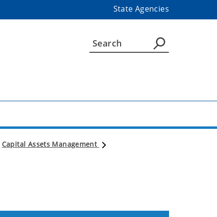
State Agencies
Capital Assets Management