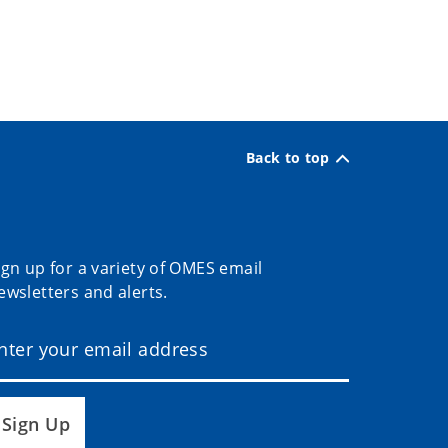
Back to top
ign up for a variety of OMES email
ewsletters and alerts.
Sign Up