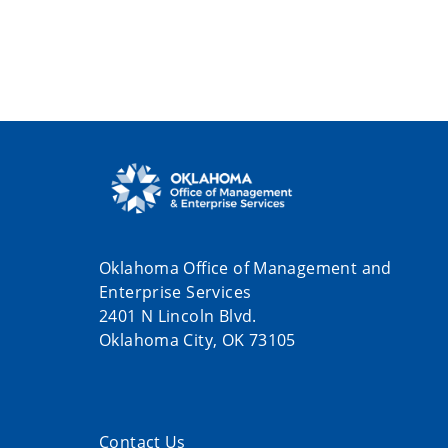
Oklahoma Office of Management and
Enterprise Services
2401 N Lincoln Blvd.
Oklahoma City, OK 73105
Contact Us