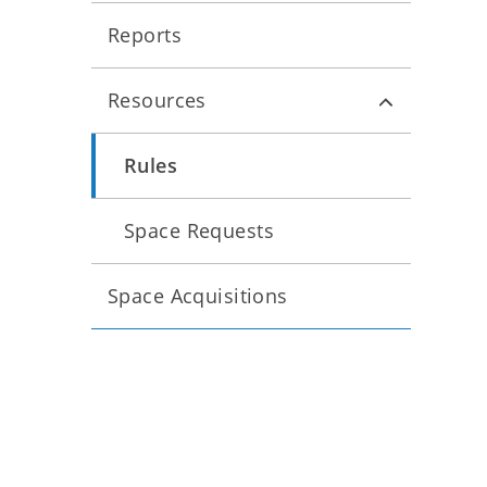
Reports
Resources
Rules
Space Requests
Space Acquisitions