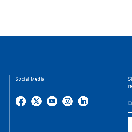
Social Media
S
n