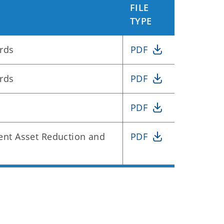
FILE
TYPE
rds
PDF
rds
PDF
PDF
nt Asset Reduction and
PDF