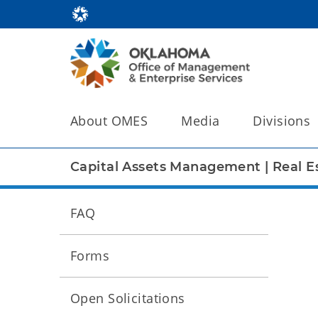
About OMES
Media
Divisions
Capital Assets Management
|
Real E
FAQ
Forms
Open Solicitations