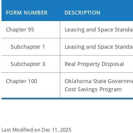
FORM NUMBER
DESCRIPTION
Chapter 95
Leasing and Space Standa
Subchapter 1
Leasing and Space Standa
Subchapter 3
Real Property Disposal
Chapter 100
Oklahoma State Governme
Cost Savings Program
Last Modified on
Dec 11, 2025