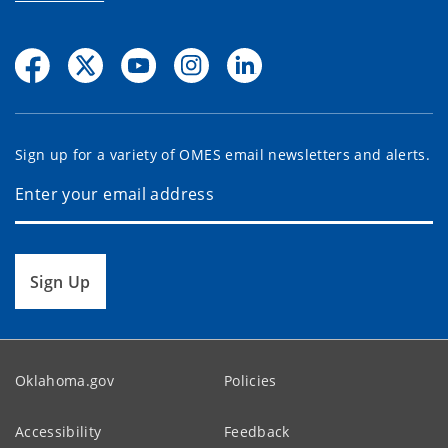
Sign up for a variety of OMES email newsletters and alerts.
Sign Up
Oklahoma.gov
Policies
Accessibility
Feedback