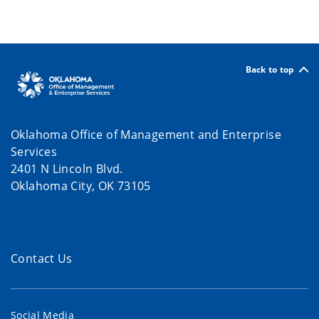
Back to top
Oklahoma Office of Management and Enterprise
Services
2401 N Lincoln Blvd.
Oklahoma City, OK 73105
Contact Us
Social Media