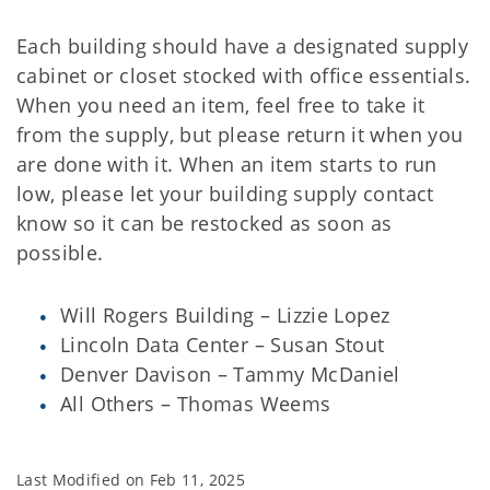
Each building should have a designated supply
cabinet or closet stocked with office essentials.
When you need an item, feel free to take it
from the supply, but please return it when you
are done with it. When an item starts to run
low, please let your building supply contact
know so it can be restocked as soon as
possible.
Will Rogers Building – Lizzie Lopez
Lincoln Data Center – Susan Stout
Denver Davison – Tammy McDaniel
All Others – Thomas Weems
Last Modified on
Feb 11, 2025