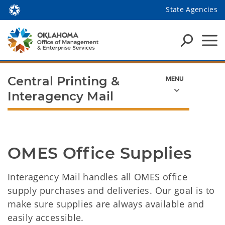
State Agencies
Central Printing &
Interagency Mail
OMES Office Supplies
Interagency Mail handles all OMES office
supply purchases and deliveries. Our goal is to
make sure supplies are always available and
easily accessible.