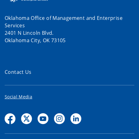
Oklahoma Office of Management and Enterprise
Services
2401 N Lincoln Blvd.
Oklahoma City, OK 73105
Contact Us
Social Media