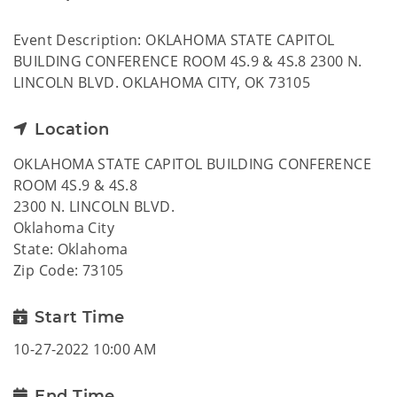
Event Description: OKLAHOMA STATE CAPITOL
BUILDING CONFERENCE ROOM 4S.9 & 4S.8 2300 N.
LINCOLN BLVD. OKLAHOMA CITY, OK 73105
Location
OKLAHOMA STATE CAPITOL BUILDING CONFERENCE
ROOM 4S.9 & 4S.8
2300 N. LINCOLN BLVD.
Oklahoma City
State: Oklahoma
Zip Code: 73105
Start Time
10-27-2022 10:00 AM
End Time