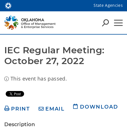
State Agencies
IEC Regular Meeting: 
October 27, 2022
This event has passed.
DOWNLOAD
PRINT
EMAIL
Description