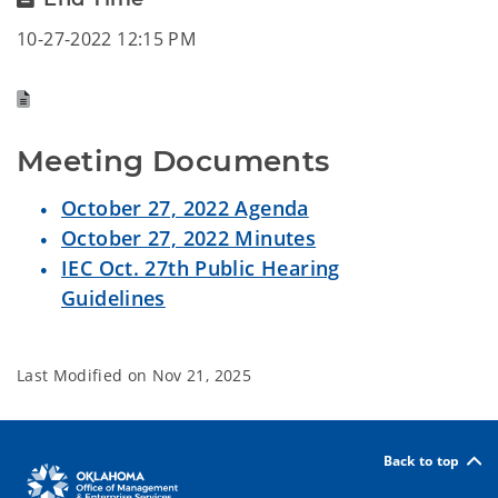
10-27-2022 12:15 PM
Meeting Documents
October 27, 2022 Agenda
October 27, 2022 Minutes
IEC Oct. 27th Public Hearing
Guidelines
Last Modified on
Nov 21, 2025
Back to top