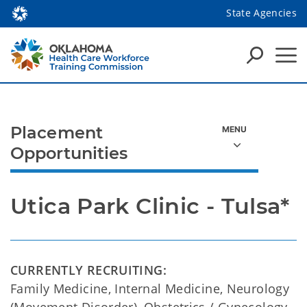
State Agencies
Placement
Opportunities
Utica Park Clinic - Tulsa*
CURRENTLY RECRUITING:
Family Medicine, Internal Medicine, Neurology