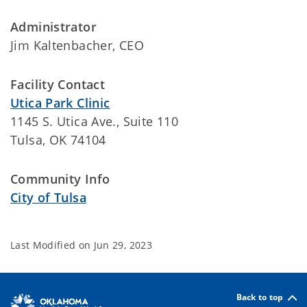
Administrator
Jim Kaltenbacher, CEO
Facility Contact
Utica Park Clinic
1145 S. Utica Ave., Suite 110
Tulsa, OK 74104
Community Info
City of Tulsa
Last Modified on
Jun 29, 2023
Back to top