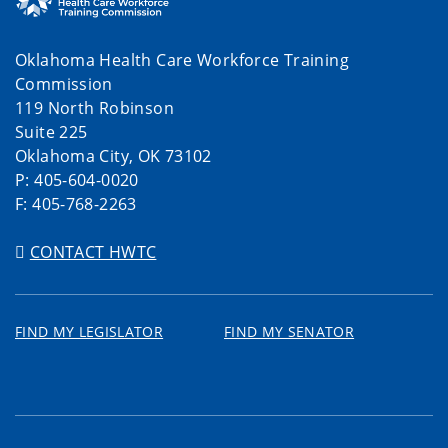
Oklahoma Health Care Workforce Training
Commission
119 North Robinson
Suite 225
Oklahoma City, OK 73102
P: 405-604-0020
F: 405-768-2263
CONTACT HWTC
FIND MY LEGISLATOR
FIND MY SENATOR