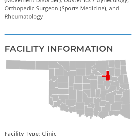
(Movement Disorder), Obstetrics / Gynecology,
Orthopedic Surgeon (Sports Medicine), and
Rheumatology
FACILITY INFORMATION
Facility Type
: Clinic