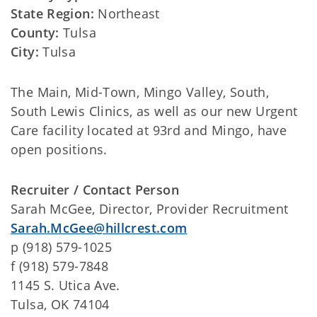
State Region:
Northeast
County:
Tulsa
City:
Tulsa
The Main, Mid-Town, Mingo Valley, South,
South Lewis Clinics, as well as our new Urgent
Care facility located at 93rd and Mingo, have
open positions.
Recruiter / Contact Person
Sarah McGee, Director, Provider Recruitment
Sarah.McGee@hillcrest.com
p (918) 579-1025
f (918) 579-7848
1145 S. Utica Ave.
Tulsa, OK 74104