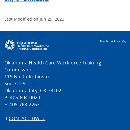
Last Modified on
Jun 29, 2023
Back to top
Oklahoma Health Care Workforce Training
Commission
119 North Robinson
Suite 225
Oklahoma City, OK 73102
P: 405-604-0020
F: 405-768-2263
CONTACT HWTC