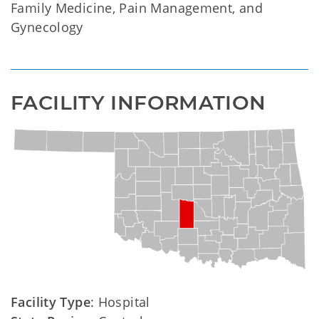
Family Medicine, Pain Management, and
Gynecology
FACILITY INFORMATION
Facility Type
: Hospital