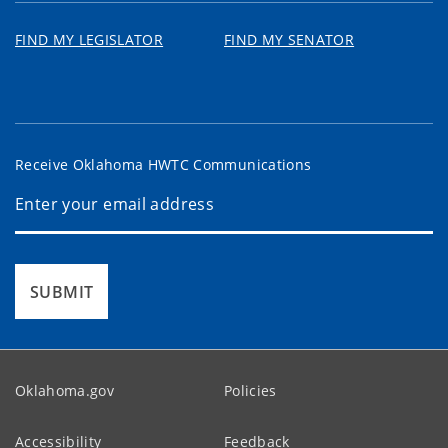
FIND MY LEGISLATOR
FIND MY SENATOR
Receive Oklahoma HWTC Communications
SUBMIT
Oklahoma.gov
Policies
Accessibility
Feedback