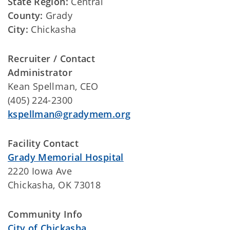
State Region:
Central
County:
Grady
City:
Chickasha
Recruiter / Contact
Administrator
Kean Spellman, CEO
(405) 224-2300
kspellman@gradymem.org
Facility Contact
Grady Memorial Hospital
2220 Iowa Ave
Chickasha, OK 73018
Community Info
City of Chickasha