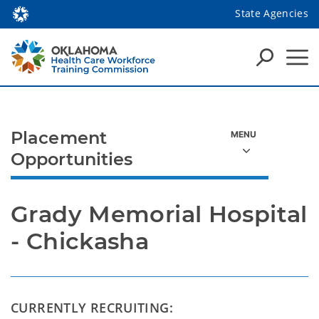
State Agencies
Placement
Opportunities
Grady Memorial Hospital 
- Chickasha
CURRENTLY RECRUITING: