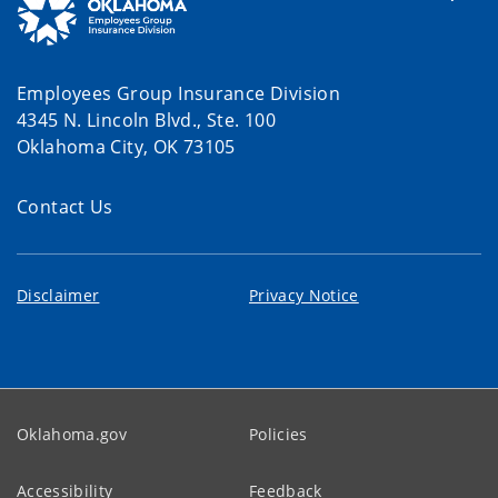
Employees Group Insurance Division
4345 N. Lincoln Blvd., Ste. 100
Oklahoma City, OK 73105
Contact Us
Disclaimer
Privacy Notice
Oklahoma.gov
Policies
Accessibility
Feedback