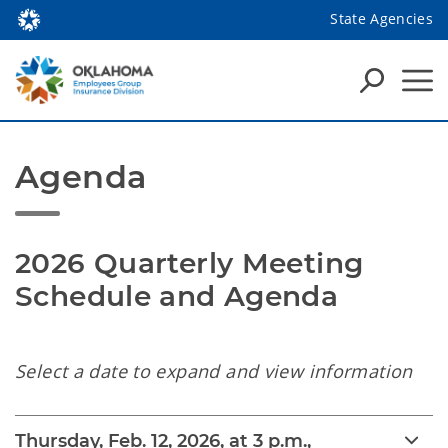
State Agencies
Agenda
2026 Quarterly Meeting 
Schedule and Agenda
Select a date to expand and view information
Thursday, Feb. 12, 2026, at 3 p.m.,