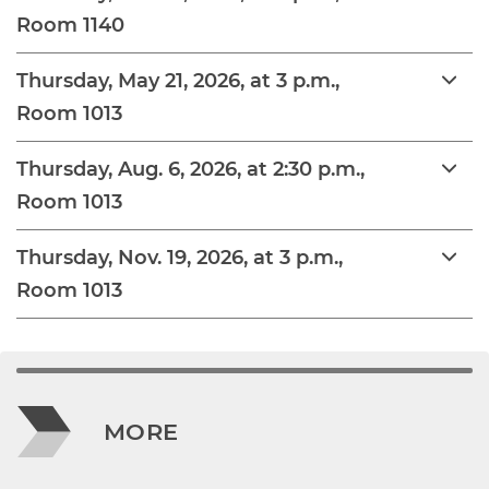
Room 1140
Thursday, May 21, 2026, at 3 p.m.,
Room 1013
Thursday, Aug. 6, 2026, at 2:30 p.m.,
Room 1013
Thursday, Nov. 19, 2026, at 3 p.m.,
Room 1013
MORE