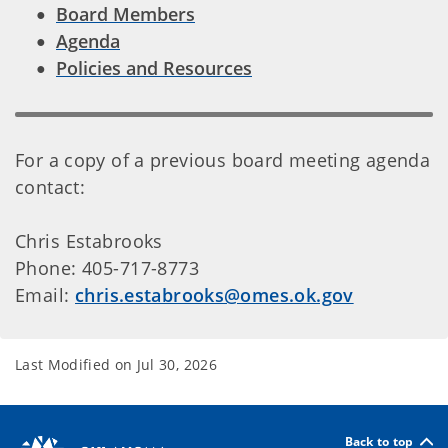
Board Members
Agenda
Policies and Resources
For a copy of a previous board meeting agenda
contact:
Chris Estabrooks
Phone: 405-717-8773
Email:
chris.estabrooks@omes.ok.gov
Last Modified on
Jul 30, 2026
Back to top