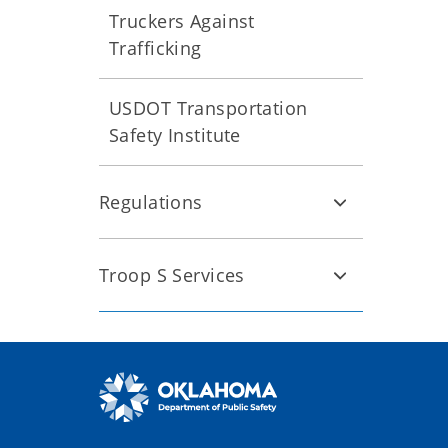
Truckers Against
Trafficking
USDOT Transportation
Safety Institute
Regulations
Troop S Services