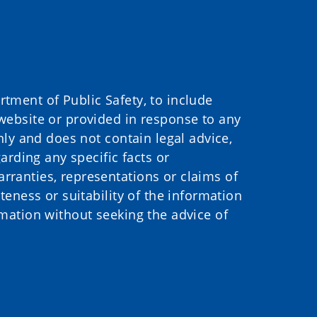
ment of Public Safety, to include
website or provided in response to any
nly and does not contain legal advice,
arding any specific facts or
ranties, representations or claims of
eness or suitability of the information
mation without seeking the advice of