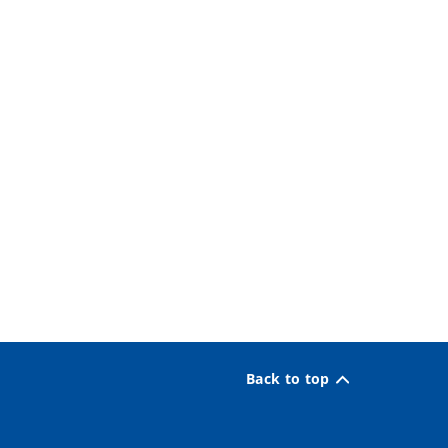
Back to top