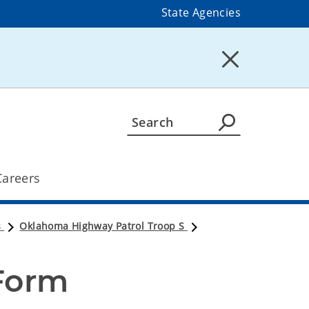
State Agencies
Careers
s
Oklahoma Highway Patrol Troop S
 Form