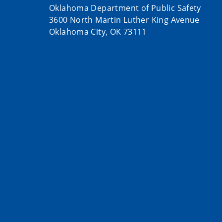
Oklahoma Department of Public Safety
3600 North Martin Luther King Avenue
Oklahoma City, OK 73111