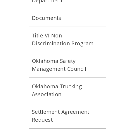
Department
Documents
Title VI Non-
Discrimination Program
Oklahoma Safety
Management Council
Oklahoma Trucking
Association
Settlement Agreement
Request