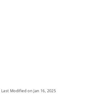
Last Modified on
Jan 16, 2025