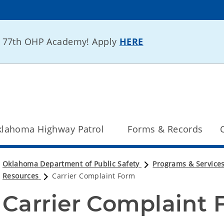
he 77th OHP Academy! Apply
HERE
lahoma Highway Patrol
Forms & Records
Oklahoma Department of Public Safety
Programs & Service
Resources
Carrier Complaint Form
Carrier Complaint