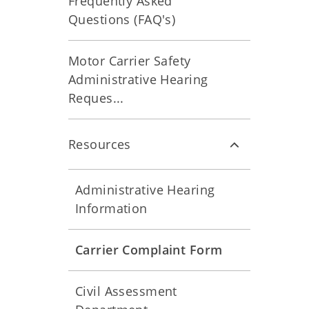
Frequently Asked
Questions (FAQ's)
Motor Carrier Safety
Administrative Hearing
Reques...
Resources
Administrative Hearing
Information
Carrier Complaint Form
Civil Assessment