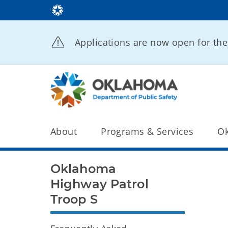
Applications are now open for t
About
Programs & Services
Ok
Oklahoma
Highway Patrol
Troop S