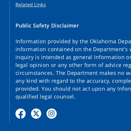
Related Links
Public Safety Disclaimer
Information provided by the Oklahoma Depart
information contained on the Department's 
inquiry is intended as general Information o
legal opinion or any other form of advice reg
circumstances. The Department makes no war
any kind with regard to the accuracy, complet
provided. You should not act upon any Infor
qualified legal counsel.