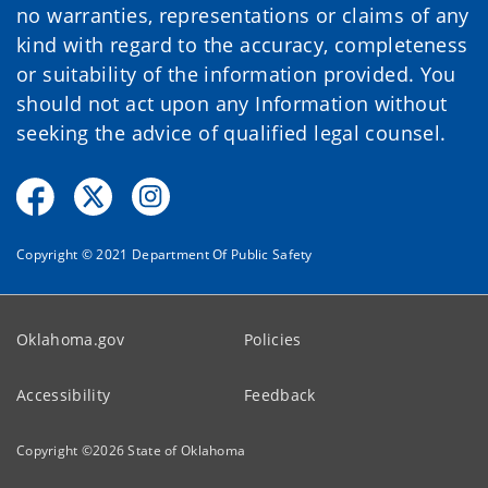
no warranties, representations or claims of any
kind with regard to the accuracy, completeness
or suitability of the information provided. You
should not act upon any Information without
seeking the advice of qualified legal counsel.
Copyright © 2021 Department Of Public Safety
Oklahoma.gov
Policies
Accessibility
Feedback
Copyright ©
2026
State of Oklahoma