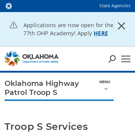
State Agencies
Applications are now open for the
77th OHP Academy! Apply
HERE
Oklahoma Highway
Patrol Troop S
Troop S Services