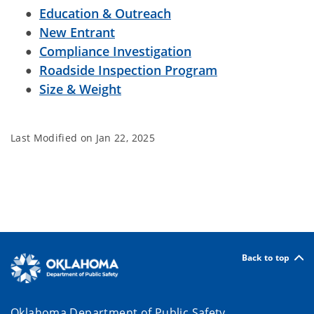
Education & Outreach
New Entrant
Compliance Investigation
Roadside Inspection Program
Size & Weight
Last Modified on
Jan 22, 2025
Back to top
Oklahoma Department of Public Safety