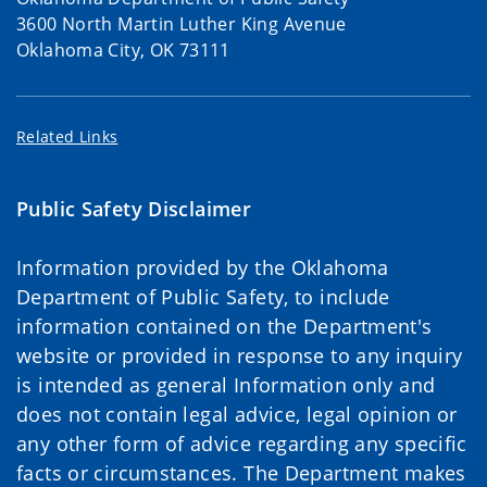
3600 North Martin Luther King Avenue
Oklahoma City, OK 73111
Related Links
Public Safety Disclaimer
Information provided by the Oklahoma
Department of Public Safety, to include
information contained on the Department's
website or provided in response to any inquiry
is intended as general Information only and
does not contain legal advice, legal opinion or
any other form of advice regarding any specific
facts or circumstances. The Department makes