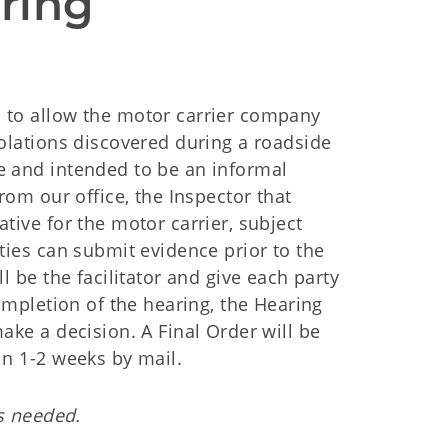
ring 
 to allow the motor carrier company
iolations discovered during a roadside
e and intended to be an informal
rom our office, the Inspector that
tive for the motor carrier, subject
ties can submit evidence prior to the
l be the facilitator and give each party
completion of the hearing, the Hearing
ake a decision. A Final Order will be
in 1-2 weeks by mail.
is needed.