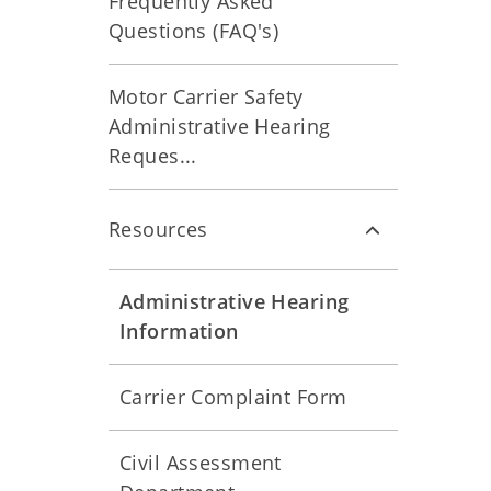
Frequently Asked
Questions (FAQ's)
Motor Carrier Safety
Administrative Hearing
Reques...
Resources
Administrative Hearing
Information
Carrier Complaint Form
Civil Assessment