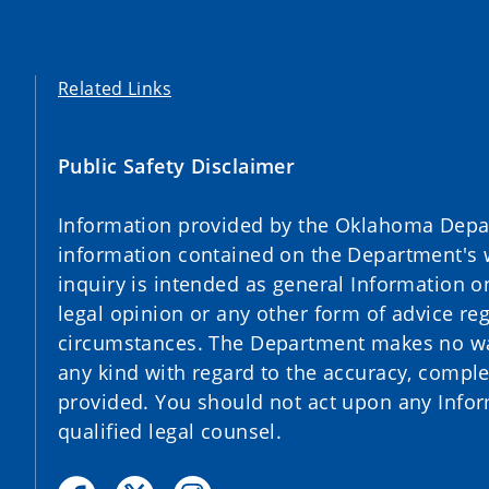
Related Links
Public Safety Disclaimer
Information provided by the Oklahoma Depart
information contained on the Department's 
inquiry is intended as general Information o
legal opinion or any other form of advice reg
circumstances. The Department makes no war
any kind with regard to the accuracy, complet
provided. You should not act upon any Infor
qualified legal counsel.