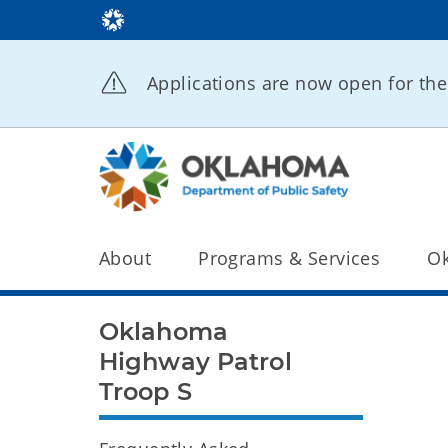
Applications are now open for t
About
Programs & Services
Ok
Oklahoma
Highway Patrol
Troop S