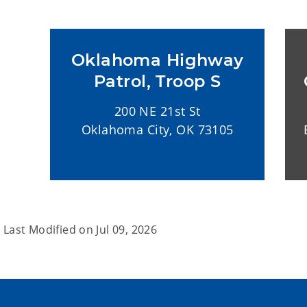
Oklahoma Highway
Patrol, Troop S
200 NE 21st St
Oklahoma City, OK 73105
Last Modified on
Jul 09, 2026