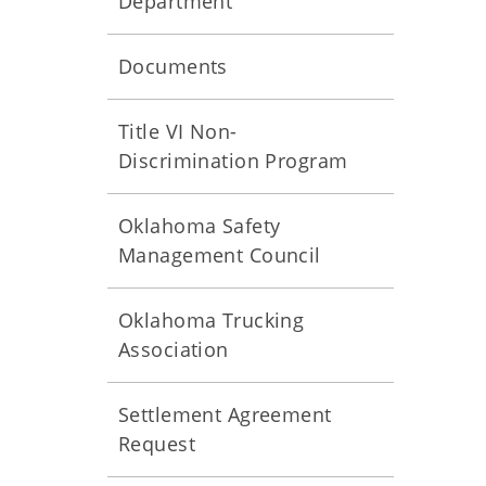
Department
Documents
Title VI Non-
Discrimination Program
Oklahoma Safety
Management Council
Oklahoma Trucking
Association
Settlement Agreement
Request