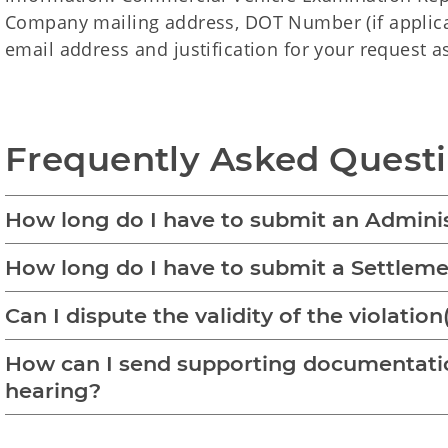
Company mailing address, DOT Number (if appli
email address and justification for your request a
Frequently Asked Questi
How long do I have to submit an Admini
How long do I have to submit a Settle
Can I dispute the validity of the violation
How can I send supporting documentatio
hearing?