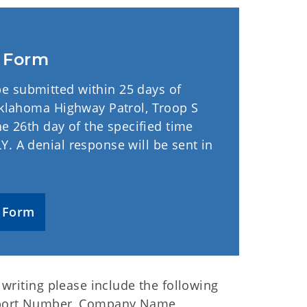
t Form
e submitted within 25 days of
 Oklahoma Highway Patrol, Troop S
he 26th day of the specified time
. A denial response will be sent in
 Form
writing please include the following
eport Number, Company Name,