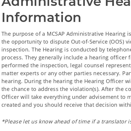
Administrative Hea
Information
The purpose of a MCSAP Administrative Hearing is
the opportunity to dispute Out-of-Service (OOS) v
inspection. The Hearing is conducted by telephon
process. They generally include a hearing officer f
performed the inspection, legal counsel representa
matter experts or any other parties necessary. Par
hearing. During the hearing the Hearing Officer wil
the chance to address the violation(s). After the 
Officer will take everything under advisement to m
created and you should receive that decision with
*Please let us know ahead of time if a translator 