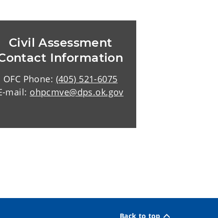
Civil Assessment
Contact Information
OFC Phone:
(405) 521-6075
E-mail:
ohpcmve@dps.ok.gov
Back to top