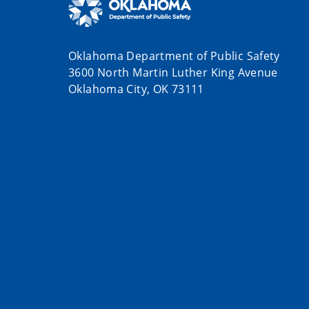
Oklahoma Department of Public Safety
3600 North Martin Luther King Avenue
Oklahoma City, OK 73111