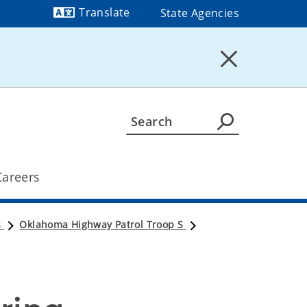
Translate
State Agencies
Powered by
Careers
s
Oklahoma Highway Patrol Troop S