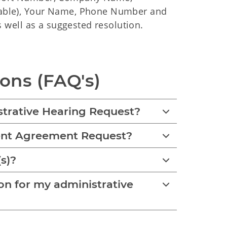
cable), Your Name, Phone Number and
s well as a suggested resolution.
ons (FAQ's)
strative Hearing Request?
ment Agreement Request?
(s)?
n for my administrative