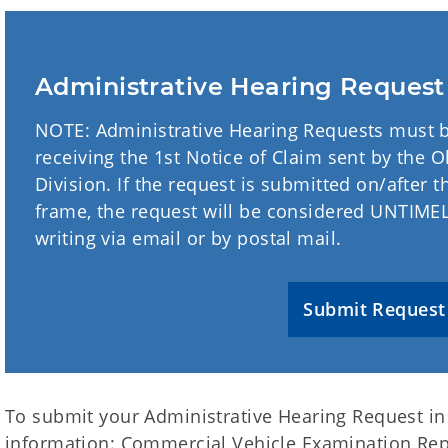
Administrative Hearing Reques
NOTE: Administrative Hearing Requests must b
receiving the 1st Notice of Claim sent by the
Division. If the request is submitted on/after t
frame, the request will be considered UNTIMELY
writing via email or by postal mail.
Submit Request
To submit your Administrative Hearing Request in 
information: Commercial Vehicle Examination R