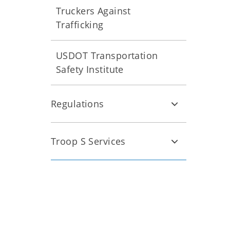
Truckers Against
Trafficking
USDOT Transportation
Safety Institute
Regulations
Troop S Services