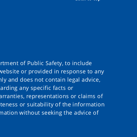
ment of Public Safety, to include
website or provided in response to any
nly and does not contain legal advice,
arding any specific facts or
ranties, representations or claims of
eness or suitability of the information
mation without seeking the advice of