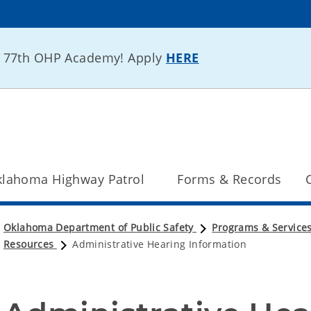
he 77th OHP Academy! Apply
HERE
lahoma Highway Patrol
Forms & Records
Oklahoma Department of Public Safety
Programs & Service
Resources
Administrative Hearing Information