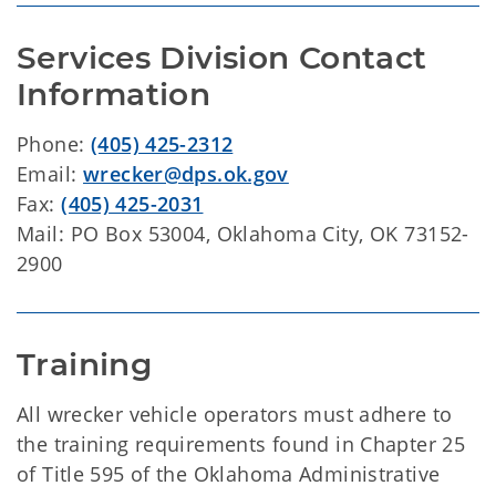
Services Division Contact 
Information
Phone:
(405) 425-2312
Email:
wrecker@dps.ok.gov
Fax:
(405) 425-2031
Mail: PO Box 53004, Oklahoma City, OK 73152-
2900
Training
All wrecker vehicle operators must adhere to
the training requirements found in Chapter 25
of Title 595 of the Oklahoma Administrative