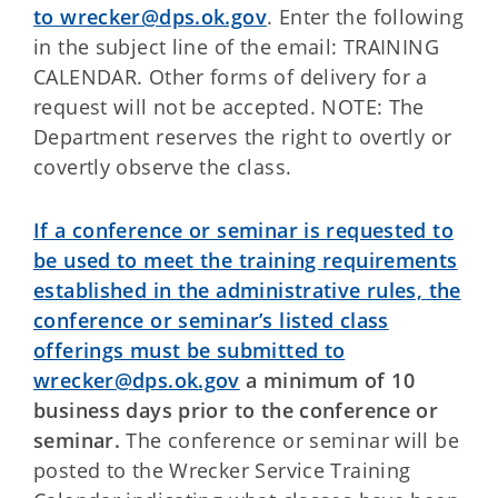
to wrecker@dps.ok.gov
. Enter the following
in the subject line of the email: TRAINING
CALENDAR. Other forms of delivery for a
request will not be accepted. NOTE: The
Department reserves the right to overtly or
covertly observe the class.
If a conference or seminar is requested to
be used to meet the training requirements
established in the administrative rules, the
conference or seminar’s listed class
offerings must be submitted to
wrecker@dps.ok.gov
a minimum of 10
business days prior to the conference or
seminar.
The conference or seminar will be
posted to the Wrecker Service Training