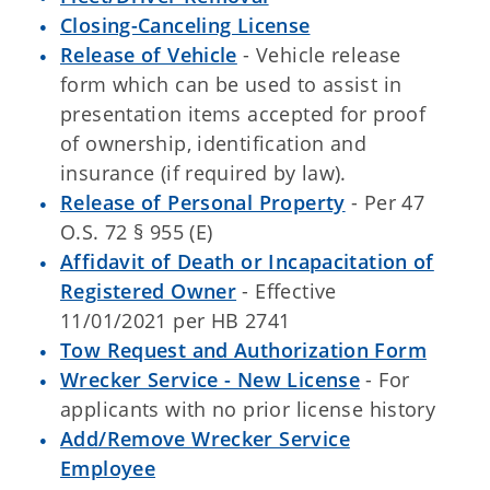
Closing-Canceling License
Release of Vehicle
- Vehicle release
form which can be used to assist in
presentation items accepted for proof
of ownership, identification and
insurance (if required by law).
Release of Personal Property
- Per 47
O.S. 72 § 955 (E)
Affidavit of Death or Incapacitation of
Registered Owner
- Effective
11/01/2021 per HB 2741
Tow Request and Authorization Form
Wrecker Service - New License
- For
applicants with no prior license history
Add/Remove Wrecker Service
Employee