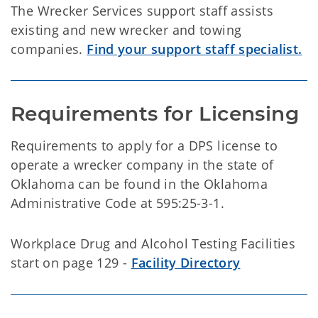
The Wrecker Services support staff assists
existing and new wrecker and towing
companies.
Find your support staff specialist.
Requirements for Licensing
Requirements to apply for a DPS license to
operate a wrecker company in the state of
Oklahoma can be found in the Oklahoma
Administrative Code at 595:25-3-1.
Workplace Drug and Alcohol Testing Facilities
start on page 129 -
Facility Directory