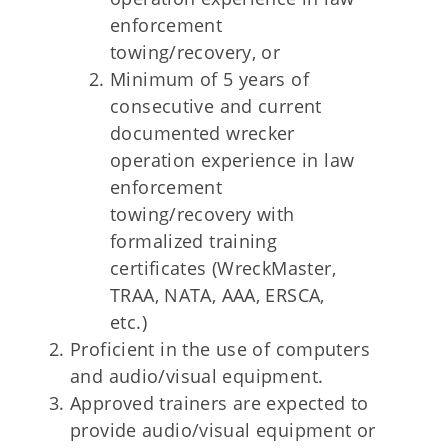
enforcement
towing/recovery, or
Minimum of 5 years of
consecutive and current
documented wrecker
operation experience in law
enforcement
towing/recovery with
formalized training
certificates (WreckMaster,
TRAA, NATA, AAA, ERSCA,
etc.)
Proficient in the use of computers
and audio/visual equipment.
Approved trainers are expected to
provide audio/visual equipment or