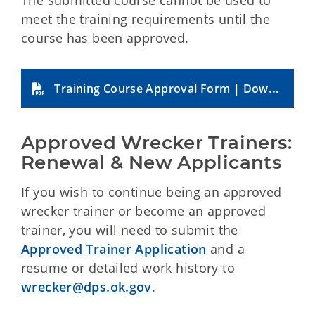
The submitted course cannot be used to
meet the training requirements until the
course has been approved.
Training Course Approval Form | Download
Approved Wrecker Trainers: 
Renewal & New Applicants
If you wish to continue being an approved
wrecker trainer or become an approved
trainer, you will need to submit the
Approved Trainer Application
and a
resume or detailed work history to
wrecker@dps.ok.gov
.