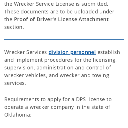
the Wrecker Service License is submitted.
These documents are to be uploaded under
the
Proof of Driver's License Attachment
section.
Wrecker Services
division personnel
establish
and implement procedures for the licensing,
supervision, administration and control of
wrecker vehicles, and wrecker and towing
services.
Requirements to apply for a DPS license to
operate a wrecker company in the state of
Oklahoma: