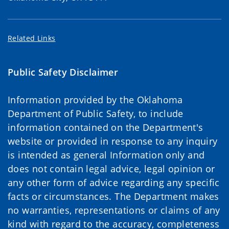
Related Links
Public Safety Disclaimer
Information provided by the Oklahoma
Department of Public Safety, to include
information contained on the Department's
website or provided in response to any inquiry
is intended as general Information only and
does not contain legal advice, legal opinion or
any other form of advice regarding any specific
facts or circumstances. The Department makes
no warranties, representations or claims of any
kind with regard to the accuracy, completeness