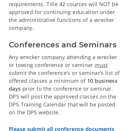
requirements. Title 42 courses will NOT be
approved for continuing education under
the administrative functions of a wrecker
company.
Conferences and Seminars
Any wrecker company attending a wrecker
or towing conference or seminar
must
submit the conference’s or seminar’s list of
offered classes a minimum of
10 business
days
prior to the conference or seminar.
DPS will post the approved classes on the
DPS Training Calendar that will be posted
on the DPS website.
Please submit all conference documents