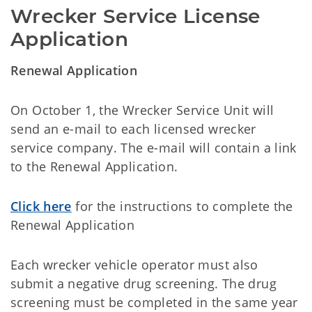
Wrecker Service License 
Application
Renewal Application
On October 1, the Wrecker Service Unit will
send an e-mail to each licensed wrecker
service company. The e-mail will contain a link
to the Renewal Application.
Click here
for the instructions to complete the
Renewal Application
Each wrecker vehicle operator must also
submit a negative drug screening. The drug
screening must be completed in the same year