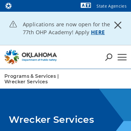
State Agencies
Powered by
Applications are now open for the
77th OHP Academy! Apply
HERE
Programs & Services
|
Wrecker Services
Wrecker Services