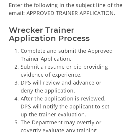
Enter the following in the subject line of the
email: APPROVED TRAINER APPLICATION.
Wrecker Trainer 
Application Process
Complete and submit the Approved
Trainer Application.
Submit a resume or bio providing
evidence of experience.
DPS will review and advance or
deny the application.
After the application is reviewed,
DPS will notify the applicant to set
up the trainer evaluation.
The Department may overtly or
covertly evaluate any training