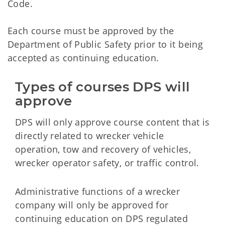
Code.
Each course must be approved by the
Department of Public Safety prior to it being
accepted as continuing education.
Types of courses DPS will 
approve
DPS will only approve course content that is
directly related to wrecker vehicle
operation, tow and recovery of vehicles,
wrecker operator safety, or traffic control.
Administrative functions of a wrecker
company will only be approved for
continuing education on DPS regulated