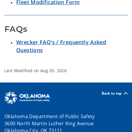
Fleet Modification Form
FAQs
Wrecker FAQ's / Frequently Asked
Questions
Last Modified on
Aug 05, 2026
Back to top
Oklahoma Department of Public Safety
3600 North Martin Luther King Avenue
Oklahoma City, OK 73111