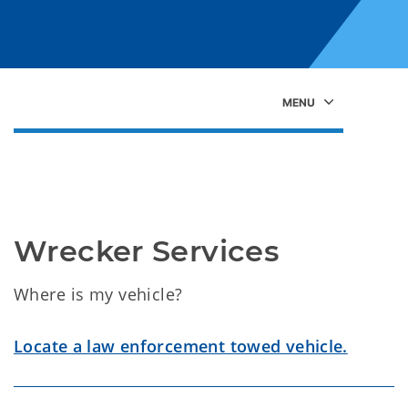
Wrecker Services
Where is my vehicle?
Locate a law enforcement towed vehicle.