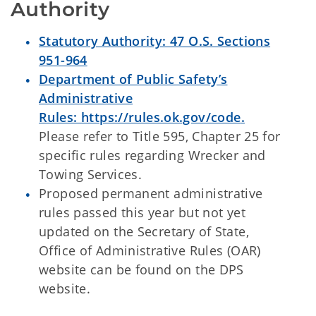
Authority
Statutory Authority: 47 O.S. Sections
951-964
Department of Public Safety’s
Administrative
Rules:
https://rules.ok.gov/code
.
Please refer to Title 595, Chapter 25 for
specific rules regarding Wrecker and
Towing Services.
Proposed permanent administrative
rules passed this year but not yet
updated on the Secretary of State,
Office of Administrative Rules (OAR)
website can be found on the DPS
website.