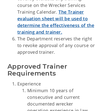
course on the Wrecker Services
Training Calendar.
The Trainer
evaluation sheet will be used to
determine the effectiveness of the
training and trainer.
The Department reserves the right
to revoke approval of any course or
approved trainer.
Approved Trainer 
Requirements
Experience
Minimum 10 years of
consecutive and current
documented wrecker
operation experience in law