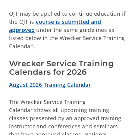
OJT may be applied to continue education if
the OJT is
course is submitted and
approved
under the same guidelines as
listed below in the Wrecker Service Training
Calendar.
Wrecker Service Training 
Calendars for 2026
August 2026 Training Calendar
The
Wrecker Service Training
Calendar shows all upcoming training
classes presented by an approved training
instructor and conferences and seminars
that have approved classes. National