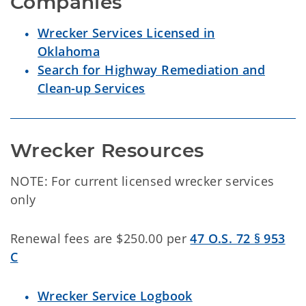
Wrecker Services Licensed in
Oklahoma
Search for Highway Remediation and
Clean-up Services
Wrecker Resources
NOTE: For current licensed wrecker services
only
Renewal fees are $250.00 per
47 O.S. 72 § 953
C
Wrecker Service Logbook