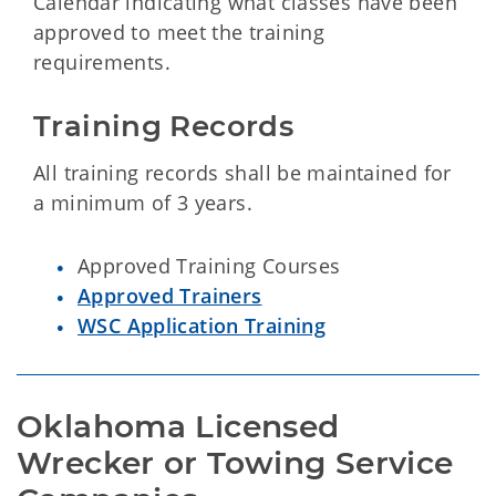
Calendar indicating what classes have been
approved to meet the training
requirements.
Training Records
All training records shall be maintained for
a minimum of 3 years.
Approved Training Courses
Approved Trainers
WSC Application Training
Oklahoma Licensed 
Wrecker or Towing Service 