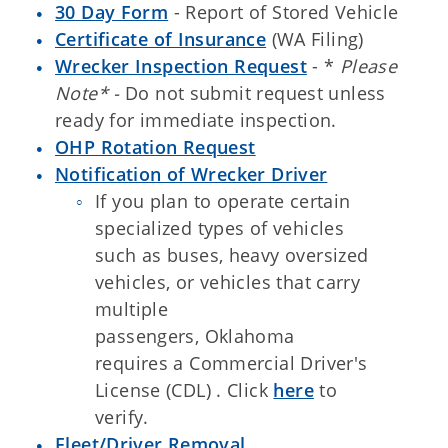
30 Day Form
- Report of Stored Vehicle
Certificate of Insurance
(WA Filing)
Wrecker Inspection Request
- *
Please
Note* -
Do not submit request unless
ready for immediate inspection.
OHP Rotation Request
Notification of Wrecker Driver
If you plan to operate certain
specialized types of vehicles
such as buses, heavy oversized
vehicles, or vehicles that carry
multiple
passengers, Oklahoma
requires a Commercial Driver's
License (CDL) . Click
here
to
verify.
Fleet/Driver Removal