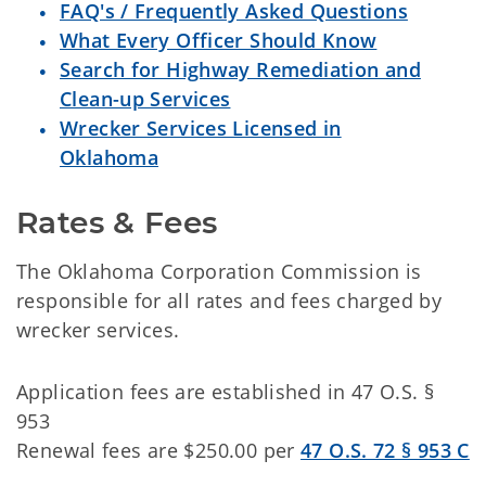
FAQ's / Frequently Asked Questions
What Every Officer Should Know
Search for Highway Remediation and
Clean-up Services
Wrecker Services Licensed in
Oklahoma
Rates & Fees
The Oklahoma Corporation Commission is
responsible for all rates and fees charged by
wrecker services.
Application fees are established in 47 O.S. §
953
Renewal fees are $250.00 per
47 O.S. 72 § 953 C