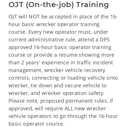
OJT (On-the-job) Training
OJT will NOT be accepted in place of the 16-
hour basic wrecker operator training
course. Every new operator must, under
current administrative rule, attend a DPS
approved 16-hour basic operator training
course or provide a resume showing more
than 2 years' experience in traffic incident
management, wrecker vehicle recovery
controls, connecting or loading vehicle onto
wrecker, tie down and secure vehicle to
wrecker, and wrecker operation safety.
Please note, proposed permanent rules, if
approved, will require ALL new wrecker
vehicle operators to go through the 16-hour
basic operator course.