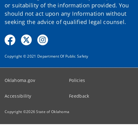
or suitability of the information provided. You
should not act upon any Information without
seeking the advice of qualified legal counsel.
Copyright © 2021 Department Of Public Safety
Oklahoma.gov
Policies
Accessibility
Feedback
Copyright ©
2026
State of Oklahoma