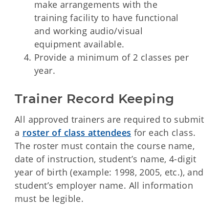
make arrangements with the
training facility to have functional
and working audio/visual
equipment available.
Provide a minimum of 2 classes per
year.
Trainer Record Keeping
All approved trainers are required to submit
a
roster of class attendees
for each class.
The roster must contain the course name,
date of instruction, student’s name, 4-digit
year of birth (example: 1998, 2005, etc.), and
student’s employer name. All information
must be legible.