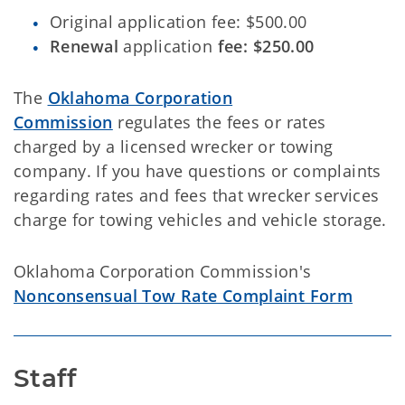
Original application fee: $500.00
Renewal
application
fee: $250.00
The
Oklahoma Corporation
Commission
regulates the fees or rates
charged by a licensed wrecker or towing
company. If you have questions or complaints
regarding rates and fees that wrecker services
charge for towing vehicles and vehicle storage.
Oklahoma Corporation Commission's
Nonconsensual Tow Rate Complaint Form
Staff