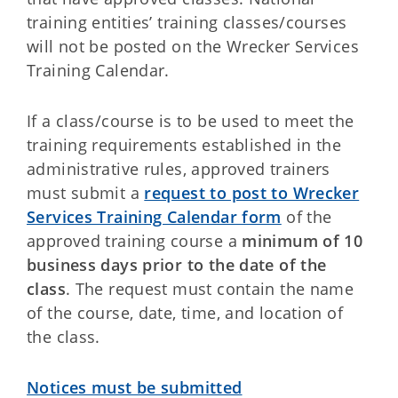
training entities’ training classes/courses
will not be posted on the Wrecker Services
Training Calendar.
If a class/course is to be used to meet the
training requirements established in the
administrative rules, approved trainers
must submit a
request to post to Wrecker
Services Training Calendar form
of the
approved training course a
minimum of 10
business days prior to the date of the
class
. The request must contain the name
of the course, date, time, and location of
the class.
Notices must be submitted