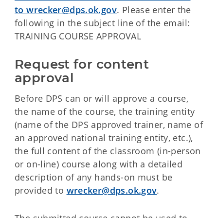
to wrecker@dps.ok.gov
. Please enter the
following in the subject line of the email:
TRAINING COURSE APPROVAL
Request for content 
approval
Before DPS can or will approve a course,
the name of the course, the training entity
(name of the DPS approved trainer, name of
an approved national training entity, etc.),
the full content of the classroom (in-person
or on-line) course along with a detailed
description of any hands-on must be
provided to
wrecker@dps.ok.gov
.