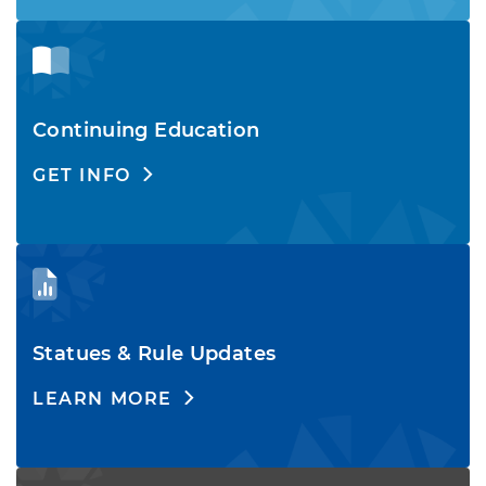
Continuing Education
GET INFO
Statues & Rule Updates
LEARN MORE