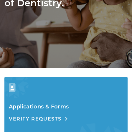
of Dentistry.
Applications & Forms
VERIFY REQUESTS