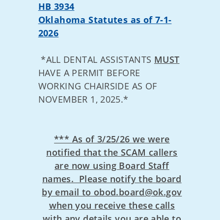
HB 3934
Oklahoma Statutes as of 7-1-
2026
*ALL DENTAL ASSISTANTS
MUST
HAVE A PERMIT BEFORE
WORKING CHAIRSIDE AS OF
NOVEMBER 1, 2025.*
*** As of 3/25/26 we were
notified that the SCAM callers
are now using Board Staff
names. Please notify the board
by email to obod.board@ok.gov
when you receive these calls
with any details you are able to