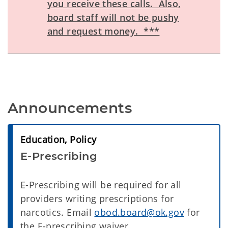
you receive these calls. Also,
board staff will not be pushy
and request money. ***
Announcements
Education, Policy
E-Prescribing
E-Prescribing will be required for all
providers writing prescriptions for
narcotics. Email
obod.board@ok.gov
for
the E-prescribing waiver.