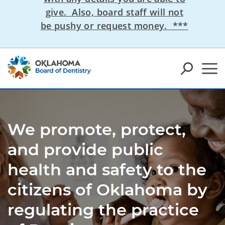
give. Also, board staff will not
be pushy or request money. ***
We promote, protect,
and provide public
health and safety to the
citizens of Oklahoma by
regulating the practice