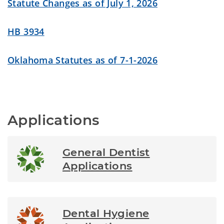
Statute Changes as of July 1, 2026
HB 3934
Oklahoma Statutes as of 7-1-2026
Applications
General Dentist
Applications
Dental Hygiene