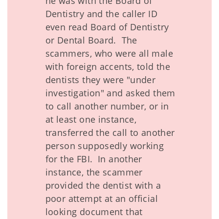
he was with the Board of
Dentistry and the caller ID
even read Board of Dentistry
or Dental Board. The
scammers, who were all male
with foreign accents, told the
dentists they were "under
investigation" and asked them
to call another number, or in
at least one instance,
transferred the call to another
person supposedly working
for the FBI. In another
instance, the scammer
provided the dentist with a
poor attempt at an official
looking document that