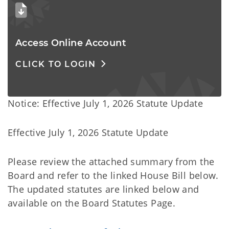
Access Online Account 
CLICK TO LOGIN
Notice: Effective July 1, 2026 Statute Update
Effective July 1, 2026 Statute Update
Please review the attached summary from the
Board and refer to the linked House Bill below.
The updated statutes are linked below and
available on the Board Statutes Page.