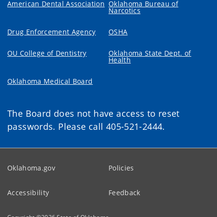
American Dental Association
Oklahoma Bureau of
Narcotics
Drug Enforcement Agency
OSHA
OU College of Dentistry
Oklahoma State Dept. of
Health
Oklahoma Medical Board
The Board does not have access to reset
passwords. Please call 405-521-2444.
Oklahoma.gov
Policies
Accessibility
Feedback