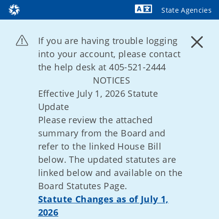
State Agencies
Powered by
If you are having trouble logging
into your account, please contact
the help desk at 405-521-2444
NOTICES
Effective July 1, 2026 Statute
Update
Please review the attached
summary from the Board and
refer to the linked House Bill
below. The updated statutes are
linked below and available on the
Board Statutes Page.
Statute Changes as of July 1,
2026