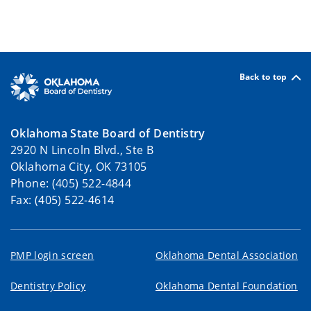
Back to top
Oklahoma State Board of Dentistry
2920 N Lincoln Blvd., Ste B
Oklahoma City, OK 73105
Phone: (405) 522-4844
Fax: (405) 522-4614
PMP login screen
Oklahoma Dental Association
Dentistry Policy
Oklahoma Dental Foundation