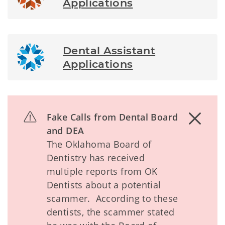
Applications
Dental Assistant
Applications
Fake Calls from Dental Board
and DEA
The Oklahoma Board of
Dentistry has received
multiple reports from OK
Dentists about a potential
scammer. According to these
dentists, the scammer stated