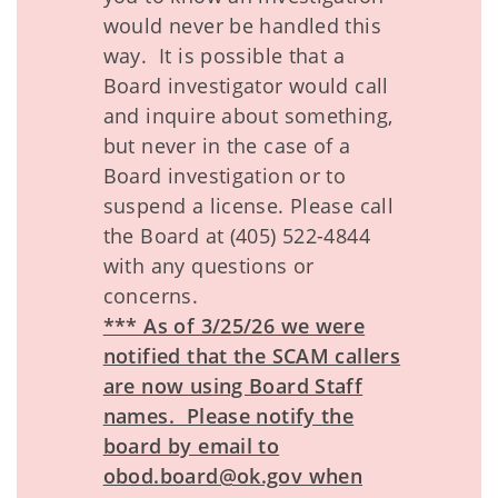
would never be handled this
way. It is possible that a
Board investigator would call
and inquire about something,
but never in the case of a
Board investigation or to
suspend a license. Please call
the Board at (405) 522-4844
with any questions or
concerns.
*** As of 3/25/26 we were
notified that the SCAM callers
are now using Board Staff
names. Please notify the
board by email to
obod.board@ok.gov when