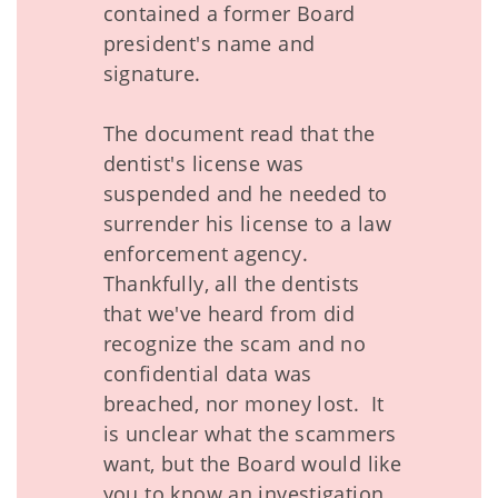
contained a former Board
president's name and
signature.
The document read that the
dentist's license was
suspended and he needed to
surrender his license to a law
enforcement agency.
Thankfully, all the dentists
that we've heard from did
recognize the scam and no
confidential data was
breached, nor money lost. It
is unclear what the scammers
want, but the Board would like
you to know an investigation