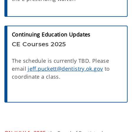
Continuing Education Updates
CE Courses 2025
The schedule is currently TBD. Please
email
jeff.puckett@dentistry.ok.gov
to
coordinate a class.