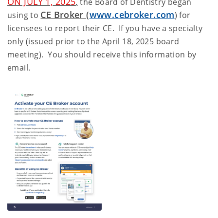
ON JULY 1, 2025
,
the Board of Dentistry began
CE Broker (
www.cebroker.com
using to
) for
licensees to report their CE. If you have a specialty
only (issued prior to the April 18, 2025 board
meeting). You should receive this information by
email.