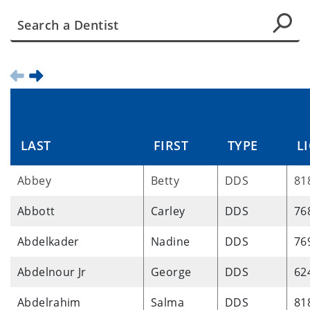
LAST
FIRST
TYPE
LI
Abbey
Betty
DDS
81
Abbott
Carley
DDS
76
Abdelkader
Nadine
DDS
76
Abdelnour Jr
George
DDS
62
Abdelrahim
Salma
DDS
81