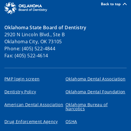
Back to top
Oklahoma State Board of Dentistry
2920 N Lincoln Blvd., Ste B
Oklahoma City, OK 73105
Phone: (405) 522-4844
Fax: (405) 522-4614
PMP login screen
Oklahoma Dental Association
Dentistry Policy
Oklahoma Dental Foundation
American Dental Association
Oklahoma Bureau of
Narcotics
Drug Enforcement Agency
OSHA