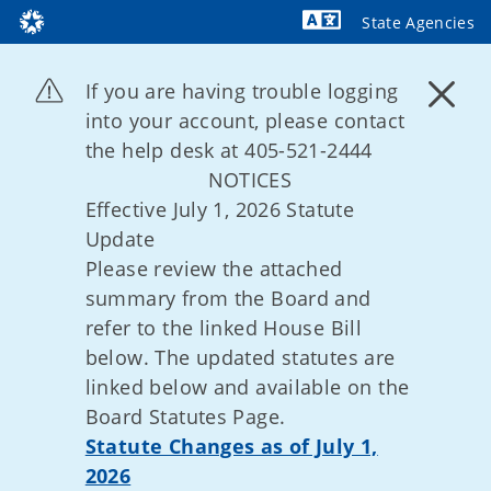
State Agencies
Powered by
If you are having trouble logging
into your account, please contact
the help desk at 405-521-2444
NOTICES
Effective July 1, 2026 Statute
Update
Please review the attached
summary from the Board and
refer to the linked House Bill
below. The updated statutes are
linked below and available on the
Board Statutes Page.
Statute Changes as of July 1,
2026