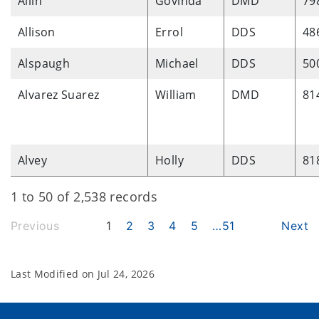
Allin
Govinda
DMD
79
Allison
Errol
DDS
48
Alspaugh
Michael
DDS
50
Alvarez Suarez
William
DMD
81
Alvey
Holly
DDS
81
1 to 50 of 2,538 records
Previous
1
2
3
4
5
…
51
Next
Last Modified on
Jul 24, 2026