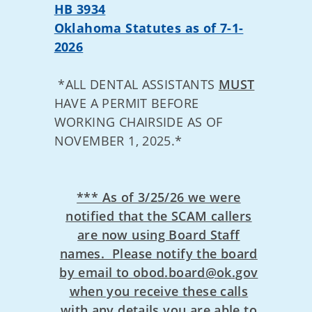
HB 3934
Oklahoma Statutes as of 7-1-
2026
*ALL DENTAL ASSISTANTS
MUST
HAVE A PERMIT BEFORE
WORKING CHAIRSIDE AS OF
NOVEMBER 1, 2025.*
*** As of 3/25/26 we were
notified that the SCAM callers
are now using Board Staff
names. Please notify the board
by email to obod.board@ok.gov
when you receive these calls
with any details you are able to