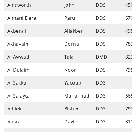
Ainsworth
John
DDS
45
Ajmani Elera
Parul
DDS
67
Akberali
Aliakber
DDS
49
Akhavain
Dorna
DDS
78
Al Awwad
Tala
DMD
82
Al Dulaimi
Noor
DDS
79
Al Sakka
Yacoub
DDS
Al Salayta
Muhannad
DDS
66
Albiek
Bisher
DDS
79
Aldaz
David
DDS
81