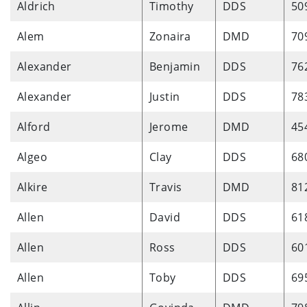
Aldrich
Timothy
DDS
50
Alem
Zonaira
DMD
70
Alexander
Benjamin
DDS
76
Alexander
Justin
DDS
78
Alford
Jerome
DMD
45
Algeo
Clay
DDS
68
Alkire
Travis
DMD
81
Allen
David
DDS
61
Allen
Ross
DDS
60
Allen
Toby
DDS
69