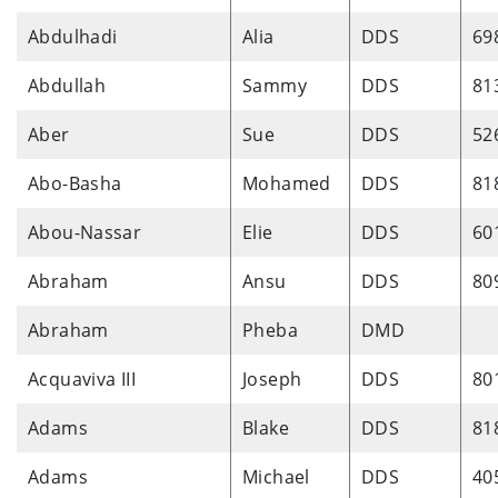
Abdulhadi
Alia
DDS
69
Abdullah
Sammy
DDS
81
Aber
Sue
DDS
52
Abo-Basha
Mohamed
DDS
81
Abou-Nassar
Elie
DDS
60
Abraham
Ansu
DDS
80
Abraham
Pheba
DMD
Acquaviva III
Joseph
DDS
80
Adams
Blake
DDS
81
Adams
Michael
DDS
40