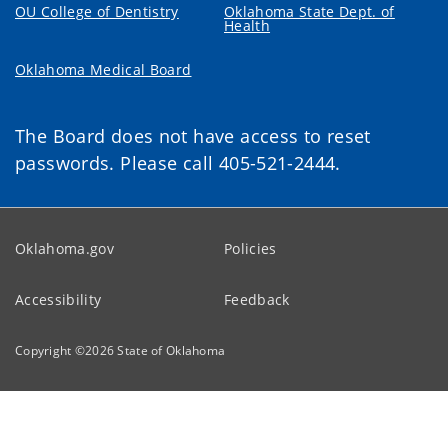
OU College of Dentistry
Oklahoma State Dept. of
Health
Oklahoma Medical Board
The Board does not have access to reset
passwords. Please call 405-521-2444.
Oklahoma.gov
Policies
Accessibility
Feedback
Copyright ©
2026
State of Oklahoma