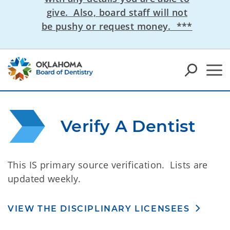
give. Also, board staff will not
be pushy or request money. ***
Verify A Dentist 
This IS primary source verification. Lists are
updated weekly.
VIEW THE DISCIPLINARY LICENSEES