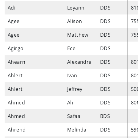
Adi
Leyann
DDS
81
Agee
Alison
DDS
75
Agee
Matthew
DDS
75
Agirgol
Ece
DDS
Ahearn
Alexandra
DDS
80
Ahlert
Ivan
DDS
80
Ahlert
Jeffrey
DDS
50
Ahmed
Ali
DDS
80
Ahmed
Safaa
BDS
Ahrend
Melinda
DDS
59