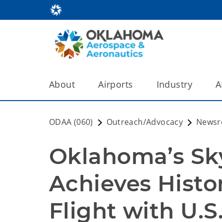
About
Airports
Industry
A
ODAA (060)
Outreach/Advocacy
News
Oklahoma’s Sky
Achieves Histo
Flight with U.S