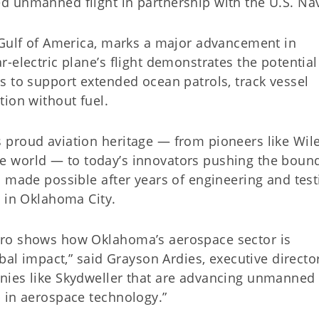
 unmanned flight in partnership with the U.S. Na
 Gulf of America, marks a major advancement in
-electric plane’s flight demonstrates the potential
s to support extended ocean patrols, track vessel
ion without fuel.
 proud aviation heritage — from pioneers like Wil
 the world — to today’s innovators pushing the boun
 made possible after years of engineering and test
s in Oklahoma City.
ero shows how Oklahoma’s aerospace sector is
bal impact,” said Grayson Ardies, executive directo
ies like Skydweller that are advancing unmanned f
 in aerospace technology.”