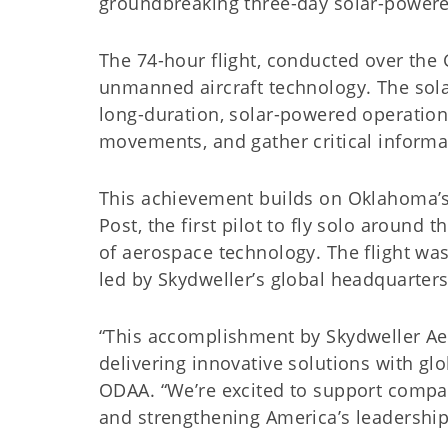
groundbreaking three-day solar-powered
The 74-hour flight, conducted over the
unmanned aircraft technology. The solar
long-duration, solar-powered operation
movements, and gather critical informat
This achievement builds on Oklahoma’s
Post, the first pilot to fly solo around
of aerospace technology. The flight was
led by Skydweller’s global headquarter
“This accomplishment by Skydweller A
delivering innovative solutions with glo
ODAA. “We’re excited to support compan
and strengthening America’s leadership