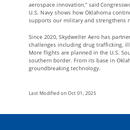
aerospace innovation,” said Congresswo
U.S. Navy shows how Oklahoma continue
supports our military and strengthens n
Since 2020, Skydweller Aero has partner
challenges including drug trafficking, i
More flights are planned in the U.S. S
southern border. From its base in Okl
groundbreaking technology.
Last Modified on
Oct 01, 2025