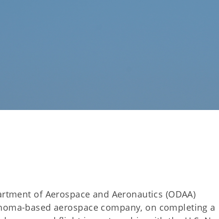
rtment of Aerospace and Aeronautics (ODAA)
lahoma-based aerospace company, on completing a