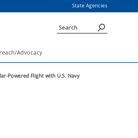
State Agencies
reach/Advocacy
ar-Powered Flight with U.S. Navy