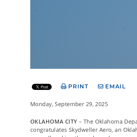
PRINT
EMAIL
Monday, September 29, 2025
OKLAHOMA CITY
– The Oklahoma Depa
congratulates Skydweller Aero, an Ok