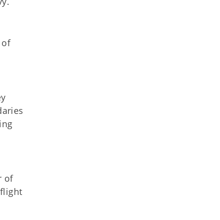
vy.
 of
ey
daries
ing
r of
light