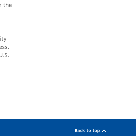
h the
ity
ess.
U.S.
Back to top