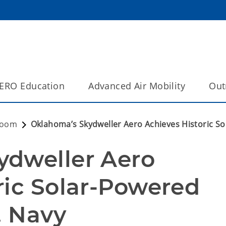
ERO Education
Advanced Air Mobility
Out
room
Oklahoma’s Skydweller Aero Achieves Historic Sol
dweller Aero 
ric Solar-Powered 
. Navy