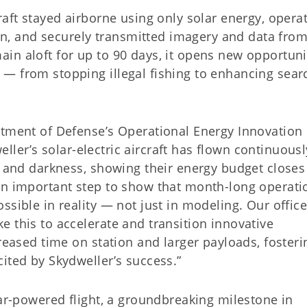
raft stayed airborne using only solar energy, opera
, and securely transmitted imagery and data fro
in aloft for up to 90 days, it opens new opportuni
— from stopping illegal fishing to enhancing sear
rtment of Defense’s Operational Energy Innovation
weller’s solar-electric aircraft has flown continuousl
e and darkness, showing their energy budget closes
an important step to show that month-long operati
ssible in reality — not just in modeling. Our offic
 this to accelerate and transition innovative
creased time on station and larger payloads, fosteri
ited by Skydweller’s success.”
lar-powered flight, a groundbreaking milestone in