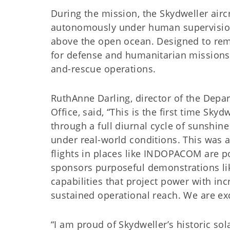
During the mission, the Skydweller airc
autonomously under human supervision
above the open ocean. Designed to rema
for defense and humanitarian missions 
and-rescue operations.
RuthAnne Darling, director of the Depa
Office, said, “This is the first time Skyd
through a full diurnal cycle of sunshin
under real-world conditions. This was 
flights in places like INDOPACOM are po
sponsors purposeful demonstrations like
capabilities that project power with in
sustained operational reach. We are exc
“I am proud of Skydweller’s historic so