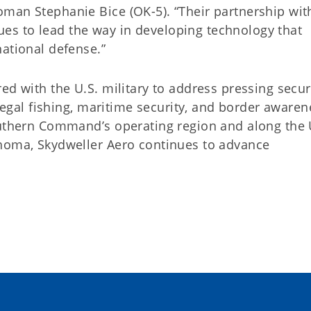
man Stephanie Bice (OK-5). “Their partnership wit
s to lead the way in developing technology that
ational defense.”
ed with the U.S. military to address pressing secur
llegal fishing, maritime security, and border awaren
outhern Command’s operating region and along the 
ahoma, Skydweller Aero continues to advance