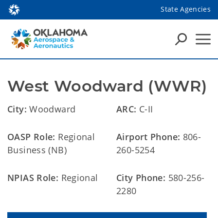
State Agencies
West Woodward (WWR)
City:
Woodward
ARC:
C-II
OASP Role:
Regional
Airport Phone:
806-
Business (NB)
260-5254
NPIAS Role:
Regional
City Phone:
580-256-
2280