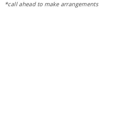
*call ahead to make arrangements