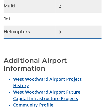
Multi
2
Jet
1
Helicopters
0
Additional Airport 
Information
West Woodward Airport Project
History
West Woodward Airport Future
Capital Infrastructure Projects
Community Profile