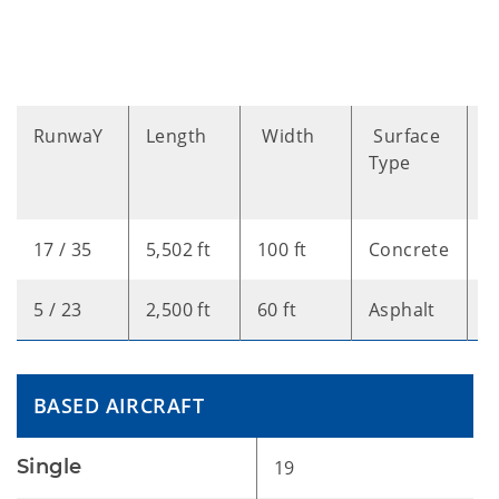
RunwaY
Length
Width
Surface
B
Type
A
T
17 / 35
5,502 ft
100 ft
Concrete
L
5 / 23
2,500 ft
60 ft
Asphalt
V
BASED AIRCRAFT
Single
19