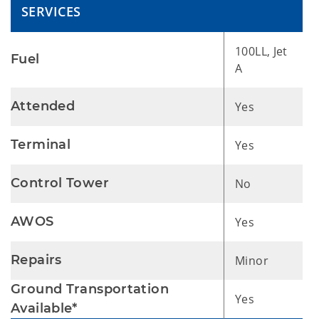
SERVICES
100LL, Jet
Fuel
A
Attended
Yes
Terminal
Yes
Control Tower
No
AWOS
Yes
Repairs
Minor
Ground Transportation
Yes
Available*