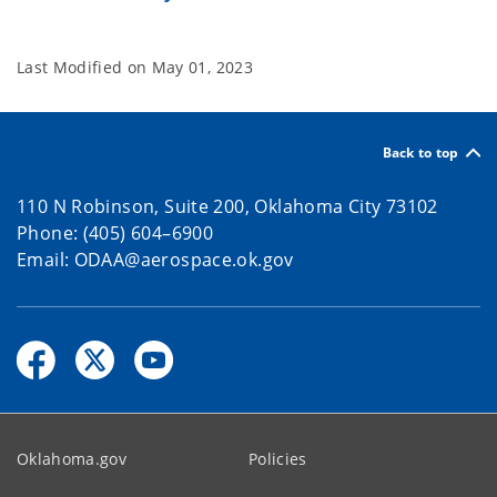
Last Modified on
May 01, 2023
Back to top
110 N Robinson, Suite 200, Oklahoma City 73102
Phone: (405) 604–6900
Email: ODAA@aerospace.ok.gov
Oklahoma.gov
Policies