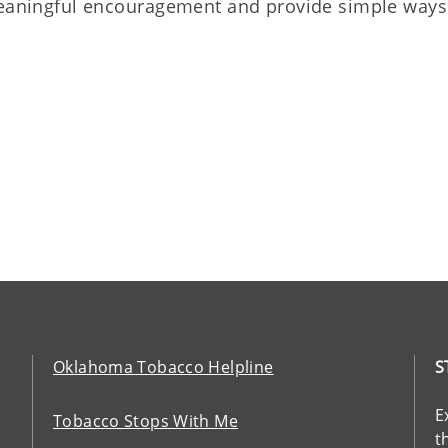
 meaningful encouragement and provide simple ways
Oklahoma Tobacco Helpline
S
E
Tobacco Stops With Me
t