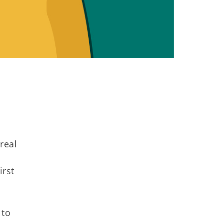
real
irst
 to