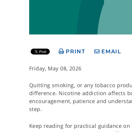
PRINT
EMAIL
Friday, May 08, 2026
Quitting smoking, or any tobacco produc
difference. Nicotine addiction affects
encouragement, patience and understand
step.
Keep reading for practical guidance o