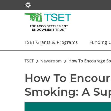
TSET Grants & Programs
Funding O
TSET
Newsroom
How To Encourage So
How To Encour
Smoking: A Su