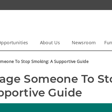
pportunities
About Us
Newsroom
Fun
meone To Stop Smoking: A Supportive Guide
age Someone To Sto
pportive Guide