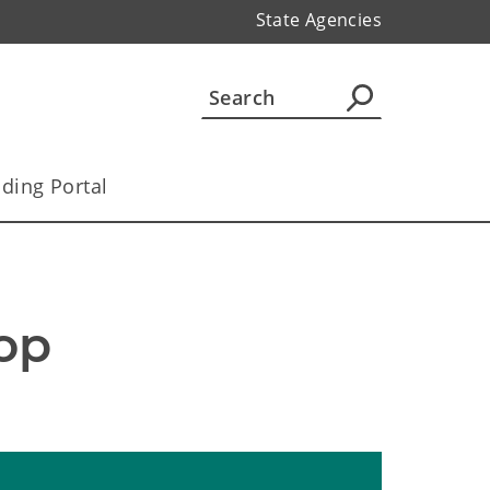
State Agencies
ding Portal
p 