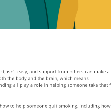
t, isn’t easy, and support from others can make a 
 both the body and the brain, which means
ing all play a role in helping someone take that f
n how to help someone quit smoking, including how