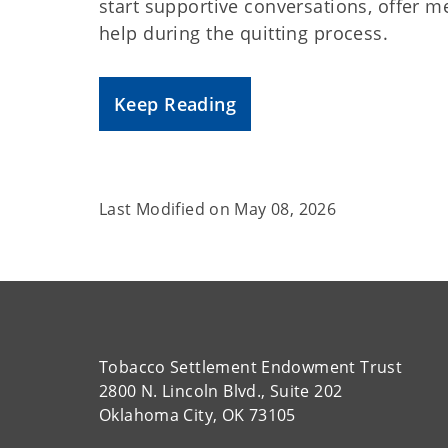
start supportive conversations, offer
help during the quitting process.
Keep Reading
Last Modified on
May 08, 2026
Tobacco Settlement Endowment Trust
2800 N. Lincoln Blvd., Suite 202
Oklahoma City, OK 73105