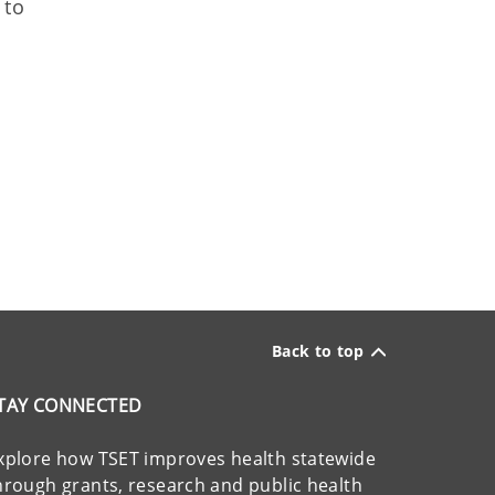
 to
Back to top
TAY CONNECTED
xplore how TSET improves health statewide
hrough grants, research and public health