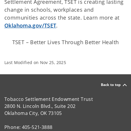
Settlement Agreement, TSET is creating lasting
change in schools, workplaces and
communities across the state. Learn more at
Oklahoma.gov/TSET
.
TSET – Better Lives Through Better Health
Last Modified on
Nov 25, 2025
Back to top
Tobacco Settlement Endowment Trust
2800 N. Lincoln Blvd., Suite 202
Oklahoma City, OK 73105
Phone: 405-521-3888