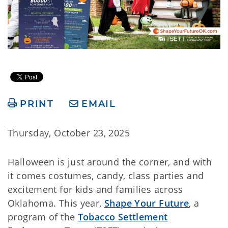
PRINT
EMAIL
Thursday, October 23, 2025
Halloween is just around the corner, and with
it comes costumes, candy, class parties and
excitement for kids and families across
Oklahoma. This year,
Shape Your Future
, a
program of the
Tobacco Settlement