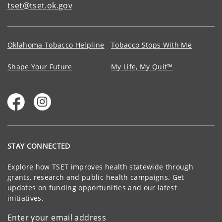
tset@tset.ok.gov
Oklahoma Tobacco Helpline
Tobacco Stops With Me
Shape Your Future
My Life, My Quit™
STAY CONNECTED
Explore how TSET improves health statewide through
grants, research and public health campaigns. Get
updates on funding opportunities and our latest
initiatives.