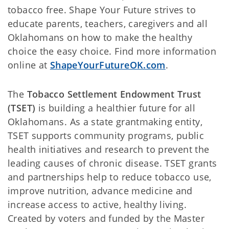
tobacco free. Shape Your Future strives to
educate parents, teachers, caregivers and all
Oklahomans on how to make the healthy
choice the easy choice. Find more information
online at
ShapeYourFutureOK.com
.
The
Tobacco Settlement Endowment Trust
(TSET)
is building a healthier future for all
Oklahomans. As a state grantmaking entity,
TSET supports community programs, public
health initiatives and research to prevent the
leading causes of chronic disease. TSET grants
and partnerships help to reduce tobacco use,
improve nutrition, advance medicine and
increase access to active, healthy living.
Created by voters and funded by the Master