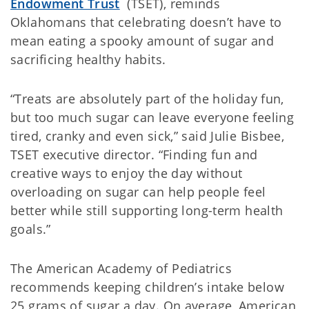
Endowment Trust
(TSET), reminds
Oklahomans that celebrating doesn’t have to
mean eating a spooky amount of sugar and
sacrificing healthy habits.
“Treats are absolutely part of the holiday fun,
but too much sugar can leave everyone feeling
tired, cranky and even sick,” said Julie Bisbee,
TSET executive director. “Finding fun and
creative ways to enjoy the day without
overloading on sugar can help people feel
better while still supporting long-term health
goals.”
The American Academy of Pediatrics
recommends keeping children’s intake below
25 grams of sugar a day. On average, American