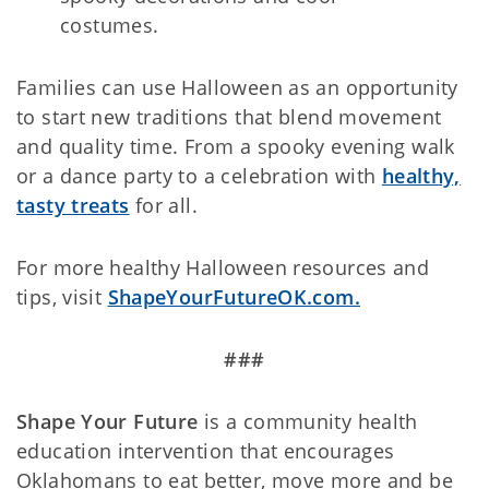
costumes.
Families can use Halloween as an opportunity
to start new traditions that blend movement
and quality time. From a spooky evening walk
or a dance party to a celebration with
healthy,
tasty treats
for all.
For more healthy Halloween resources and
tips, visit
ShapeYourFutureOK.com.
###
Shape Your Future
is a community health
education intervention that encourages
Oklahomans to eat better, move more and be