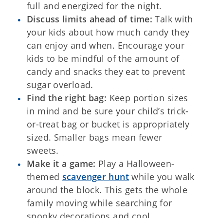
full and energized for the night.
Discuss limits ahead of time:
Talk with
your kids about how much candy they
can enjoy and when. Encourage your
kids to be mindful of the amount of
candy and snacks they eat to prevent
sugar overload.
Find the right bag:
Keep portion sizes
in mind and be sure your child’s trick-
or-treat bag or bucket is appropriately
sized. Smaller bags mean fewer
sweets.
Make it a game:
Play a Halloween-
themed
scavenger hunt
while you walk
around the block. This gets the whole
family moving while searching for
spooky decorations and cool