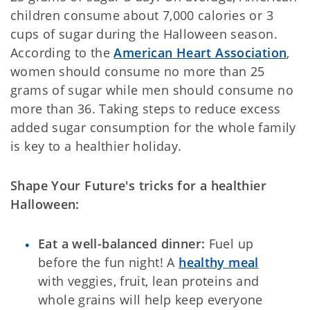
children consume about 7,000 calories or 3
cups of sugar during the Halloween season.
According to the
American Heart Association
,
women should consume no more than 25
grams of sugar while men should consume no
more than 36. Taking steps to reduce excess
added sugar consumption for the whole family
is key to a healthier holiday.
Shape Your Future's tricks for a healthier
Halloween:
Eat a well-balanced dinner:
Fuel up
before the fun night! A
healthy meal
with veggies, fruit, lean proteins and
whole grains will help keep everyone