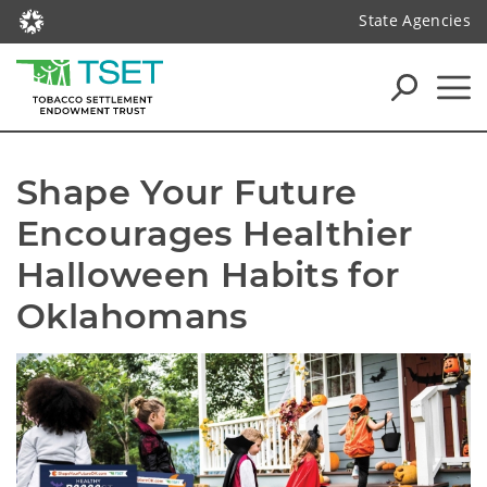
State Agencies
Shape Your Future 
Encourages Healthier 
Halloween Habits for 
Oklahomans