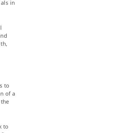
ials in
l
and
th,
s to
n of a
 the
k to