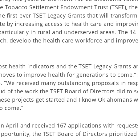
he Tobacco Settlement Endowment Trust (TSET), the
e first-ever TSET Legacy Grants that will transform
te by increasing access to health care and improvi
 particularly in rural and underserved areas. The 14
arch, develop the health care workforce and improv
st health indicators and the TSET Legacy Grants a
oves to improve health for generations to come,” 
e. “We received many outstanding proposals in re
ud of the work the TSET Board of Directors did to s
hese projects get started and I know Oklahomans wi
to come.”
in April and received 167 applications with request
e opportunity, the TSET Board of Directors prioritized