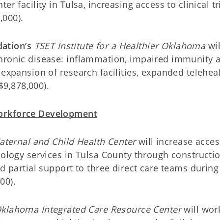
r facility in Tulsa, increasing access to clinical tr
,000).
ation’s
TSET Institute for a Healthier Oklahoma
wil
chronic disease: inflammation, impaired immunity 
 expansion of research facilities, expanded teleheal
($9,878,000).
Workforce Development
aternal and Child Health Center
will increase acces
cology services in Tulsa County through constructio
d partial support to three direct care teams during
00).
klahoma Integrated Care Resource Center
will wor