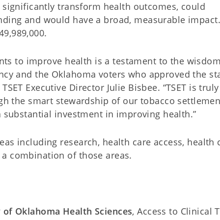
 significantly transform health outcomes, could
unding and would have a broad, measurable impact
49,989,000.
rants to improve health is a testament to the wisdom
gency and the Oklahoma voters who approved the st
TSET Executive Director Julie Bisbee. “TSET is truly
ugh the smart stewardship of our tobacco settlemen
a substantial investment in improving health.”
as including research, health care access, health 
 a combination of those areas.
y of Oklahoma Health Sciences
, Access to Clinical T