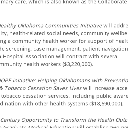
rimary care, which is also known as the Collaborate
ealthy Oklahoma Communities Initiative
will addr
ity, health-related social needs, community wellbe
ting a community health worker for support of heal
lude screening, case management, patient navigatio
spital Association will contract with several
ommunity health workers ($3,220,000).
OPE Initiative: Helping Oklahomans with Preventi
 & Tobacco Cessation Saves Lives
will increase acce
 tobacco cessation services, including public awar
dination with other health systems ($18,690,000).
-Century Opportunity to Transform the Health Out
gh Graduate Medical Education
will establish two n