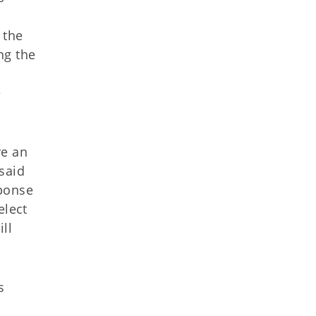
 the
ng the
e
re an
said
sponse
elect
ll
s