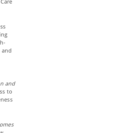
 Care
ess
ing
th-
n and
on and
ss to
eness
comes
ew