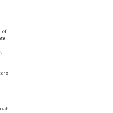
.
 of
ate
t
care
rials,