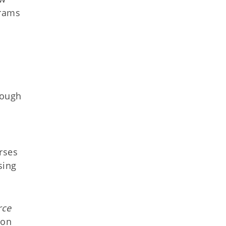
grams
rough
urses
sing
rce
 on