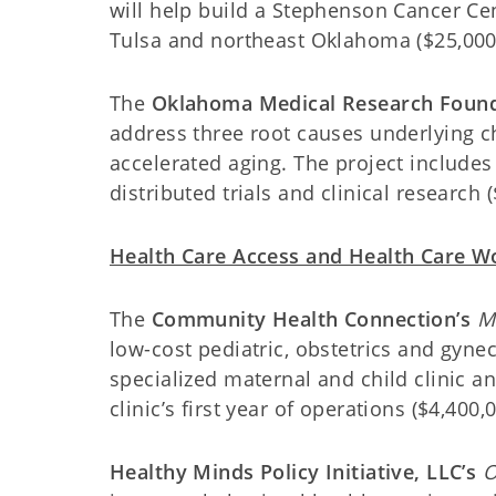
will help build a Stephenson Cancer Cente
Tulsa and northeast Oklahoma ($25,000
The
Oklahoma Medical Research Found
address three root causes underlying 
accelerated aging. The project includes
distributed trials and clinical research 
Health Care Access and Health Care 
The
Community Health Connection’s
M
low-cost pediatric, obstetrics and gyne
specialized maternal and child clinic an
clinic’s first year of operations ($4,400,0
Healthy Minds Policy Initiative, LLC’s
O