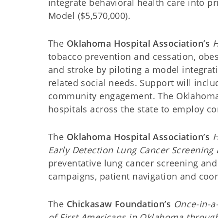
integrate behavioral health care into p
Model ($5,570,000).
The
Oklahoma Hospital Association’s
H
tobacco prevention and cessation, obes
and stroke by piloting a model integra
related social needs. Support will inc
community engagement. The Oklahoma Ho
hospitals across the state to employ c
The
Oklahoma Hospital Association’s
H
Early Detection Lung Cancer Screening
preventative lung cancer screening and
campaigns, patient navigation and coor
The
Chickasaw Foundation’s
Once-in-a
of First Americans in Oklahoma throu