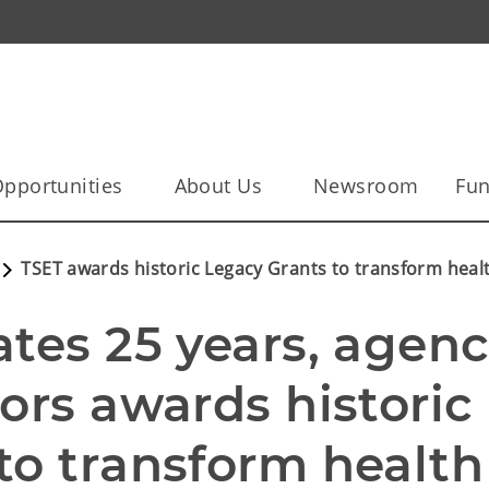
pportunities
About Us
Newsroom
Fun
TSET awards historic Legacy Grants to transform hea
tes 25 years, agenc
ors awards historic 
o transform health 