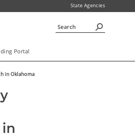
State Agencies
ding Portal
lth in Oklahoma
y 
in 