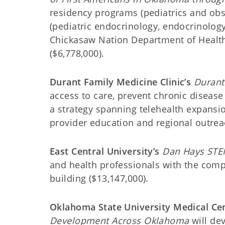
residency programs (pediatrics and ob
(pediatric endocrinology, endocrinolog
Chickasaw Nation Department of Health’
($6,778,000).
Durant Family Medicine Clinic’s
Durant 
access to care, prevent chronic disease
a strategy spanning telehealth expansi
provider education and regional outreac
East Central University’s
Dan Hays STE
and health professionals with the com
building ($13,147,000).
Oklahoma State University Medical Cen
Development Across Oklahoma
will dev