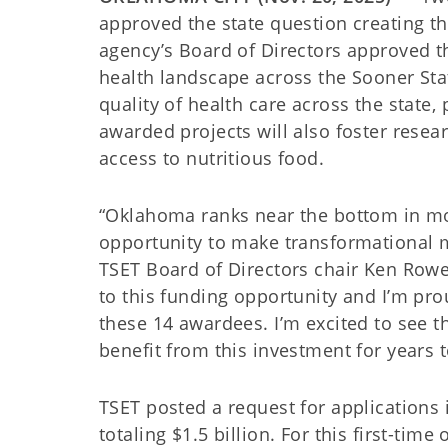
approved the state question creating t
agency’s Board of Directors approved th
health landscape across the Sooner Sta
quality of health care across the state,
awarded projects will also foster rese
access to nutritious food.
“Oklahoma ranks near the bottom in mo
opportunity to make transformational m
TSET Board of Directors chair Ken Row
to this funding opportunity and I’m pro
these 14 awardees. I’m excited to see t
benefit from this investment for years 
TSET posted a request for applications 
totaling $1.5 billion. For this first-tim