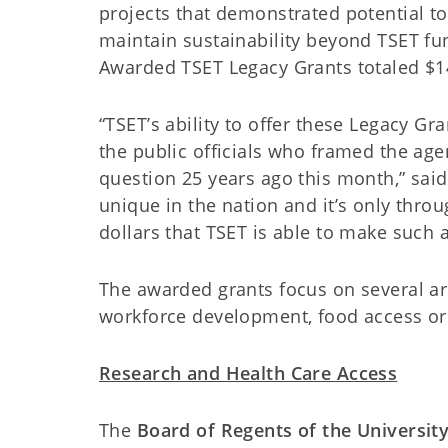
projects that demonstrated potential to
maintain sustainability beyond TSET f
Awarded TSET Legacy Grants totaled $1
“TSET’s ability to offer these Legacy G
the public officials who framed the a
question 25 years ago this month,” said 
unique in the nation and it’s only thro
dollars that TSET is able to make such 
The awarded grants focus on several are
workforce development, food access or
Research and Health Care Access
The
Board of Regents of the Universit