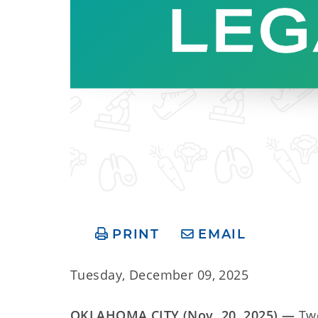
PRINT
EMAIL
Tuesday, December 09, 2025
OKLAHOMA CITY (Nov. 20, 2025) —
Tw