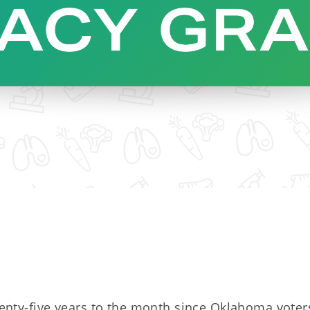
enty-five years to the month since Oklahoma voter