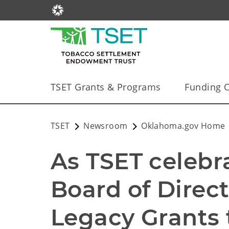
TSET Grants & Programs
Funding O
TSET
Newsroom
Oklahoma.gov Home
As TSET celebra
Board of Direct
Legacy Grants t