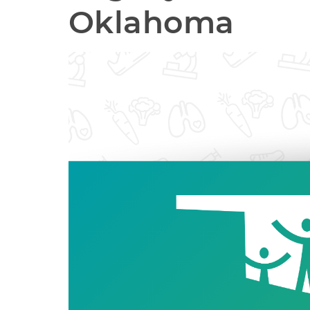
Oklahoma