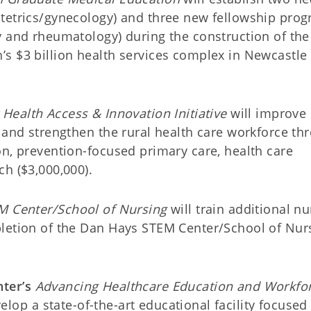
stetrics/gynecology) and three new fellowship pro
y and rheumatology) during the construction of the
s $3 billion health services complex in Newcastle
Health Access & Innovation Initiative
will improve
 and strengthen the rural health care workforce th
on, prevention-focused primary care, health care
h ($3,000,000).
M Center/School of Nursing
will train additional n
pletion of the Dan Hays STEM Center/School of Nur
ter’s
Advancing Healthcare Education and Workfo
elop a state-of-the-art educational facility focused