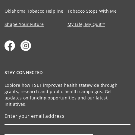
Oklahoma Tobacco Helpline
Tobacco Stops With Me
Shape Your Future
My Life, My Quit™
STAY CONNECTED
Explore how TSET improves health statewide through
grants, research and public health campaigns. Get
updates on funding opportunities and our latest
initiatives.