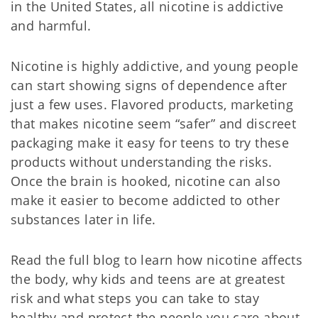
in the United States, all nicotine is addictive
and harmful.
Nicotine is highly addictive, and young people
can start showing signs of dependence after
just a few uses. Flavored products, marketing
that makes nicotine seem “safer” and discreet
packaging make it easy for teens to try these
products without understanding the risks.
Once the brain is hooked, nicotine can also
make it easier to become addicted to other
substances later in life.
Read the full blog to learn how nicotine affects
the body, why kids and teens are at greatest
risk and what steps you can take to stay
healthy and protect the people you care about.