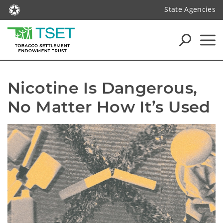
State Agencies
Nicotine Is Dangerous, 
No Matter How It’s Used