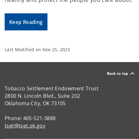
Keep Reading
Last Modified on
Nov 25, 2025
Back to top
Tobacco Settlement Endowment Trust
2800 N. Lincoln Blvd., Suite 202
Oklahoma City, OK 73105
Phone: 405-521-3888
tset@tset.ok.gov