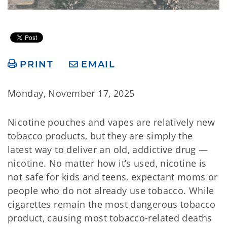
PRINT
EMAIL
Monday, November 17, 2025
Nicotine pouches and vapes are relatively new
tobacco products, but they are simply the
latest way to deliver an old, addictive drug —
nicotine. No matter how it’s used, nicotine is
not safe for kids and teens, expectant moms or
people who do not already use tobacco. While
cigarettes remain the most dangerous tobacco
product, causing most tobacco-related deaths