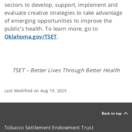
sectors to develop, support, implement and
evaluate creative strategies to take advantage
of emerging opportunities to improve the
public’s health. To learn more, go to
Oklahoma.gov/TSET
.
TSET – Better Lives Through Better Health
Last Modified on
Aug 19, 2025
Back to top
Tobacco Settlement Endowment Trust