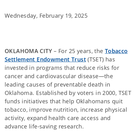
Wednesday, February 19, 2025
OKLAHOMA CITY
– For 25 years, the
Tobacco
Settlement Endowment Trust
(TSET) has
invested in programs that reduce risks for
cancer and cardiovascular disease—the
leading causes of preventable death in
Oklahoma. Established by voters in 2000, TSET
funds initiatives that help Oklahomans quit
tobacco, improve nutrition, increase physical
activity, expand health care access and
advance life-saving research.