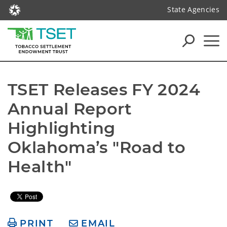
State Agencies
TSET Releases FY 2024 
Annual Report 
Highlighting 
Oklahoma’s "Road to 
Health"
PRINT
EMAIL