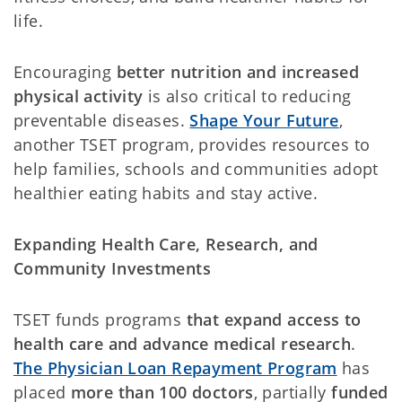
life.
Encouraging
better nutrition and increased
physical activity
is also critical to reducing
preventable diseases.
Shape Your Future
,
another TSET program, provides resources to
help families, schools and communities adopt
healthier eating habits and stay active.
Expanding Health Care, Research, and
Community Investments
TSET funds programs
that expand access to
health care and advance medical research
.
The Physician Loan Repayment Program
has
placed
more than 100 doctors
, partially
funded