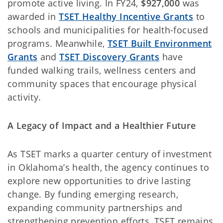
promote active living. In FY24,
$927,000
was
awarded in
TSET Healthy Incentive Grants
to
schools and municipalities for health-focused
programs. Meanwhile,
TSET Built Environment
Grants
and
TSET Discovery Grants
have
funded walking trails, wellness centers and
community spaces that encourage physical
activity.
A Legacy of Impact and a Healthier Future
As TSET marks a quarter century of investment
in Oklahoma’s health, the agency continues to
explore new opportunities to drive lasting
change. By funding emerging research,
expanding community partnerships and
strengthening prevention efforts, TSET remains