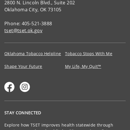
2800 N. Lincoln Blvd., Suite 202
Oklahoma City, OK 73105
Phone: 405-521-3888
tset@tset.ok.gov
Oklahoma Tobacco Helpline
Tobacco Stops With Me
Shape Your Future
My Life, My Quit™
STAY CONNECTED
Explore how TSET improves health statewide through