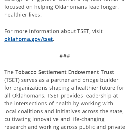
focused on helping Oklahomans lead longer,
healthier lives.
For more information about TSET, visit
oklahoma.gov/tset
.
###
The
Tobacco Settlement Endowment Trust
(TSET) serves as a partner and bridge builder
for organizations shaping a healthier future for
all Oklahomans. TSET provides leadership at
the intersections of health by working with
local coalitions and initiatives across the state,
cultivating innovative and life-changing
research and working across public and private