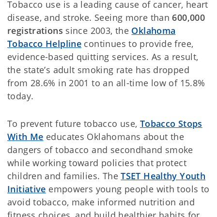
Tobacco use is a leading cause of cancer, heart
disease, and stroke. Seeing more than
600,000
registrations
since 2003, the
Oklahoma
Tobacco Helpline
continues to provide free,
evidence-based quitting services. As a result,
the state’s adult smoking rate has dropped
from 28.6% in 2001 to an all-time low of 15.8%
today.
To prevent future tobacco use,
Tobacco Stops
With Me
educates Oklahomans about the
dangers of tobacco and secondhand smoke
while working toward policies that protect
children and families. The
TSET Healthy Youth
Initiative
empowers young people with tools to
avoid tobacco, make informed nutrition and
fitness choices, and build healthier habits for