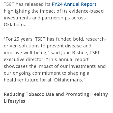
TSET has released its
FY24 Annual Report
,
highlighting the impact of its evidence-based
investments and partnerships across
Oklahoma.
"For 25 years, TSET has funded bold, research-
driven solutions to prevent disease and
improve well-being," said Julie Bisbee, TSET
executive director. "This annual report
showcases the impact of our investments and
our ongoing commitment to shaping a
healthier future for all Oklahomans."
Reducing Tobacco Use and Promoting Healthy
Lifestyles