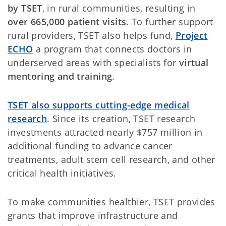
by TSET
, in rural communities, resulting in
over 665,000 patient visits
. To further support
rural providers, TSET also helps fund,
Project
ECHO
a program that connects doctors in
underserved areas with specialists for
virtual
mentoring and training
.
TSET also supports cutting-edge medical
research
. Since its creation, TSET research
investments attracted nearly $757 million in
additional funding to advance cancer
treatments, adult stem cell research, and other
critical health initiatives.
To make communities healthier, TSET provides
grants that improve infrastructure and