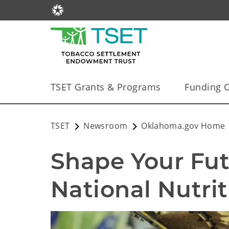
TSET Grants & Programs
Funding O
TSET
Newsroom
Oklahoma.gov Home
Shape Your Futu
National Nutri