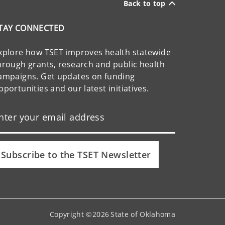
Back to top
TAY CONNECTED
xplore how TSET improves health statewide
hrough grants, research and public health
ampaigns. Get updates on funding
pportunities and our latest initiatives.
Subscribe to the TSET Newsletter
Copyright ©
2026
State of Oklahoma