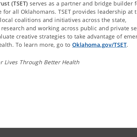
ust (TSET)
serves as a partner and bridge builder f
e for all Oklahomans. TSET provides leadership at 
ocal coalitions and initiatives across the state,
g research and working across public and private se
luate creative strategies to take advantage of eme
ealth. To learn more, go to
Oklahoma.gov/TSET
.
r Lives Through Better Health