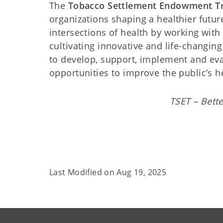
The
Tobacco Settlement Endowment Tr
organizations shaping a healthier futur
intersections of health by working with l
cultivating innovative and life-changin
to develop, support, implement and eva
opportunities to improve the public’s h
TSET – Bette
Last Modified on
Aug 19, 2025