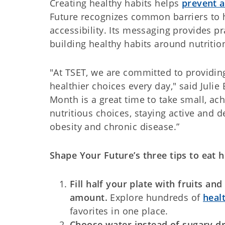
Creating healthy habits helps
prevent a
Future recognizes common barriers to he
accessibility. Its messaging provides p
building healthy habits around nutrition
"At TSET, we are committed to providi
healthier choices every day," said Julie
Month is a great time to take small, ac
nutritious choices, staying active and 
obesity and chronic disease.”
Shape Your Future’s three tips to eat h
Fill half your plate with fruits a
amount.
Explore hundreds of
heal
favorites in one place.
Choose water instead of sugary d