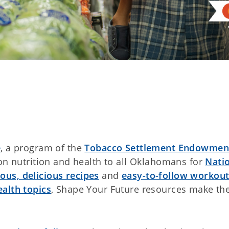
e
, a program of the
Tobacco Settlement Endowmen
 on nutrition and health to all Oklahomans for
Nati
ious, delicious recipes
and
easy-to-follow workou
ealth topics
, Shape Your Future resources make th