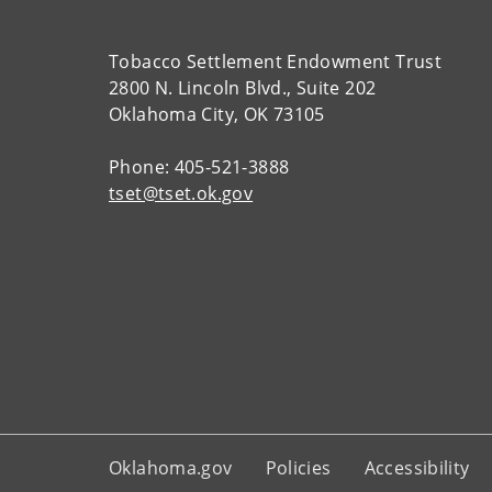
Tobacco Settlement Endowment Trust
2800 N. Lincoln Blvd., Suite 202
Oklahoma City, OK 73105
Phone: 405-521-3888
tset@tset.ok.gov
Oklahoma.gov
Policies
Accessibility