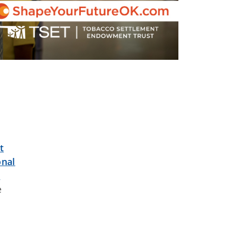
t
onal
t
e