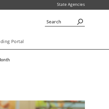
State Agencies
ding Portal
 Month