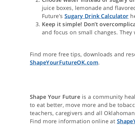
juice boxes, lemonade and flavore
Future’s
Sugary Drink Calculator
he
Keep it simple! Don’t overcomplica
and focus on small changes. They w
Find more free tips, downloads and reso
ShapeYourFutureOK.com
.
Shape Your Future
is a community heal
to eat better, move more and be tobacco
teachers, caregivers and all Oklahoman
Find more information online at
Shape