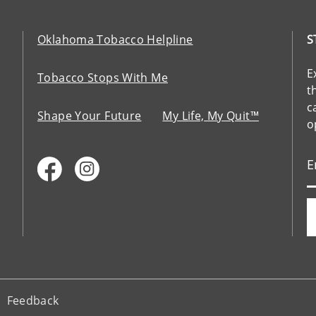
Oklahoma Tobacco Helpline
S
E
Tobacco Stops With Me
t
c
Shape Your Future
My Life, My Quit™
o
Feedback