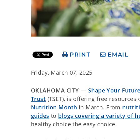
PRINT
EMAIL
Friday, March 07, 2025
OKLAHOMA CITY
—
Shape Your Futur
Trust
(TSET), is offering free resources
Nutrition Month
in March. From
nutrit
guides
to
blogs covering a variety of h
healthy choice the easy choice.