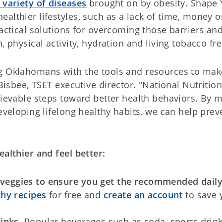
 variety of diseases
brought on by obesity. Shape 
althier lifestyles, such as a lack of time, money o
ractical solutions for overcoming those barriers an
, physical activity, hydration and living tobacco fre
ng Oklahomans with the tools and resources to mak
 Bisbee, TSET executive director. "National Nutrition
hievable steps toward better health behaviors. By 
developing lifelong healthy habits, we can help prev
ealthier and feel better:
nd veggies to ensure you get the recommended dail
thy recipes
for free and
create an account
to save 
rinks
. Popular beverages such as soda, sports drink