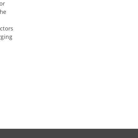
or
the
ctors
rging