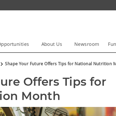
pportunities
About Us
Newsroom
Fun
Shape Your Future Offers Tips for National Nutrition
re Offers Tips for 
tion Month