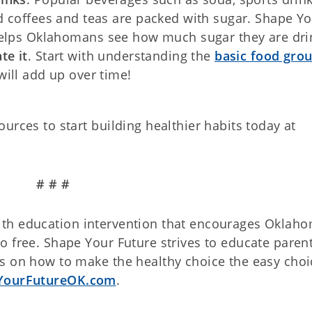
d coffees and teas are packed with sugar. Shape Y
lps Oklahomans see how much sugar they are dri
te it
. Start with understanding the
basic food gro
ill add up over time!
urces to start building healthier habits today at
# # #
th education intervention that encourages Oklah
 free. Shape Your Future strives to educate parent
s on how to make the healthy choice the easy choi
YourFutureOK.com
.