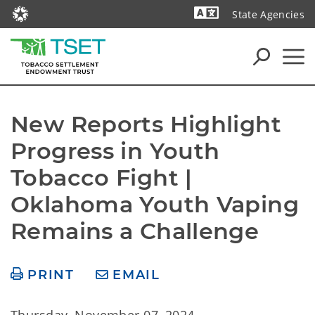
State Agencies
Powered by
New Reports Highlight 
Progress in Youth 
Tobacco Fight | 
Oklahoma Youth Vaping 
Remains a Challenge
PRINT
EMAIL