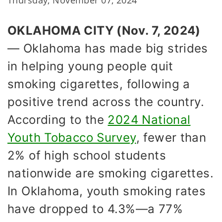
Thursday, November 07, 2024
OKLAHOMA CITY (Nov. 7, 2024)
— Oklahoma has made big strides
in helping young people quit
smoking cigarettes, following a
positive trend across the country.
According to the
2024 National
Youth Tobacco Survey
, fewer than
2% of high school students
nationwide are smoking cigarettes.
In Oklahoma, youth smoking rates
have dropped to 4.3%—a 77%