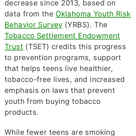
decrease since 2013, based on
data from the
Oklahoma Youth Risk
Behavior Survey
(YRBS). The
Tobacco Settlement Endowment
Trust
(TSET) credits this progress
to prevention programs, support
that helps teens live healthier,
tobacco-free lives, and increased
emphasis on laws that prevent
youth from buying tobacco
products.
While fewer teens are smoking