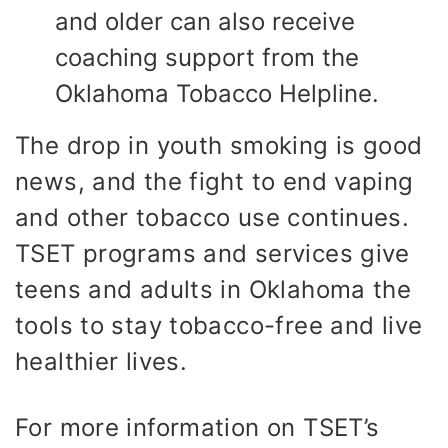
and older can also receive
coaching support from the
Oklahoma Tobacco Helpline.
The drop in youth smoking is good
news, and the fight to end vaping
and other tobacco use continues.
TSET programs and services give
teens and adults in Oklahoma the
tools to stay tobacco-free and live
healthier lives.
For more information on TSET’s