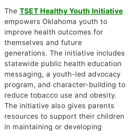
The
TSET Healthy Youth Initiative
empowers Oklahoma youth to
improve health outcomes for
themselves and future
generations. The initiative includes
statewide public health education
messaging, a youth-led advocacy
program, and character-building to
reduce tobacco use and obesity.
The initiative also gives parents
resources to support their children
in maintaining or developing