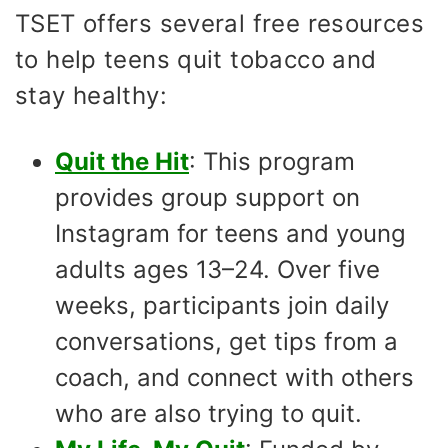
TSET offers several free resources
to help teens quit tobacco and
stay healthy:
Quit the Hit
: This program
provides group support on
Instagram for teens and young
adults ages 13–24. Over five
weeks, participants join daily
conversations, get tips from a
coach, and connect with others
who are also trying to quit.