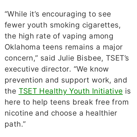
“While it’s encouraging to see
fewer youth smoking cigarettes,
the high rate of vaping among
Oklahoma teens remains a major
concern,” said Julie Bisbee, TSET’s
executive director. “We know
prevention and support work, and
the
TSET Healthy Youth Initiative
is
here to help teens break free from
nicotine and choose a healthier
path.”