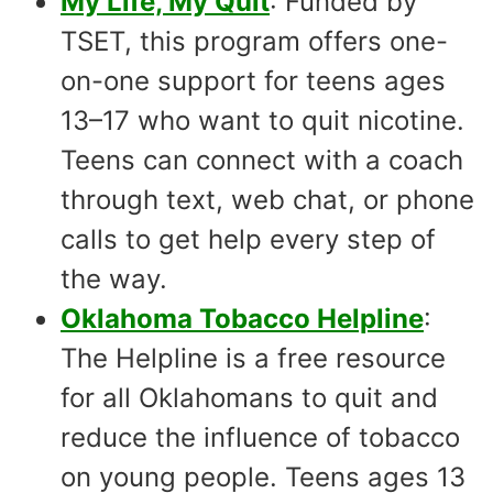
My Life, My Quit
: Funded by
TSET, this program offers one-
on-one support for teens ages
13–17 who want to quit nicotine.
Teens can connect with a coach
through text, web chat, or phone
calls to get help every step of
the way.
Oklahoma Tobacco Helpline
:
The Helpline is a free resource
for all Oklahomans to quit and
reduce the influence of tobacco
on young people. Teens ages 13