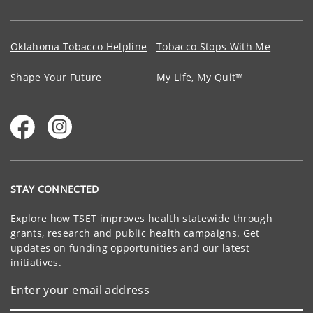
Oklahoma Tobacco Helpline
Tobacco Stops With Me
Shape Your Future
My Life, My Quit™
STAY CONNECTED
Explore how TSET improves health statewide through
grants, research and public health campaigns. Get
updates on funding opportunities and our latest
initiatives.