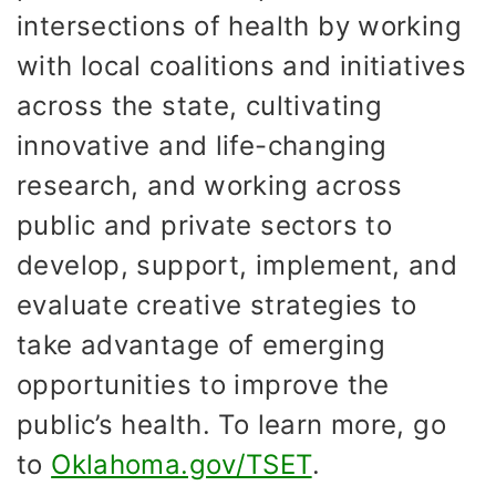
intersections of health by working
with local coalitions and initiatives
across the state, cultivating
innovative and life-changing
research, and working across
public and private sectors to
develop, support, implement, and
evaluate creative strategies to
take advantage of emerging
opportunities to improve the
public’s health. To learn more, go
to
Oklahoma.gov/TSET
.