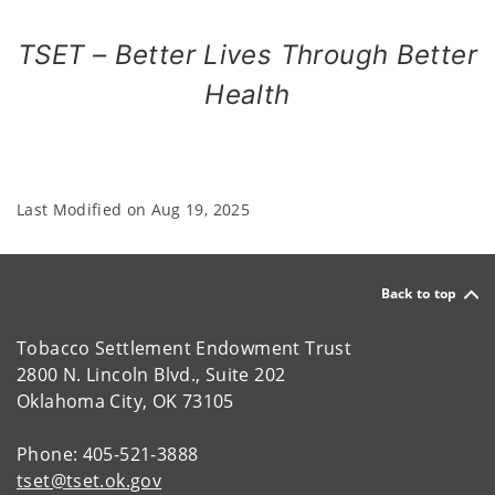
TSET – Better Lives Through Better
Health
Last Modified on
Aug 19, 2025
Back to top
Tobacco Settlement Endowment Trust
2800 N. Lincoln Blvd., Suite 202
Oklahoma City, OK 73105
Phone: 405-521-3888
tset@tset.ok.gov