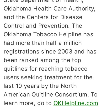
Oklahoma Health Care Authority,
and the Centers for Disease
Control and Prevention. The
Oklahoma Tobacco Helpline has
had more than half a million
registrations since 2003 and has
been ranked among the top
quitlines for reaching tobacco
users seeking treatment for the
last 10 years by the North
American Quitline Consortium. To
learn more, go to
OKHelpline.com
.