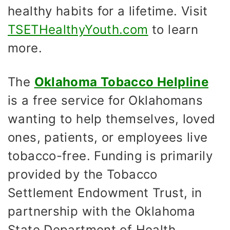
healthy habits for a lifetime. Visit
TSETHealthyYouth.com
to learn
more.
The
Oklahoma Tobacco Helpline
is a free service for Oklahomans
wanting to help themselves, loved
ones, patients, or employees live
tobacco-free. Funding is primarily
provided by the Tobacco
Settlement Endowment Trust, in
partnership with the Oklahoma
State Department of Health,