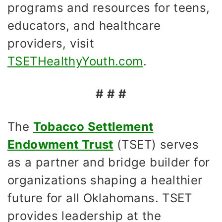
programs and resources for teens,
educators, and healthcare
providers, visit
TSETHealthyYouth.com
.
# # #
The
Tobacco Settlement
Endowment Trust
(TSET) serves
as a partner and bridge builder for
organizations shaping a healthier
future for all Oklahomans. TSET
provides leadership at the