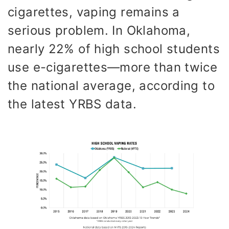
cigarettes, vaping remains a
serious problem. In Oklahoma,
nearly 22% of high school students
use e-cigarettes—more than twice
the national average, according to
the latest YRBS data.