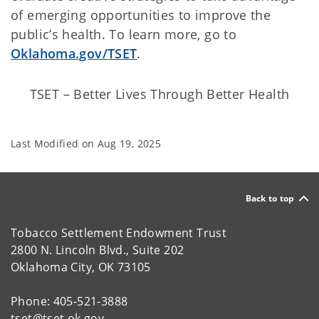
of emerging opportunities to improve the
public’s health. To learn more, go to
Oklahoma.gov/TSET
.
TSET – Better Lives Through Better Health
Last Modified on
Aug 19, 2025
Back to top
Tobacco Settlement Endowment Trust
2800 N. Lincoln Blvd., Suite 202
Oklahoma City, OK 73105
Phone: 405-521-3888
tset@tset.ok.gov