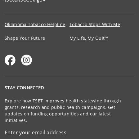
Oklahoma Tobacco Helpline
Tobacco Stops With Me
Shape Your Future
My Life, My Quit™
STAY CONNECTED
Explore how TSET improves health statewide through
grants, research and public health campaigns. Get
updates on funding opportunities and our latest
initiatives.