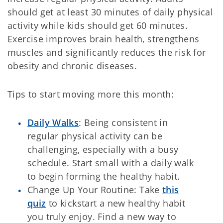
should get at least 30 minutes of daily physical
activity while kids should get 60 minutes.
Exercise improves brain health, strengthens
muscles and significantly reduces the risk for
obesity and chronic diseases.
Tips to start moving more this month:
Daily Walks
: Being consistent in
regular physical activity can be
challenging, especially with a busy
schedule. Start small with a daily walk
to begin forming the healthy habit.
Change Up Your Routine: Take
this
quiz
to kickstart a new healthy habit
you truly enjoy. Find a new way to