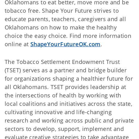
Oklahomans to eat better, move more and be
tobacco free. Shape Your Future strives to
educate parents, teachers, caregivers and all
Oklahomans on how to make the healthy
choice the easy choice. Find more information
online at
ShapeYourFutureOK.com
.
The Tobacco Settlement Endowment Trust
(TSET) serves as a partner and bridge builder
for organizations shaping a healthier future for
all Oklahomans. TSET provides leadership at
the intersections of health by working with
local coalitions and initiatives across the state,
cultivating innovative and life-changing
research and working across public and private
sectors to develop, support, implement and
evaluate creative strategies to take advantage