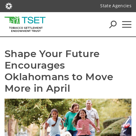
State Agencies
Shape Your Future 
Encourages 
Oklahomans to Move 
More in April