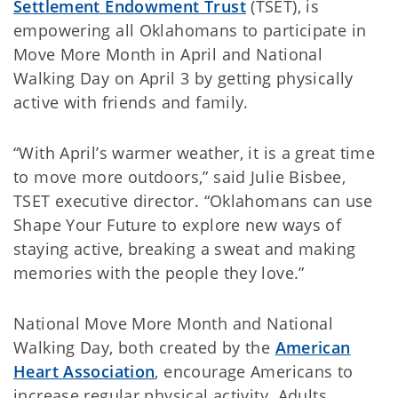
Settlement Endowment Trust
(TSET), is
empowering all Oklahomans to participate in
Move More Month in April and National
Walking Day on April 3 by getting physically
active with friends and family.
“With April’s warmer weather, it is a great time
to move more outdoors,” said Julie Bisbee,
TSET executive director. “Oklahomans can use
Shape Your Future to explore new ways of
staying active, breaking a sweat and making
memories with the people they love.”
National Move More Month and National
Walking Day, both created by the
American
Heart Association
, encourage Americans to
increase regular physical activity. Adults