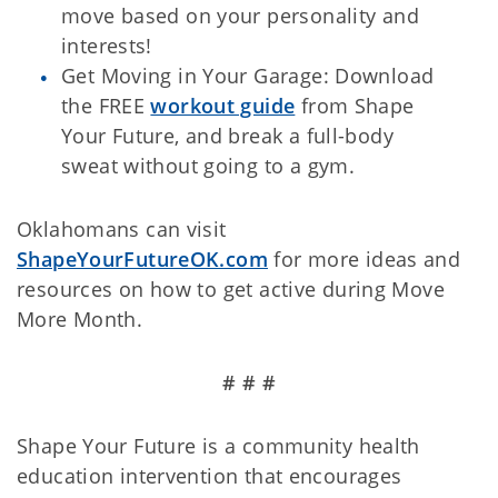
move based on your personality and
interests!
Get Moving in Your Garage: Download
the FREE
workout guide
from Shape
Your Future, and break a full-body
sweat without going to a gym.
Oklahomans can visit
ShapeYourFutureOK.com
for more ideas and
resources on how to get active during Move
More Month.
# # #
Shape Your Future is a community health
education intervention that encourages