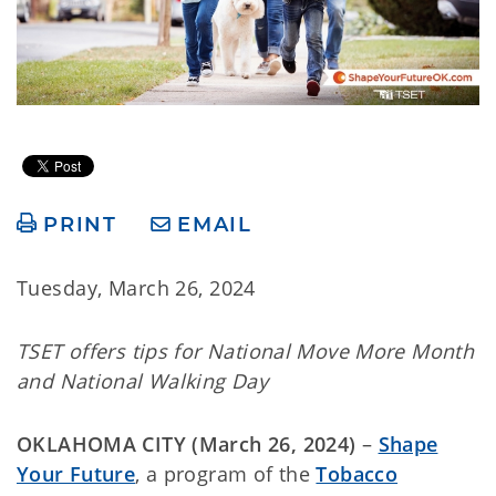
PRINT
EMAIL
Tuesday, March 26, 2024
TSET offers tips for National Move More Month
and National Walking Day
OKLAHOMA CITY (March 26, 2024)
–
Shape
Your Future
, a program of the
Tobacco