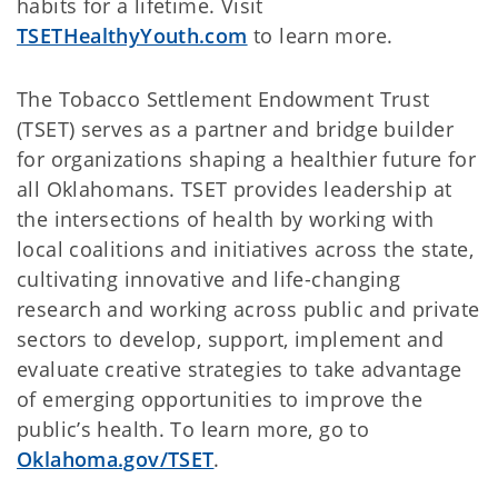
habits for a lifetime. Visit
TSETHealthyYouth.com
to learn more.
The Tobacco Settlement Endowment Trust
(TSET) serves as a partner and bridge builder
for organizations shaping a healthier future for
all Oklahomans. TSET provides leadership at
the intersections of health by working with
local coalitions and initiatives across the state,
cultivating innovative and life-changing
research and working across public and private
sectors to develop, support, implement and
evaluate creative strategies to take advantage
of emerging opportunities to improve the
public’s health. To learn more, go to
Oklahoma.gov/TSET
.