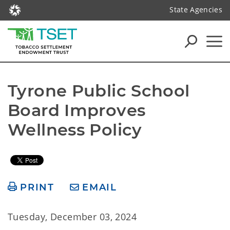
State Agencies
Tyrone Public School 
Board Improves 
Wellness Policy
PRINT
EMAIL
Tuesday, December 03, 2024