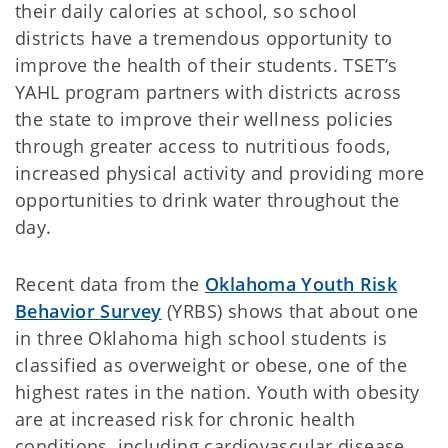
their daily calories at school, so school
districts have a tremendous opportunity to
improve the health of their students. TSET’s
YAHL program partners with districts across
the state to improve their wellness policies
through greater access to nutritious foods,
increased physical activity and providing more
opportunities to drink water throughout the
day.
Recent data from the
Oklahoma Youth Risk
Behavior Survey
(YRBS) shows that about one
in three Oklahoma high school students is
classified as overweight or obese, one of the
highest rates in the nation. Youth with obesity
are at increased risk for chronic health
conditions, including cardiovascular disease,