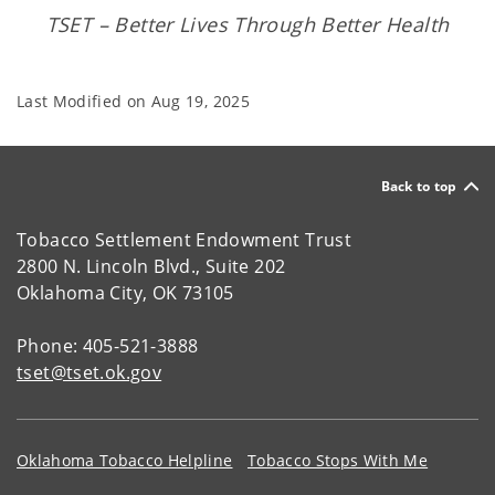
TSET – Better Lives Through Better Health
Last Modified on
Aug 19, 2025
Back to top
Tobacco Settlement Endowment Trust
2800 N. Lincoln Blvd., Suite 202
Oklahoma City, OK 73105
Phone: 405-521-3888
tset@tset.ok.gov
Oklahoma Tobacco Helpline
Tobacco Stops With Me