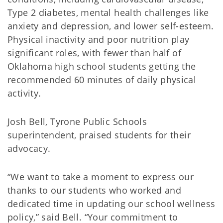
Type 2 diabetes, mental health challenges like
anxiety and depression, and lower self-esteem.
Physical inactivity and poor nutrition play
significant roles, with fewer than half of
Oklahoma high school students getting the
recommended 60 minutes of daily physical
activity.
Josh Bell, Tyrone Public Schools
superintendent, praised students for their
advocacy.
“We want to take a moment to express our
thanks to our students who worked and
dedicated time in updating our school wellness
policy,” said Bell. “Your commitment to