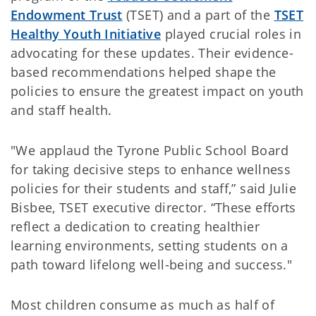
Endowment Trust
(TSET) and a part of the
TSET
Healthy Youth Initiative
played crucial roles in
advocating for these updates. Their evidence-
based recommendations helped shape the
policies to ensure the greatest impact on youth
and staff health.
"We applaud the Tyrone Public School Board
for taking decisive steps to enhance wellness
policies for their students and staff,” said Julie
Bisbee, TSET executive director. “These efforts
reflect a dedication to creating healthier
learning environments, setting students on a
path toward lifelong well-being and success."
Most children consume as much as half of