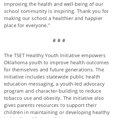
improving the health and well-being of our
school community is inspiring. Thank you for
making our school a healthier and happier
place for everyone.”
# # #
The TSET Healthy Youth Initiative empowers
Oklahoma youth to improve health outcomes
for themselves and future generations. The
initiative includes statewide public health
education messaging, a youth-led advocacy
program and character-building to reduce
tobacco use and obesity. The initiative also
gives parents resources to support their
children in maintaining or developing healthy