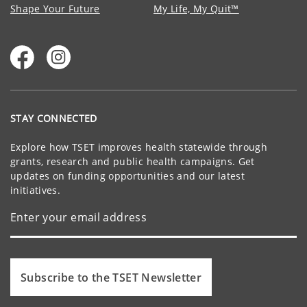
Shape Your Future
My Life, My Quit™
STAY CONNECTED
Explore how TSET improves health statewide through
grants, research and public health campaigns. Get
updates on funding opportunities and our latest
initiatives.
Subscribe to the TSET Newsletter