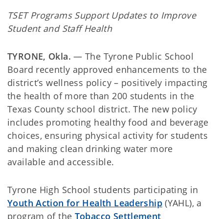
TSET Programs Support Updates to Improve
Student and Staff Health
TYRONE, Okla.
— The Tyrone Public School
Board recently approved enhancements to the
district’s wellness policy – positively impacting
the health of more than 200 students in the
Texas County school district. The new policy
includes promoting healthy food and beverage
choices, ensuring physical activity for students
and making clean drinking water more
available and accessible.
Tyrone High School students participating in
Youth Action for Health Leadership
(YAHL), a
program of the
Tobacco Settlement