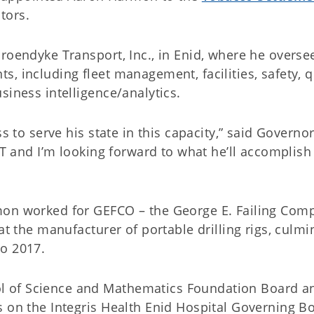
tors.
roendyke Transport, Inc., in Enid, where he overse
, including fleet management, facilities, safety, qu
siness intelligence/analytics.
s to serve his state in this capacity,” said Governor 
ET and I’m looking forward to what he’ll accomplish 
mon worked for GEFCO – the George E. Failing Com
at the manufacturer of portable drilling rigs, culmi
to 2017.
 of Science and Mathematics Foundation Board an
s on the Integris Health Enid Hospital Governing B