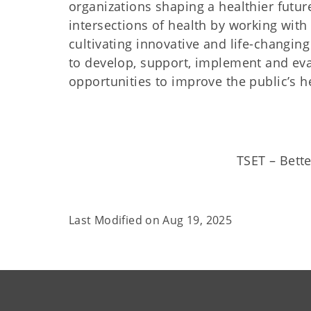
organizations shaping a healthier futur
intersections of health by working with l
cultivating innovative and life-changin
to develop, support, implement and eva
opportunities to improve the public’s h
TSET – Bette
Last Modified on
Aug 19, 2025