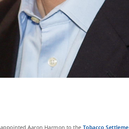
as appointed Aaron Harmon to the
Tobacco Settleme