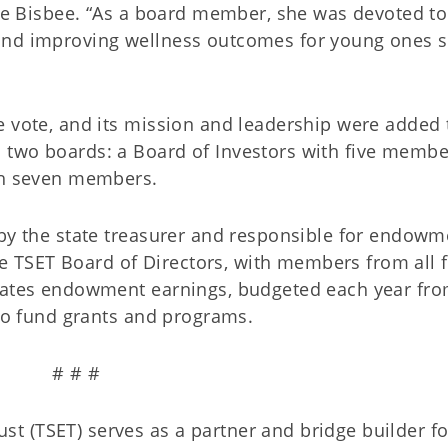
lie Bisbee. “As a board member, she was devoted to
and improving wellness outcomes for young ones 
e vote, and its mission and leadership were added 
 two boards: a Board of Investors with five membe
ith seven members.
 by the state treasurer and responsible for endowm
TSET Board of Directors, with members from all f
ocates endowment earnings, budgeted each year fro
 to fund grants and programs.
# # #
 (TSET) serves as a partner and bridge builder fo