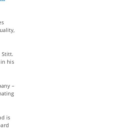
es
ality,
Stitt.
in his
pany –
nating
d is
oard