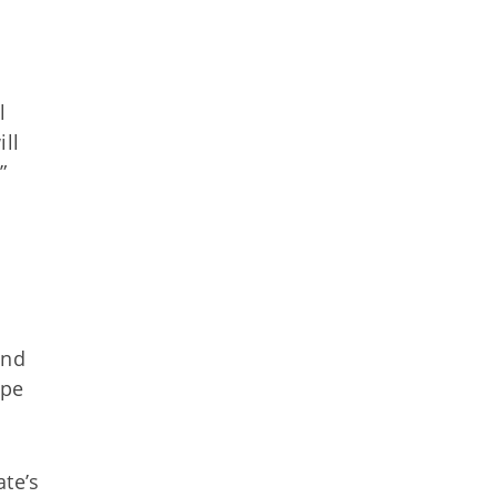
l
ll
”
and
ape
ate’s