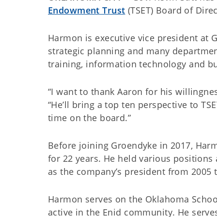
Endowment Trust
(TSET) Board of Direc
Harmon is executive vice president at G
strategic planning and many departments
training, information technology and bu
“I want to thank Aaron for his willingnes
“He’ll bring a top ten perspective to TS
time on the board.”
Before joining Groendyke in 2017, Har
for 22 years. He held various positions 
as the company’s president from 2005 
Harmon serves on the Oklahoma School
active in the Enid community. He serve