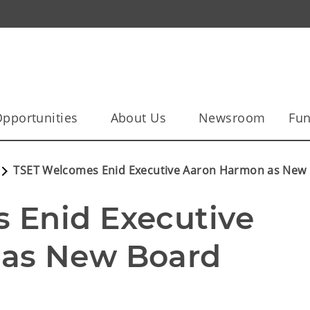
pportunities
About Us
Newsroom
Fun
TSET Welcomes Enid Executive Aaron Harmon as Ne
Enid Executive 
as New Board 