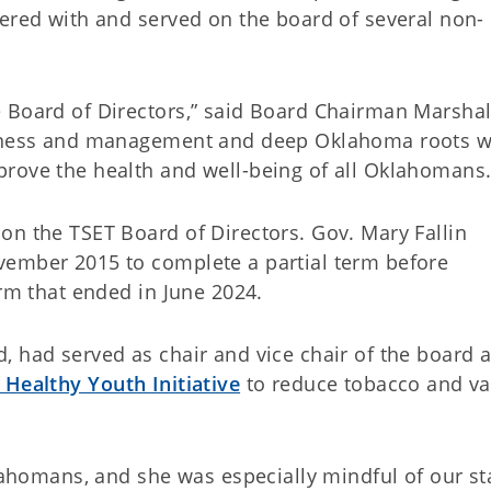
eered with and served on the board of several non-
 Board of Directors,” said Board Chairman Marshal
siness and management and deep Oklahoma roots wi
rove the health and well-being of all Oklahomans.
on the TSET Board of Directors. Gov. Mary Fallin
vember 2015 to complete a partial term before
erm that ended in June 2024.
, had served as chair and vice chair of the board 
 Healthy Youth Initiative
to reduce tobacco and v
klahomans, and she was especially mindful of our st