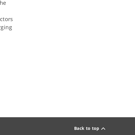
the
ctors
rging
Back to top