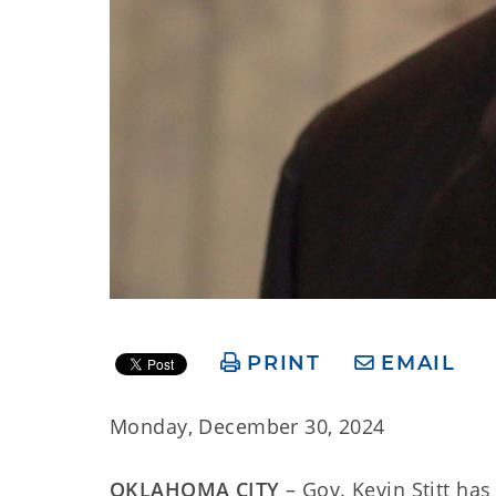
PRINT
EMAIL
Monday, December 30, 2024
OKLAHOMA CITY
– Gov. Kevin Stitt h