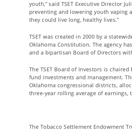
youth,” said TSET Executive Director Ju
preventing and lowering youth vaping 
they could live long, healthy lives.”
TSET was created in 2000 by a statewid
Oklahoma Constitution. The agency has
and a bipartisan Board of Directors w
The TSET Board of Investors is chaired
fund investments and management. The 
Oklahoma congressional districts, all
three-year rolling average of earnings,
The Tobacco Settlement Endowment Trust