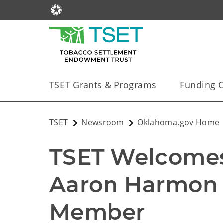
TSET Grants & Programs
Funding O
TSET
Newsroom
Oklahoma.gov Home
TSET Welcomes 
Aaron Harmon 
Member