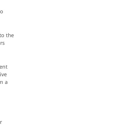
so
to the
rs
ent
ive
m a
r