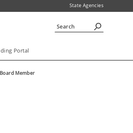
State Agencies
ding Portal
w Board Member