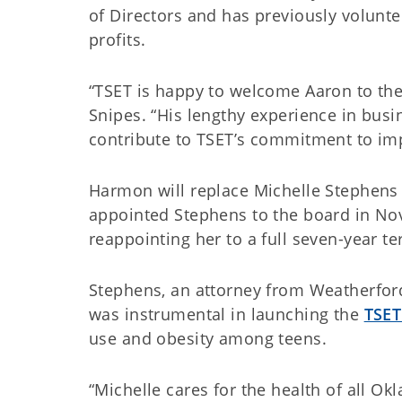
of Directors and has previously volunt
profits.
“TSET is happy to welcome Aaron to the
Snipes. “His lengthy experience in bu
contribute to TSET’s commitment to imp
Harmon will replace Michelle Stephens 
appointed Stephens to the board in No
reappointing her to a full seven-year t
Stephens, an attorney from Weatherford
was instrumental in launching the
TSET
use and obesity among teens.
“Michelle cares for the health of all O