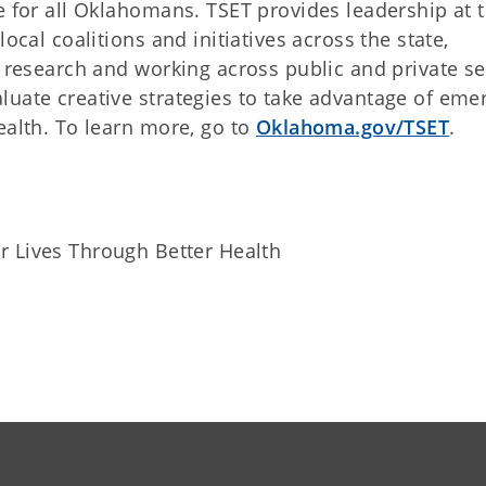
e for all Oklahomans. TSET provides leadership at 
ocal coalitions and initiatives across the state,
g research and working across public and private se
luate creative strategies to take advantage of eme
ealth. To learn more, go to
Oklahoma.gov/TSET
.
r Lives Through Better Health