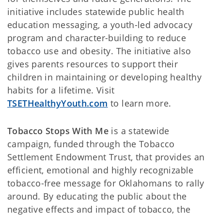
initiative includes statewide public health
education messaging, a youth-led advocacy
program and character-building to reduce
tobacco use and obesity. The initiative also
gives parents resources to support their
children in maintaining or developing healthy
habits for a lifetime. Visit
TSETHealthyYouth.com
to learn more.
Tobacco Stops With Me
is a statewide
campaign, funded through the Tobacco
Settlement Endowment Trust, that provides an
efficient, emotional and highly recognizable
tobacco-free message for Oklahomans to rally
around. By educating the public about the
negative effects and impact of tobacco, the