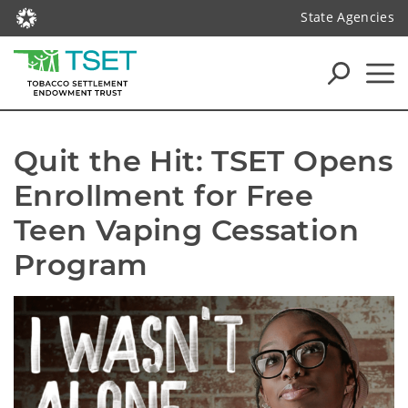
State Agencies
Quit the Hit: TSET Opens 
Enrollment for Free 
Teen Vaping Cessation 
Program