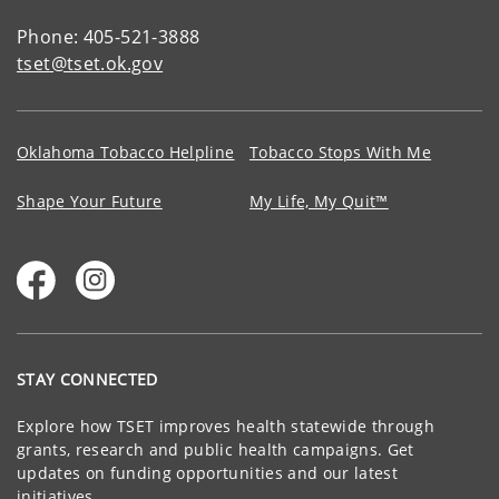
Phone: 405-521-3888
tset@tset.ok.gov
Oklahoma Tobacco Helpline
Tobacco Stops With Me
Shape Your Future
My Life, My Quit™
STAY CONNECTED
Explore how TSET improves health statewide through
grants, research and public health campaigns. Get
updates on funding opportunities and our latest
initiatives.