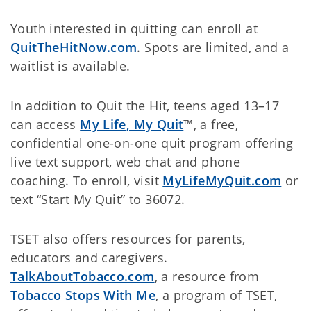
Youth interested in quitting can enroll at
QuitTheHitNow.com
. Spots are limited, and a
waitlist is available.
In addition to Quit the Hit, teens aged 13–17
can access
My Life, My Quit
™, a free,
confidential one-on-one quit program offering
live text support, web chat and phone
coaching. To enroll, visit
MyLifeMyQuit.com
or
text
“Start My Quit” to 36072.
TSET also offers resources for parents,
educators and caregivers.
TalkAboutTobacco.com
, a resource from
Tobacco Stops With Me
, a program of TSET,