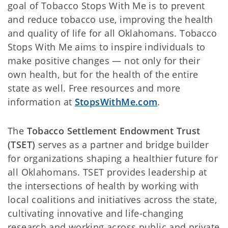
goal of Tobacco Stops With Me is to prevent
and reduce tobacco use, improving the health
and quality of life for all Oklahomans. Tobacco
Stops With Me aims to inspire individuals to
make positive changes — not only for their
own health, but for the health of the entire
state as well. Free resources and more
information at
StopsWithMe.com
.
The
Tobacco Settlement Endowment Trust
(TSET)
serves as a partner and bridge builder
for organizations shaping a healthier future for
all Oklahomans. TSET provides leadership at
the intersections of health by working with
local coalitions and initiatives across the state,
cultivating innovative and life-changing
research and working across public and private