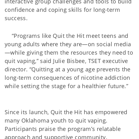
interactive group challenges and tools to build
confidence and coping skills for long-term
success.
“Programs like Quit the Hit meet teens and
young adults where they are—on social media
—while giving them the resources they need to
quit vaping,” said Julie Bisbee, TSET executive
director. “Quitting at a young age prevents the
long-term consequences of nicotine addiction
while setting the stage for a healthier future.”
Since its launch, Quit the Hit has empowered
many Oklahoma youth to quit vaping.
Participants praise the program’s relatable
approach and supportive community.