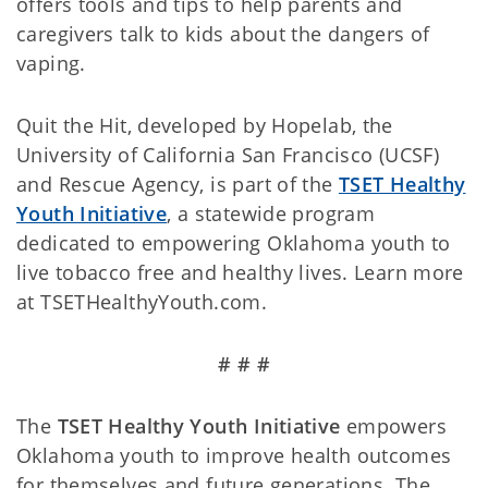
offers tools and tips to help parents and
caregivers talk to kids about the dangers of
vaping.
Quit the Hit, developed by Hopelab, the
University of California San Francisco (UCSF)
and Rescue Agency, is part of the
TSET Healthy
Youth Initiative
, a statewide program
dedicated to empowering Oklahoma youth to
live tobacco free and healthy lives. Learn more
at TSETHealthyYouth.com.
# # #
The
TSET Healthy Youth Initiative
empowers
Oklahoma youth to improve health outcomes
for themselves and future generations. The