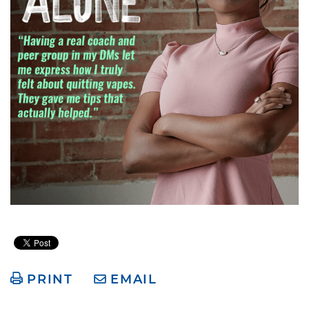
PRINT
EMAIL