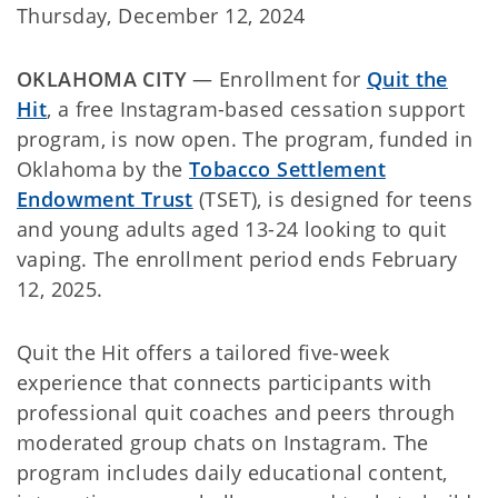
Thursday, December 12, 2024
OKLAHOMA CITY
— Enrollment for
Quit the
Hit
, a free Instagram-based cessation support
program, is now open. The program, funded in
Oklahoma by the
Tobacco Settlement
Endowment Trust
(TSET), is designed for teens
and young adults aged 13-24 looking to quit
vaping. The enrollment period ends February
12, 2025.
Quit the Hit offers a tailored five-week
experience that connects participants with
professional quit coaches and peers through
moderated group chats on Instagram. The
program includes daily educational content,