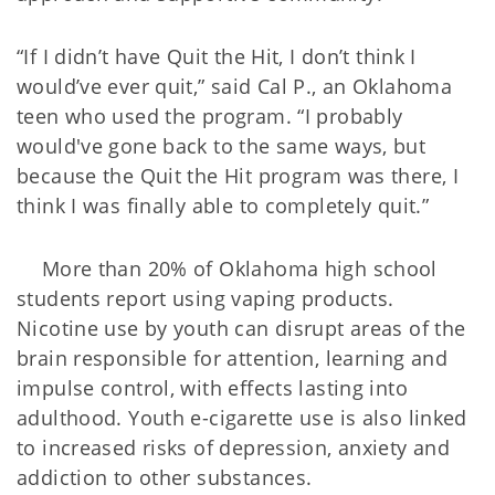
“If I didn’t have Quit the Hit, I don’t think I
would’ve ever quit,” said Cal P., an Oklahoma
teen who used the program. “I probably
would've gone back to the same ways, but
because the Quit the Hit program was there, I
think I was finally able to completely quit.”
More than 20% of Oklahoma high school
students report using vaping products.
Nicotine use by youth can disrupt areas of the
brain responsible for attention, learning and
impulse control, with effects lasting into
adulthood. Youth e-cigarette use is also linked
to increased risks of depression, anxiety and
addiction to other substances.