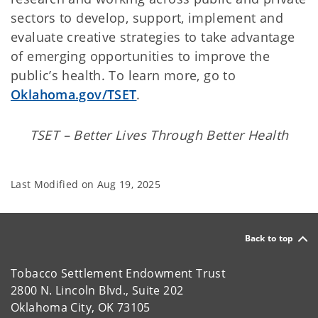
sectors to develop, support, implement and
evaluate creative strategies to take advantage
of emerging opportunities to improve the
public’s health. To learn more, go to
Oklahoma.gov/TSET
.
TSET – Better Lives Through Better Health
Last Modified on
Aug 19, 2025
Back to top
Tobacco Settlement Endowment Trust
2800 N. Lincoln Blvd., Suite 202
Oklahoma City, OK 73105