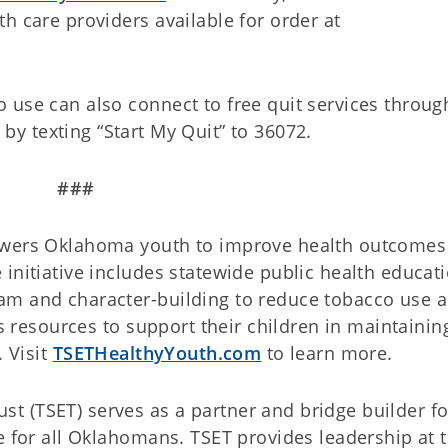
h care providers available for order at
 use can also connect to free quit services throu
 by texting “Start My Quit” to 36072.
###
owers Oklahoma youth to improve health outcomes
initiative includes statewide public health educat
am and character-building to reduce tobacco use 
ts resources to support their children in maintainin
. Visit
TSETHealthyYouth.com
to learn more.
 (TSET) serves as a partner and bridge builder fo
e for all Oklahomans. TSET provides leadership at 