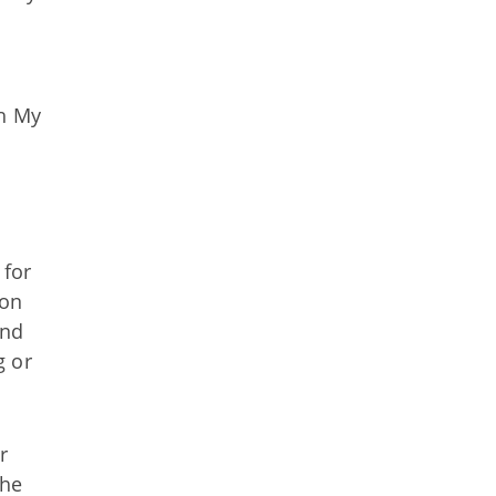
gh My
 for
ion
and
g or
r
the