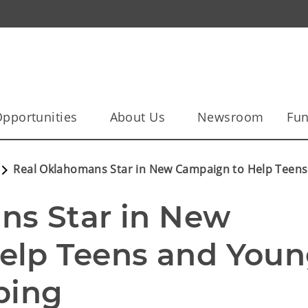
pportunities
About Us
Newsroom
Fun
Real Oklahomans Star in New Campaign to Help Teens
s Star in New 
elp Teens and Youn
ping