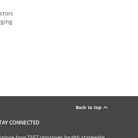
ctors
rging
Back to top
TAY CONNECTED
xplore how TSET improves health statewide