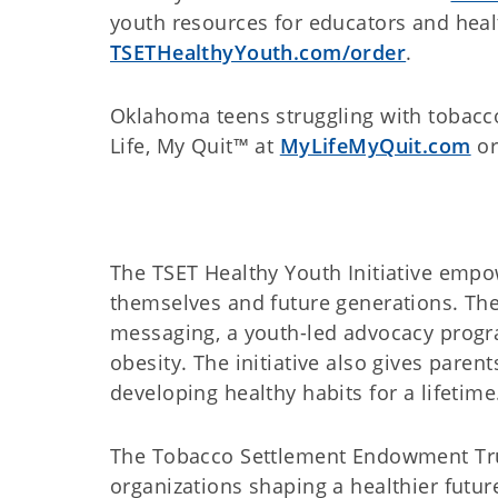
youth resources for educators and healt
TSETHealthyYouth.com/order
.
Oklahoma teens struggling with tobacco
Life, My Quit™ at
MyLifeMyQuit.com
or
The TSET Healthy Youth Initiative emp
themselves and future generations. The 
messaging, a youth-led advocacy progr
obesity. The initiative also gives paren
developing healthy habits for a lifetime
The Tobacco Settlement Endowment Trust
organizations shaping a healthier futur