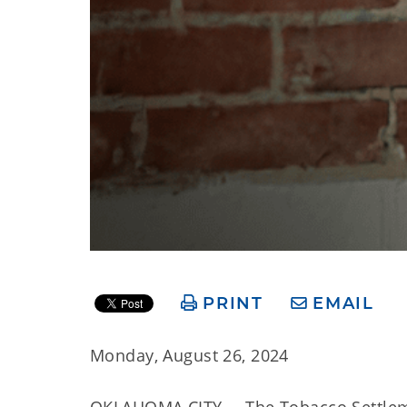
PRINT
EMAIL
Monday, August 26, 2024
OKLAHOMA CITY – The Tobacco Settlemen