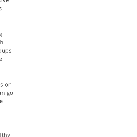
s
g
th
roups
e
as on
an go
se
lthy