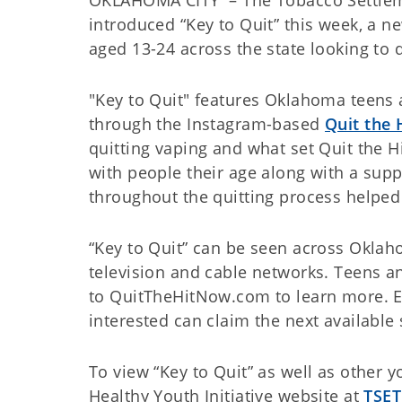
introduced “Key to Quit” this week, a 
aged 13-24 across the state looking to q
"Key to Quit" features Oklahoma teens 
through the Instagram-based
Quit the 
quitting vaping and what set Quit the 
with people their age along with a sup
throughout the quitting process helped
“Key to Quit” can be seen across Okla
television and cable networks. Teens an
to QuitTheHitNow.com to learn more. En
interested can claim the next available 
To view “Key to Quit” as well as other 
Healthy Youth Initiative website at
TSET