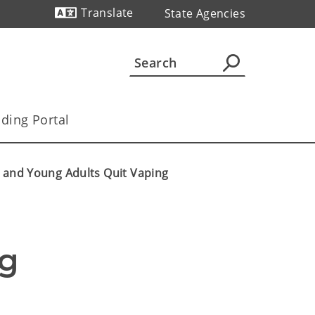
Translate
State Agencies
Powered by
ding Portal
 and Young Adults Quit Vaping
g 