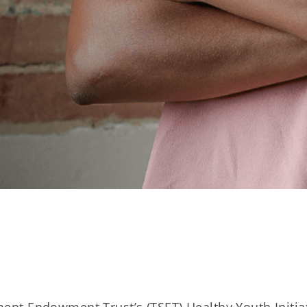
t Endowment Trust’s (TSET) Healthy Youth Initia