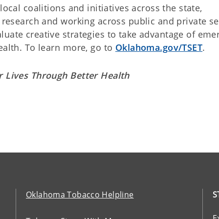
ocal coalitions and initiatives across the state,
g research and working across public and private se
luate creative strategies to take advantage of eme
ealth. To learn more, go to
Oklahoma.gov/TSET
.
r Lives Through Better Health
Oklahoma Tobacco Helpline
S
E