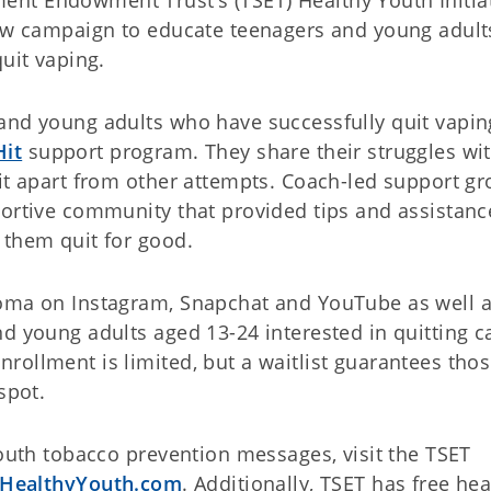
new campaign to educate teenagers and young adult
uit vaping.
and young adults who have successfully quit vapin
Hit
support program. They share their struggles wi
Hit apart from other attempts. Coach-led support g
portive community that provided tips and assistanc
 them quit for good.
homa on Instagram, Snapchat and YouTube as well 
d young adults aged 13-24 interested in quitting c
rollment is limited, but a waitlist guarantees tho
spot.
youth tobacco prevention messages, visit the TSET
HealthyYouth.com
. Additionally, TSET has free hea