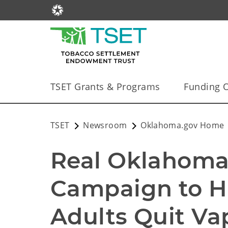
TSET Grants & Programs
Funding O
TSET
Newsroom
Oklahoma.gov Home
Real Oklahoman
Campaign to H
Adults Quit Va