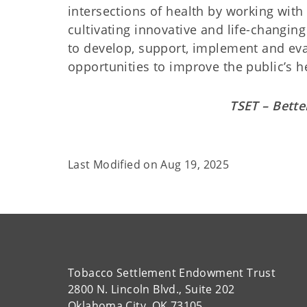
intersections of health by working with l
cultivating innovative and life-changin
to develop, support, implement and eva
opportunities to improve the public’s h
TSET – Bette
Last Modified on
Aug 19, 2025
Tobacco Settlement Endowment Trust
2800 N. Lincoln Blvd., Suite 202
Oklahoma City, OK 73105