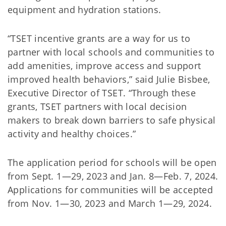
equipment and hydration stations.
“TSET incentive grants are a way for us to
partner with local schools and communities to
add amenities, improve access and support
improved health behaviors,” said Julie Bisbee,
Executive Director of TSET. “Through these
grants, TSET partners with local decision
makers to break down barriers to safe physical
activity and healthy choices.”
The application period for schools will be open
from Sept. 1—29, 2023 and Jan. 8—Feb. 7, 2024.
Applications for communities will be accepted
from Nov. 1—30, 2023 and March 1—29, 2024.