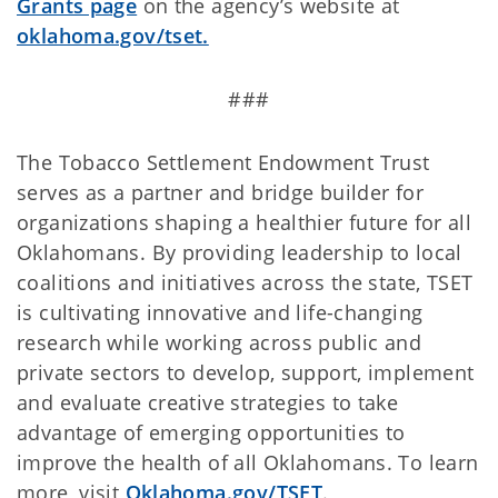
Grants page
on the agency’s website at
oklahoma.gov/tset.
###
The Tobacco Settlement Endowment Trust
serves as a partner and bridge builder for
organizations shaping a healthier future for all
Oklahomans. By providing leadership to local
coalitions and initiatives across the state, TSET
is cultivating innovative and life-changing
research while working across public and
private sectors to develop, support, implement
and evaluate creative strategies to take
advantage of emerging opportunities to
improve the health of all Oklahomans. To learn
more, visit
Oklahoma.gov/TSET
.