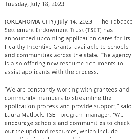
Tuesday, July 18, 2023
(OKLAHOMA CITY) July 14, 2023
– The Tobacco
Settlement Endowment Trust (TSET) has
announced upcoming application dates for its
Healthy Incentive Grants, available to schools
and communities across the state. The agency
is also offering new resource documents to
assist applicants with the process.
“We are constantly working with grantees and
community members to streamline the
application process and provide support,” said
Laura Matlock, TSET program manager. “We
encourage schools and communities to check
out the updated resources, which include