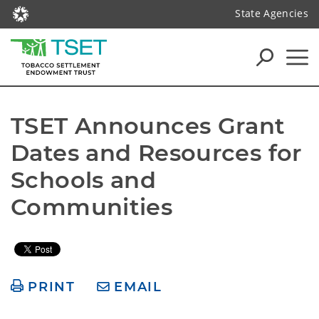
State Agencies
TSET Announces Grant 
Dates and Resources for 
Schools and 
Communities
PRINT
EMAIL