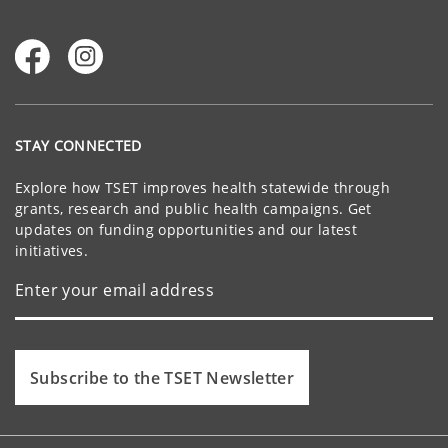
STAY CONNECTED
Explore how TSET improves health statewide through
grants, research and public health campaigns. Get
updates on funding opportunities and our latest
initiatives.
Subscribe to the TSET Newsletter