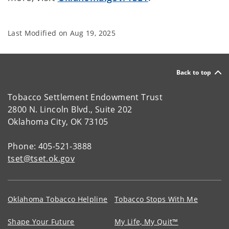
Last Modified on
Aug 19, 2025
Back to top
Tobacco Settlement Endowment Trust
2800 N. Lincoln Blvd., Suite 202
Oklahoma City, OK 73105
Phone: 405-521-3888
tset@tset.ok.gov
Oklahoma Tobacco Helpline
Tobacco Stops With Me
Shape Your Future
My Life, My Quit™