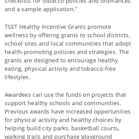
checklists for tobacco policies and ordinances
and a sample application.”
TSET Healthy Incentive Grants promote
wellness by offering grants to school districts,
school sites and local communities that adopt
health-promoting policies and strategies. The
grants are designed to encourage healthy
eating, physical activity and tobacco-free
lifestyles.
Awardees can use the funds on projects that
support healthy schools and communities.
Previous awards have increased opportunities
for physical activity and healthy choices by
helping build city parks, basketball courts,
walking trails and purchase playground