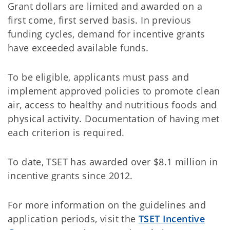
Grant dollars are limited and awarded on a
first come, first served basis. In previous
funding cycles, demand for incentive grants
have exceeded available funds.
To be eligible, applicants must pass and
implement approved policies to promote clean
air, access to healthy and nutritious foods and
physical activity. Documentation of having met
each criterion is required.
To date, TSET has awarded over $8.1 million in
incentive grants since 2012.
For more information on the guidelines and
application periods, visit the
TSET Incentive