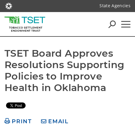
State Agencies
TSET Board Approves 
Resolutions Supporting 
Policies to Improve 
Health in Oklahoma
PRINT
EMAIL