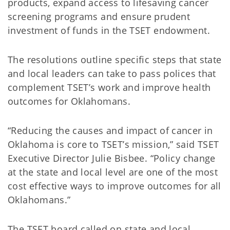
products, expand access to lifesaving cancer
screening programs and ensure prudent
investment of funds in the TSET endowment.
The resolutions outline specific steps that state
and local leaders can take to pass polices that
complement TSET’s work and improve health
outcomes for Oklahomans.
“Reducing the causes and impact of cancer in
Oklahoma is core to TSET’s mission,” said TSET
Executive Director Julie Bisbee. “Policy change
at the state and local level are one of the most
cost effective ways to improve outcomes for all
Oklahomans.”
The TSET board called on state and local