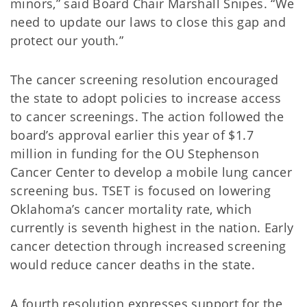
minors,” said Board Chair Marshall Snipes. “We
need to update our laws to close this gap and
protect our youth.”
The cancer screening resolution encouraged
the state to adopt policies to increase access
to cancer screenings. The action followed the
board’s approval earlier this year of $1.7
million in funding for the OU Stephenson
Cancer Center to develop a mobile lung cancer
screening bus. TSET is focused on lowering
Oklahoma’s cancer mortality rate, which
currently is seventh highest in the nation. Early
cancer detection through increased screening
would reduce cancer deaths in the state.
A fourth resolution expresses support for the