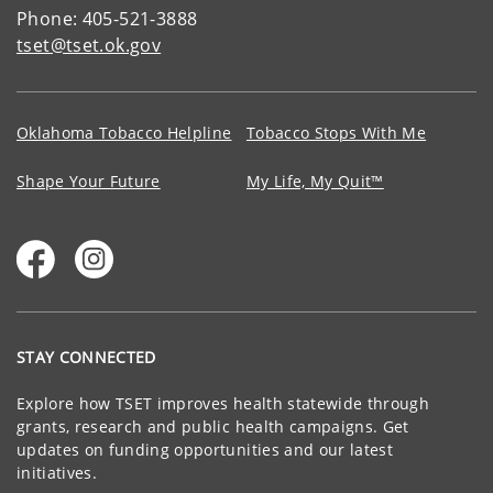
Phone: 405-521-3888
tset@tset.ok.gov
Oklahoma Tobacco Helpline
Tobacco Stops With Me
Shape Your Future
My Life, My Quit™
STAY CONNECTED
Explore how TSET improves health statewide through
grants, research and public health campaigns. Get
updates on funding opportunities and our latest
initiatives.