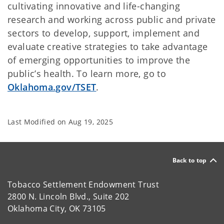
cultivating innovative and life-changing
research and working across public and private
sectors to develop, support, implement and
evaluate creative strategies to take advantage
of emerging opportunities to improve the
public’s health. To learn more, go to
Oklahoma.gov/TSET
.
Last Modified on
Aug 19, 2025
Back to top
Tobacco Settlement Endowment Trust
2800 N. Lincoln Blvd., Suite 202
Oklahoma City, OK 73105