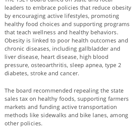
leaders to embrace policies that reduce obesity
by encouraging active lifestyles, promoting
healthy food choices and supporting programs
that teach wellness and healthy behaviors.
Obesity is linked to poor health outcomes and
chronic diseases, including gallbladder and
liver disease, heart disease, high blood
pressure, osteoarthritis, sleep apnea, type 2
diabetes, stroke and cancer.
The board recommended repealing the state
sales tax on healthy foods, supporting farmers
markets and funding active transportation
methods like sidewalks and bike lanes, among
other policies.