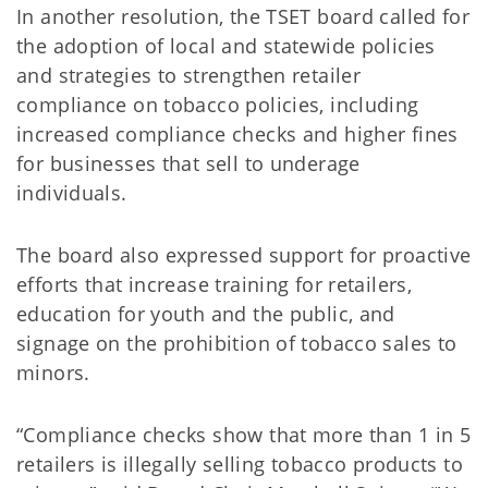
In another resolution, the TSET board called for
the adoption of local and statewide policies
and strategies to strengthen retailer
compliance on tobacco policies, including
increased compliance checks and higher fines
for businesses that sell to underage
individuals.
The board also expressed support for proactive
efforts that increase training for retailers,
education for youth and the public, and
signage on the prohibition of tobacco sales to
minors.
“Compliance checks show that more than 1 in 5
retailers is illegally selling tobacco products to