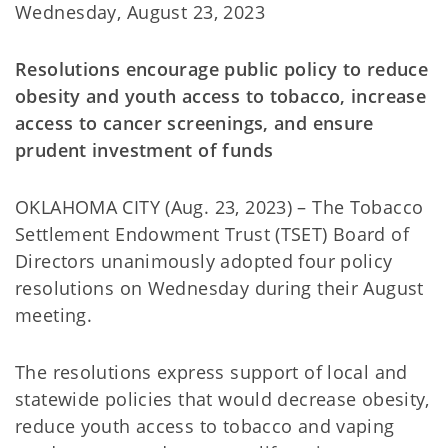
Wednesday, August 23, 2023
Resolutions encourage public policy to reduce
obesity and youth access to tobacco, increase
access to cancer screenings, and ensure
prudent investment of funds
OKLAHOMA CITY (Aug. 23, 2023) – The Tobacco
Settlement Endowment Trust (TSET) Board of
Directors unanimously adopted four policy
resolutions on Wednesday during their August
meeting.
The resolutions express support of local and
statewide policies that would decrease obesity,
reduce youth access to tobacco and vaping