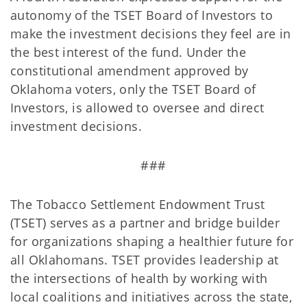
autonomy of the TSET Board of Investors to
make the investment decisions they feel are in
the best interest of the fund. Under the
constitutional amendment approved by
Oklahoma voters, only the TSET Board of
Investors, is allowed to oversee and direct
investment decisions.
###
The Tobacco Settlement Endowment Trust
(TSET) serves as a partner and bridge builder
for organizations shaping a healthier future for
all Oklahomans. TSET provides leadership at
the intersections of health by working with
local coalitions and initiatives across the state,