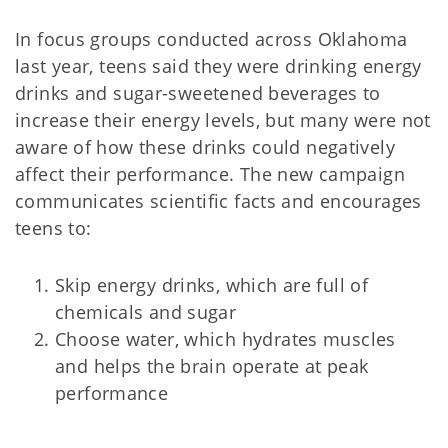
In focus groups conducted across Oklahoma
last year, teens said they were drinking energy
drinks and sugar-sweetened beverages to
increase their energy levels, but many were not
aware of how these drinks could negatively
affect their performance. The new campaign
communicates scientific facts and encourages
teens to:
Skip energy drinks, which are full of
chemicals and sugar
Choose water, which hydrates muscles
and helps the brain operate at peak
performance