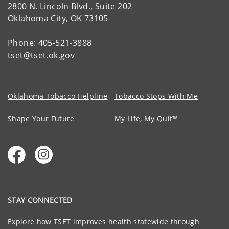
2800 N. Lincoln Blvd., Suite 202
Oklahoma City, OK 73105
Phone: 405-521-3888
tset@tset.ok.gov
Oklahoma Tobacco Helpline
Tobacco Stops With Me
Shape Your Future
My Life, My Quit™
STAY CONNECTED
Explore how TSET improves health statewide through