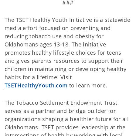
###
The TSET Healthy Youth Initiative is a statewide
media effort focused on preventing and
reducing tobacco use and obesity for
Oklahomans ages 13-18. The initiative
promotes healthy lifestyle choices for teens
and gives parents resources to support their
children in maintaining or developing healthy
habits for a lifetime. Visit
TSETHealthyYouth.com
to learn more.
The Tobacco Settlement Endowment Trust
serves as a partner and bridge builder for
organizations shaping a healthier future for all
Oklahomans. TSET provides leadership at the
intersections of health by working with local