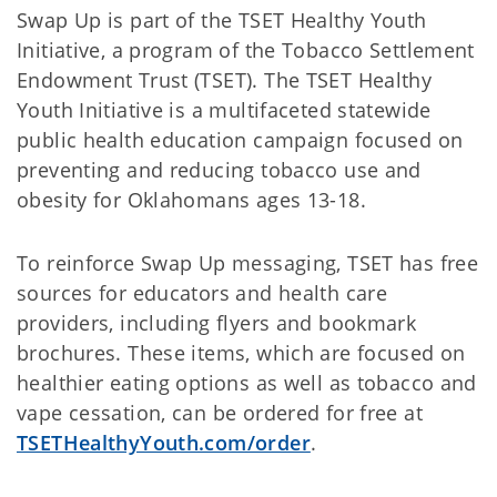
Swap Up is part of the TSET Healthy Youth
Initiative, a program of the Tobacco Settlement
Endowment Trust (TSET). The TSET Healthy
Youth Initiative is a multifaceted statewide
public health education campaign focused on
preventing and reducing tobacco use and
obesity for Oklahomans ages 13-18.
To reinforce Swap Up messaging, TSET has free
sources for educators and health care
providers, including flyers and bookmark
brochures. These items, which are focused on
healthier eating options as well as tobacco and
vape cessation, can be ordered for free at
TSETHealthyYouth.com/order
.