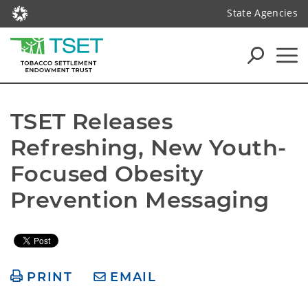
State Agencies
TSET Releases 
Refreshing, New Youth-
Focused Obesity 
Prevention Messaging
PRINT
EMAIL