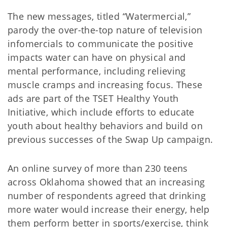
The new messages, titled “Watermercial,”
parody the over-the-top nature of television
infomercials to communicate the positive
impacts water can have on physical and
mental performance, including relieving
muscle cramps and increasing focus. These
ads are part of the TSET Healthy Youth
Initiative, which include efforts to educate
youth about healthy behaviors and build on
previous successes of the Swap Up campaign.
An online survey of more than 230 teens
across Oklahoma showed that an increasing
number of respondents agreed that drinking
more water would increase their energy, help
them perform better in sports/exercise, think