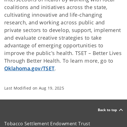
coalitions and initiatives across the state,
cultivating innovative and life-changing
research, and working across public and
private sectors to develop, support, implement
and evaluate creative strategies to take
advantage of emerging opportunities to
improve the public’s health. TSET – Better Lives
Through Better Health. To learn more, go to
Oklahoma.gov/TSET
.
Last Modified on
Aug 19, 2025
Back to top
Tobacco Settlement Endowment Trust