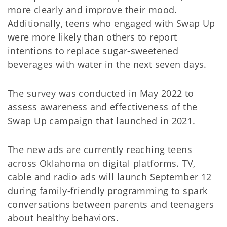
more clearly and improve their mood.
Additionally, teens who engaged with Swap Up
were more likely than others to report
intentions to replace sugar-sweetened
beverages with water in the next seven days.
The survey was conducted in May 2022 to
assess awareness and effectiveness of the
Swap Up campaign that launched in 2021.
The new ads are currently reaching teens
across Oklahoma on digital platforms. TV,
cable and radio ads will launch September 12
during family-friendly programming to spark
conversations between parents and teenagers
about healthy behaviors.