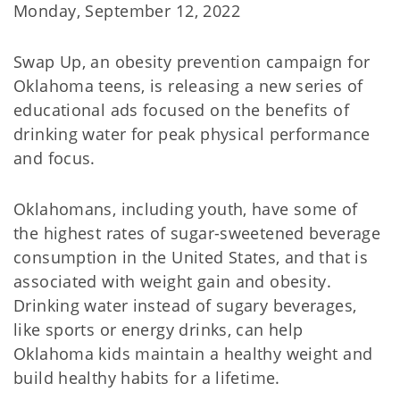
Monday, September 12, 2022
Swap Up, an obesity prevention campaign for
Oklahoma teens, is releasing a new series of
educational ads focused on the benefits of
drinking water for peak physical performance
and focus.
Oklahomans, including youth, have some of
the highest rates of sugar-sweetened beverage
consumption in the United States, and that is
associated with weight gain and obesity.
Drinking water instead of sugary beverages,
like sports or energy drinks, can help
Oklahoma kids maintain a healthy weight and
build healthy habits for a lifetime.