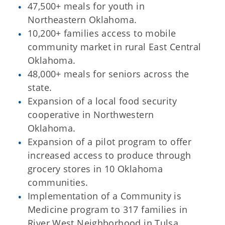
47,500+ meals for youth in
Northeastern Oklahoma.
10,200+ families access to mobile
community market in rural East Central
Oklahoma.
48,000+ meals for seniors across the
state.
Expansion of a local food security
cooperative in Northwestern
Oklahoma.
Expansion of a pilot program to offer
increased access to produce through
grocery stores in 10 Oklahoma
communities.
Implementation of a Community is
Medicine program to 317 families in
River West Neighborhood in Tulsa.