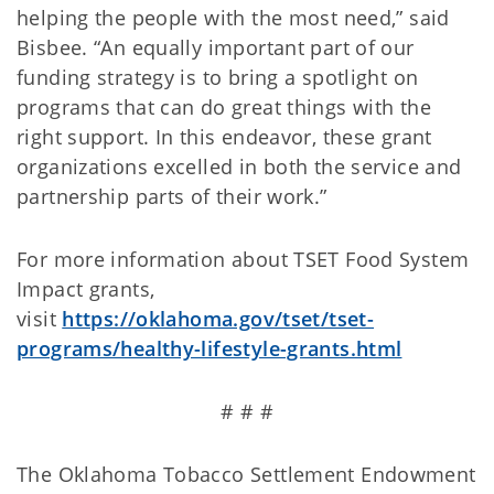
helping the people with the most need,” said
Bisbee. “An equally important part of our
funding strategy is to bring a spotlight on
programs that can do great things with the
right support. In this endeavor, these grant
organizations excelled in both the service and
partnership parts of their work.”
For more information about TSET Food System
Impact grants,
visit
https://oklahoma.gov/tset/tset-
programs/healthy-lifestyle-grants.html
# # #
The Oklahoma Tobacco Settlement Endowment