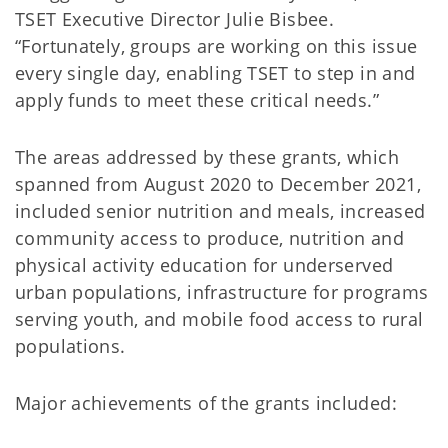
TSET Executive Director Julie Bisbee.
“Fortunately, groups are working on this issue
every single day, enabling TSET to step in and
apply funds to meet these critical needs.”
The areas addressed by these grants, which
spanned from August 2020 to December 2021,
included senior nutrition and meals, increased
community access to produce, nutrition and
physical activity education for underserved
urban populations, infrastructure for programs
serving youth, and mobile food access to rural
populations.
Major achievements of the grants included: