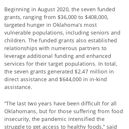
Beginning in August 2020, the seven funded
grants, ranging from $36,000 to $408,000,
targeted hunger in Oklahoma’s most
vulnerable populations, including seniors and
children. The funded grants also established
relationships with numerous partners to
leverage additional funding and enhanced
services for their target populations. In total,
the seven grants generated $2.47 million in
direct assistance and $644,000 in in-kind
assistance.
“The last two years have been difficult for all
Oklahomans, but for those suffering from food
insecurity, the pandemic intensified the
struggle to get access to healthy foods,” said