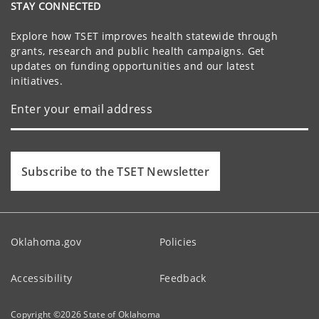
STAY CONNECTED
Explore how TSET improves health statewide through
grants, research and public health campaigns. Get
updates on funding opportunities and our latest
initiatives.
Subscribe to the TSET Newsletter
Oklahoma.gov
Policies
Accessibility
Feedback
Copyright ©
2026
State of Oklahoma