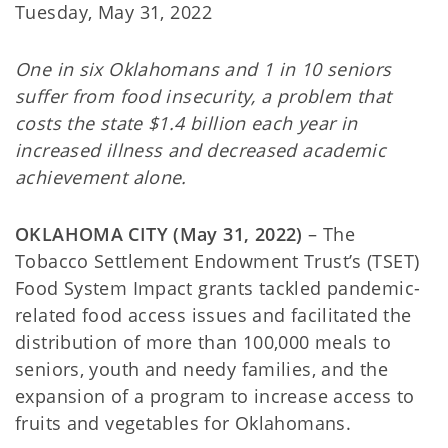
Tuesday, May 31, 2022
One in six Oklahomans and 1 in 10 seniors
suffer from food insecurity, a problem that
costs the state $1.4 billion each year in
increased illness and decreased academic
achievement alone.
OKLAHOMA CITY (May 31, 2022)
– The
Tobacco Settlement Endowment Trust’s (TSET)
Food System Impact grants tackled pandemic-
related food access issues and facilitated the
distribution of more than 100,000 meals to
seniors, youth and needy families, and the
expansion of a program to increase access to
fruits and vegetables for Oklahomans.