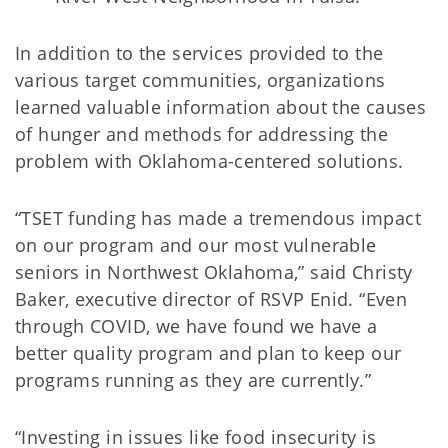
In addition to the services provided to the
various target communities, organizations
learned valuable information about the causes
of hunger and methods for addressing the
problem with Oklahoma-centered solutions.
“TSET funding has made a tremendous impact
on our program and our most vulnerable
seniors in Northwest Oklahoma,” said Christy
Baker, executive director of RSVP Enid. “Even
through COVID, we have found we have a
better quality program and plan to keep our
programs running as they are currently.”
“Investing in issues like food insecurity is