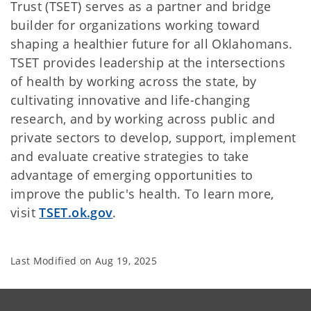
Trust (TSET) serves as a partner and bridge
builder for organizations working toward
shaping a healthier future for all Oklahomans.
TSET provides leadership at the intersections
of health by working across the state, by
cultivating innovative and life-changing
research, and by working across public and
private sectors to develop, support, implement
and evaluate creative strategies to take
advantage of emerging opportunities to
improve the public's health. To learn more,
visit
TSET.ok.gov
.
Last Modified on
Aug 19, 2025