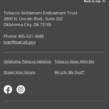
Back to top
Tobacco Settlement Endowment Trust
2800 N. Lincoln Blvd., Suite 202
Oklahoma City, OK 73105
Phone: 405-521-3888
tset@tset.ok.gov
Oklahoma Tobacco Helpline
Tobacco Stops With Me
Shape Your Future
My Life, My Quit™