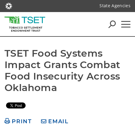
State Agencies
TSET Food Systems 
Impact Grants Combat 
Food Insecurity Across 
Oklahoma
PRINT
EMAIL