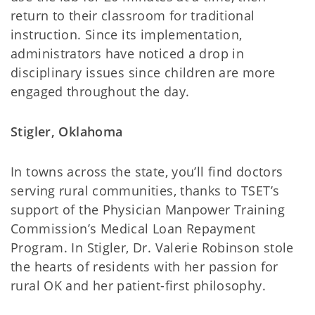
return to their classroom for traditional
instruction. Since its implementation,
administrators have noticed a drop in
disciplinary issues since children are more
engaged throughout the day.
Stigler, Oklahoma
In towns across the state, you’ll find doctors
serving rural communities, thanks to TSET’s
support of the Physician Manpower Training
Commission’s Medical Loan Repayment
Program. In Stigler, Dr. Valerie Robinson stole
the hearts of residents with her passion for
rural OK and her patient-first philosophy.