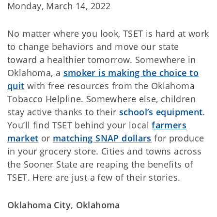
Monday, March 14, 2022
No matter where you look, TSET is hard at work
to change behaviors and move our state
toward a healthier tomorrow. Somewhere in
Oklahoma, a
smoker is making the choice to
quit
with free resources from the Oklahoma
Tobacco Helpline. Somewhere else, children
stay active thanks to their
school’s equipment
.
You’ll find TSET behind your local
farmers
market
or
matching SNAP dollars
for produce
in your grocery store. Cities and towns across
the Sooner State are reaping the benefits of
TSET. Here are just a few of their stories.
Oklahoma City, Oklahoma