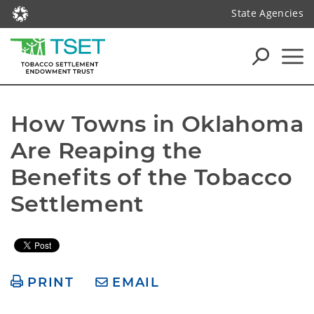
State Agencies
How Towns in Oklahoma 
Are Reaping the 
Benefits of the Tobacco 
PRINT
EMAIL