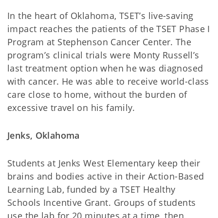
In the heart of Oklahoma, TSET’s live-saving
impact reaches the patients of the TSET Phase I
Program at Stephenson Cancer Center. The
program’s clinical trials were Monty Russell’s
last treatment option when he was diagnosed
with cancer. He was able to receive world-class
care close to home, without the burden of
excessive travel on his family.
Jenks, Oklahoma
Students at Jenks West Elementary keep their
brains and bodies active in their Action-Based
Learning Lab, funded by a TSET Healthy
Schools Incentive Grant. Groups of students
use the lab for 20 minutes at a time, then