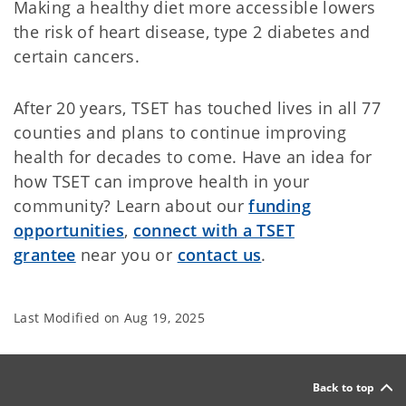
Making a healthy diet more accessible lowers
the risk of heart disease, type 2 diabetes and
certain cancers.
After 20 years, TSET has touched lives in all 77
counties and plans to continue improving
health for decades to come. Have an idea for
how TSET can improve health in your
community? Learn about our
funding
opportunities
,
connect with a TSET
grantee
near you or
contact us
.
Last Modified on
Aug 19, 2025
Back to top