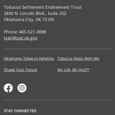
Tobacco Settlement Endowment Trust
2800 N. Lincoln Blvd., Suite 202
Oklahoma City, OK 73105
Phone: 405-521-3888
tset@tset.ok.gov
Oklahoma Tobacco Helpline
Tobacco Stops With Me
Shape Your Future
My Life, My Quit™
STAY CONNECTED