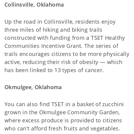
Collinsville, Oklahoma
Up the road in Collinsville, residents enjoy
three miles of hiking and biking trails
constructed with funding from a TSET Healthy
Communities Incentive Grant. The series of
trails encourages citizens to be more physically
active, reducing their risk of obesity — which
has been linked to 13 types of cancer.
Okmulgee, Oklahoma
You can also find TSET in a basket of zucchini
grown in the Okmulgee Community Garden,
where excess produce is provided to citizens
who can’t afford fresh fruits and vegetables.