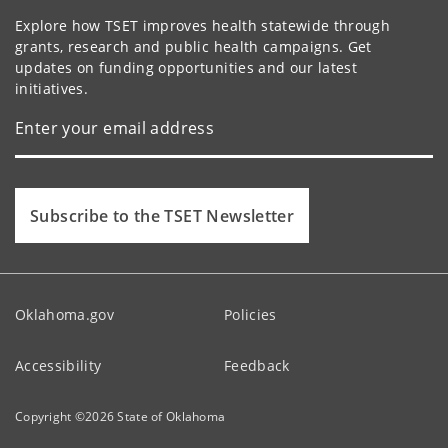
Explore how TSET improves health statewide through
grants, research and public health campaigns. Get
updates on funding opportunities and our latest
initiatives.
Subscribe to the TSET Newsletter
Oklahoma.gov
Policies
Accessibility
Feedback
Copyright ©
2026
State of Oklahoma