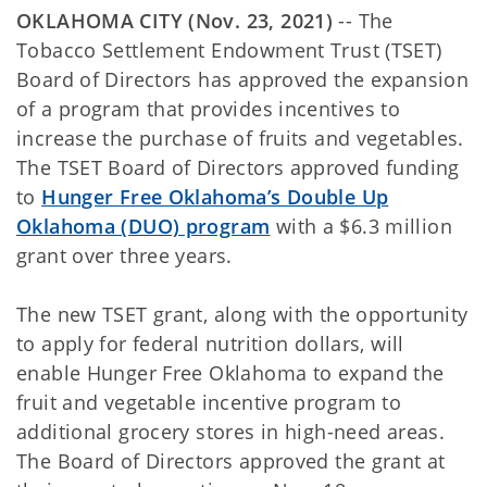
OKLAHOMA CITY (Nov. 23, 2021)
-- The
Tobacco Settlement Endowment Trust (TSET)
Board of Directors has approved the expansion
of a program that provides incentives to
increase the purchase of fruits and vegetables.
The TSET Board of Directors approved funding
to
Hunger Free Oklahoma’s Double Up
Oklahoma (DUO) program
with a $6.3 million
grant over three years.
The new TSET grant, along with the opportunity
to apply for federal nutrition dollars, will
enable Hunger Free Oklahoma to expand the
fruit and vegetable incentive program to
additional grocery stores in high-need areas.
The Board of Directors approved the grant at