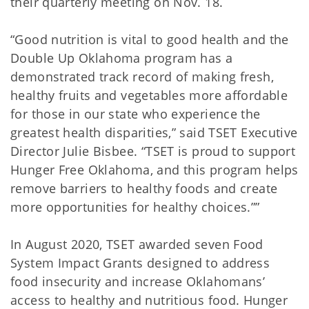
their quarterly meeting on Nov. 18.
“Good nutrition is vital to good health and the
Double Up Oklahoma program has a
demonstrated track record of making fresh,
healthy fruits and vegetables more affordable
for those in our state who experience the
greatest health disparities,” said TSET Executive
Director Julie Bisbee. “TSET is proud to support
Hunger Free Oklahoma, and this program helps
remove barriers to healthy foods and create
more opportunities for healthy choices.””
In August 2020, TSET awarded seven Food
System Impact Grants designed to address
food insecurity and increase Oklahomans’
access to healthy and nutritious food. Hunger