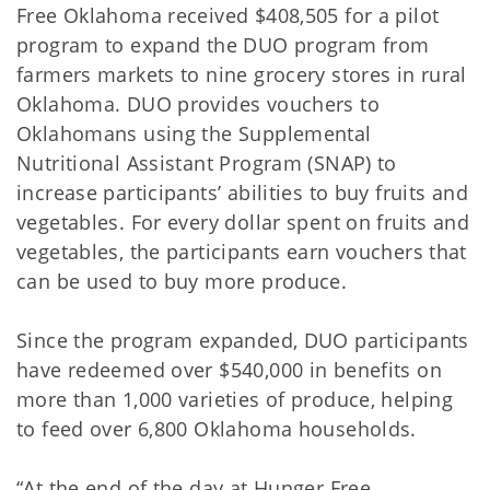
Free Oklahoma received $408,505 for a pilot
program to expand the DUO program from
farmers markets to nine grocery stores in rural
Oklahoma. DUO provides vouchers to
Oklahomans using the Supplemental
Nutritional Assistant Program (SNAP) to
increase participants’ abilities to buy fruits and
vegetables. For every dollar spent on fruits and
vegetables, the participants earn vouchers that
can be used to buy more produce.
Since the program expanded, DUO participants
have redeemed over $540,000 in benefits on
more than 1,000 varieties of produce, helping
to feed over 6,800 Oklahoma households.
“At the end of the day at Hunger Free