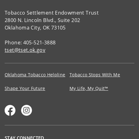
Tobacco Settlement Endowment Trust
2800 N. Lincoln Blvd., Suite 202
Oklahoma City, OK 73105
Phone: 405-521-3888
tset@tset.ok.gov
Oklahoma Tobacco Helpline
Tobacco Stops With Me
Shape Your Future
My Life, My Quit™
STAY CONNECTED