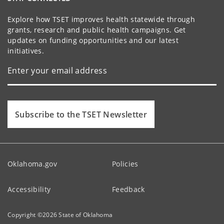
Explore how TSET improves health statewide through
grants, research and public health campaigns. Get
updates on funding opportunities and our latest
initiatives.
Subscribe to the TSET Newsletter
Oklahoma.gov
Policies
Accessibility
Feedback
Copyright ©
2026
State of Oklahoma