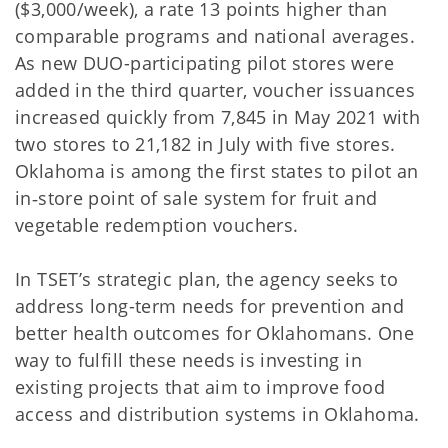
($3,000/week), a rate 13 points higher than
comparable programs and national averages.
As new DUO-participating pilot stores were
added in the third quarter, voucher issuances
increased quickly from 7,845 in May 2021 with
two stores to 21,182 in July with five stores.
Oklahoma is among the first states to pilot an
in‐store point of sale system for fruit and
vegetable redemption vouchers.
In TSET’s strategic plan, the agency seeks to
address long-term needs for prevention and
better health outcomes for Oklahomans. One
way to fulfill these needs is investing in
existing projects that aim to improve food
access and distribution systems in Oklahoma.