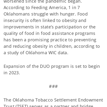
worsened since the pandemic began.
According to Feeding America, 1 in 7
Oklahomans struggle with hunger. Food
insecurity is often linked to obesity and
improvements in state’s participation or the
quality of food in food assistance programs
has been a promising practice to preventing
and reducing obesity in children, according to
a study of Oklahoma WIC data.
Expansion of the DUO program is set to begin
in 2023.
###
The Oklahoma Tobacco Settlement Endowment
Trust (TSET) serves as a partner and bridge