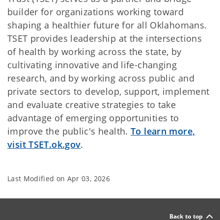
builder for organizations working toward
shaping a healthier future for all Oklahomans.
TSET provides leadership at the intersections
of health by working across the state, by
cultivating innovative and life-changing
research, and by working across public and
private sectors to develop, support, implement
and evaluate creative strategies to take
advantage of emerging opportunities to
improve the public's health.
To learn more,
visit TSET.ok.gov
.
Last Modified on
Apr 03, 2026
Back to top