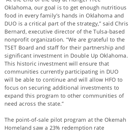
Oklahoma, our goal is to get enough nutritious
food in every family’s hands in Oklahoma and
DUO is a critical part of the strategy,” said Chris
Bernard, executive director of the Tulsa-based
nonprofit organization. “We are grateful to the
TSET Board and staff for their partnership and
significant investment in Double Up Oklahoma.
This historic investment will ensure that
communities currently participating in DUO
will be able to continue and will allow HFO to
focus on securing additional investments to
expand this program to other communities of
need across the state.”
The point‐of‐sale pilot program at the Okemah
Homeland saw a 23% redemption rate