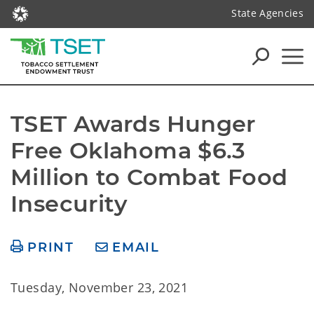
State Agencies
TSET Awards Hunger 
Free Oklahoma $6.3 
Million to Combat Food 
Insecurity
PRINT
EMAIL
Tuesday, November 23, 2021