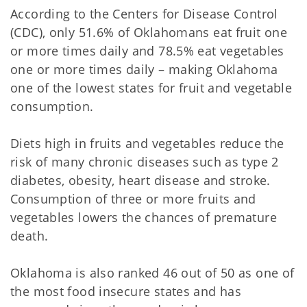
According to the Centers for Disease Control
(CDC), only 51.6% of Oklahomans eat fruit one
or more times daily and 78.5% eat vegetables
one or more times daily – making Oklahoma
one of the lowest states for fruit and vegetable
consumption.
Diets high in fruits and vegetables reduce the
risk of many chronic diseases such as type 2
diabetes, obesity, heart disease and stroke.
Consumption of three or more fruits and
vegetables lowers the chances of premature
death.
Oklahoma is also ranked 46 out of 50 as one of
the most food insecure states and has