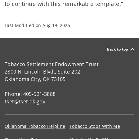
to continue with this remarkable template.”
Last Modified on
Aug 19, 2025
Back to top
Tobacco Settlement Endowment Trust
2800 N. Lincoln Blvd., Suite 202
Oklahoma City, OK 73105
Phone: 405-521-3888
tset@tset.ok.gov
Oklahoma Tobacco Helpline
Tobacco Stops With Me