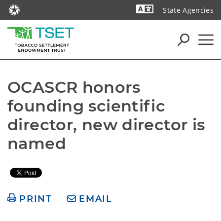
State Agencies
Powered by
OCASCR honors 
founding scientific 
director, new director is 
named
PRINT
EMAIL