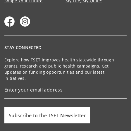
Shape Your Future
My Life, My Quit™
STAY CONNECTED
Explore how TSET improves health statewide through
grants, research and public health campaigns. Get
updates on funding opportunities and our latest
initiatives.
Subscribe to the TSET Newsletter