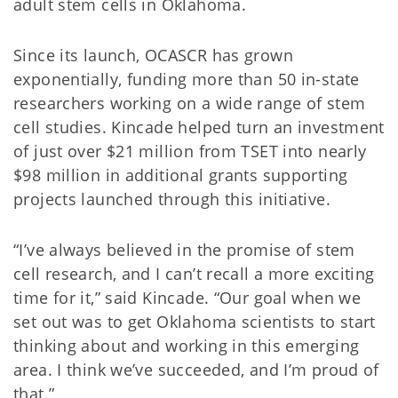
adult stem cells in Oklahoma.
Since its launch, OCASCR has grown
exponentially, funding more than 50 in-state
researchers working on a wide range of stem
cell studies. Kincade helped turn an investment
of just over $21 million from TSET into nearly
$98 million in additional grants supporting
projects launched through this initiative.
“I’ve always believed in the promise of stem
cell research, and I can’t recall a more exciting
time for it,” said Kincade. “Our goal when we
set out was to get Oklahoma scientists to start
thinking about and working in this emerging
area. I think we’ve succeeded, and I’m proud of
that.”