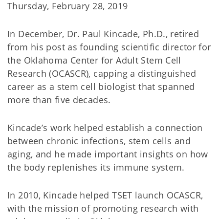
Thursday, February 28, 2019
In December, Dr. Paul Kincade, Ph.D., retired
from his post as founding scientific director for
the Oklahoma Center for Adult Stem Cell
Research (OCASCR), capping a distinguished
career as a stem cell biologist that spanned
more than five decades.
Kincade’s work helped establish a connection
between chronic infections, stem cells and
aging, and he made important insights on how
the body replenishes its immune system.
In 2010, Kincade helped TSET launch OCASCR,
with the mission of promoting research with