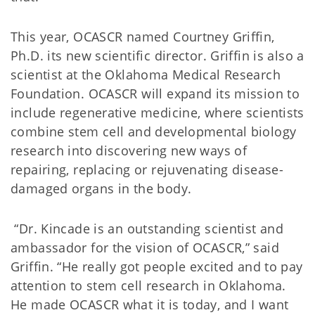
This year, OCASCR named Courtney Griffin,
Ph.D. its new scientific director. Griffin is also a
scientist at the Oklahoma Medical Research
Foundation. OCASCR will expand its mission to
include regenerative medicine, where scientists
combine stem cell and developmental biology
research into discovering new ways of
repairing, replacing or rejuvenating disease-
damaged organs in the body.
“Dr. Kincade is an outstanding scientist and
ambassador for the vision of OCASCR,” said
Griffin. “He really got people excited and to pay
attention to stem cell research in Oklahoma.
He made OCASCR what it is today, and I want