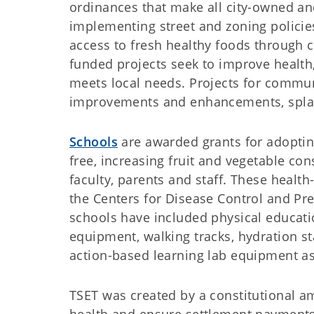
ordinances that make all city-owned an
implementing street and zoning policie
access to fresh healthy foods through
funded projects seek to improve health
meets local needs. Projects for commun
improvements and enhancements, spla
Schools
are awarded grants for adoptin
free, increasing fruit and vegetable con
faculty, parents and staff. These heal
the Centers for Disease Control and Pre
schools have included physical educa
equipment, walking tracks, hydration s
action-based learning lab equipment as 
TSET was created by a constitutional a