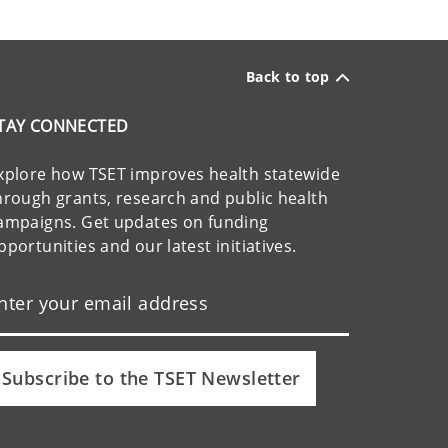
Back to top
TAY CONNECTED
xplore how TSET improves health statewide
hrough grants, research and public health
ampaigns. Get updates on funding
pportunities and our latest initiatives.
Subscribe to the TSET Newsletter