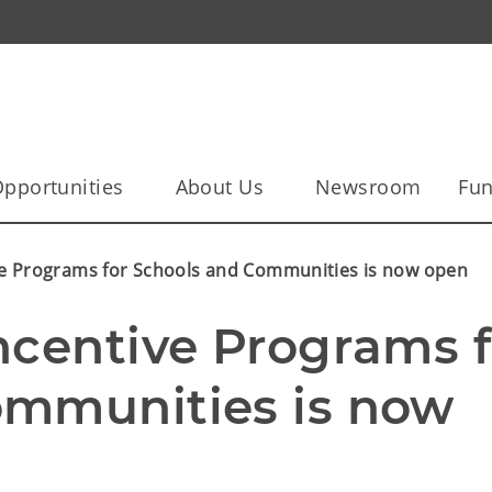
pportunities
About Us
Newsroom
Fun
ve Programs for Schools and Communities is now open
ncentive Programs fo
mmunities is now 