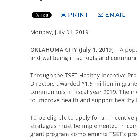
PRINT
EMAIL
Monday, July 01, 2019
OKLAHOMA CITY (July 1, 2019)
– A popu
and wellbeing in schools and communiti
Through the TSET Healthy Incentive Pr
Directors awarded $1.9 million in grant
communities in fiscal year 2019. The in
to improve health and support healthy
To be eligible to apply for an incentive
strategies must be implemented in comm
grant program complements TSET’s progr