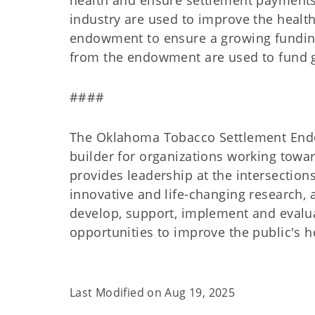
health and ensure settlement payments 
industry are used to improve the healt
endowment to ensure a growing funding
from the endowment are used to fund 
####
The Oklahoma Tobacco Settlement Endow
builder for organizations working towar
provides leadership at the intersections
innovative and life-changing research, 
develop, support, implement and evalua
opportunities to improve the public's h
Last Modified on
Aug 19, 2025