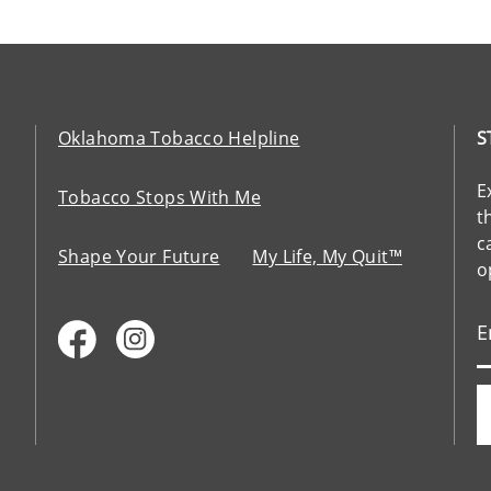
Oklahoma Tobacco Helpline
S
E
Tobacco Stops With Me
t
c
Shape Your Future
My Life, My Quit™
o