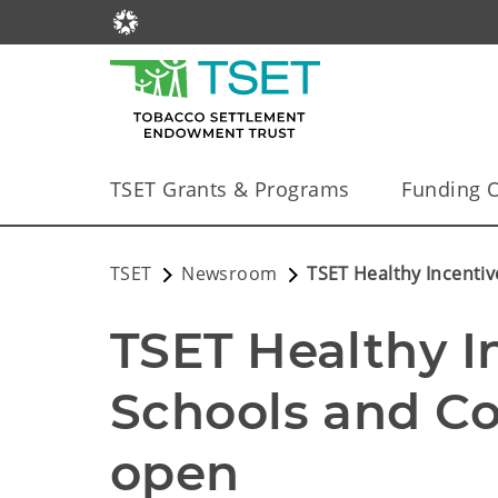
TSET Grants & Programs
Funding O
TSET
Newsroom
TSET Healthy Incenti
TSET Healthy I
Schools and Co
open