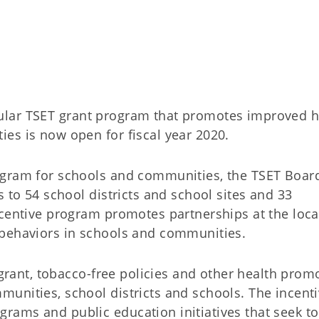
lar TSET grant program that promotes improved h
es is now open for fiscal year 2020.
ogram for schools and communities, the TSET Boar
s to 54 school districts and school sites and 33
centive program promotes partnerships at the local
 behaviors in schools and communities.
 grant, tobacco-free policies and other health prom
unities, school districts and schools. The incent
ams and public education initiatives that seek to