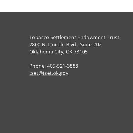
Tobacco Settlement Endowment Trust
2800 N. Lincoln Blvd., Suite 202
Oklahoma City, OK 73105
Phone: 405-521-3888
tset@tset.ok.gov