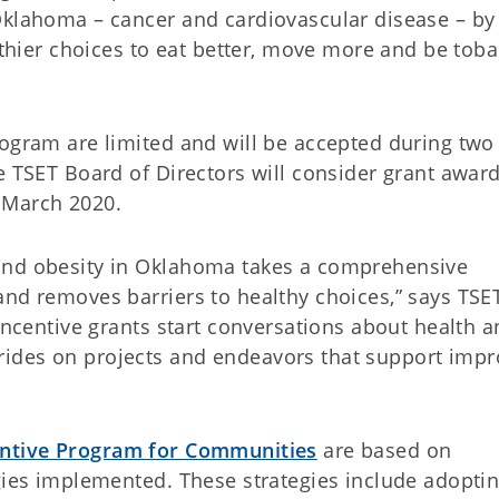
Oklahoma – cancer and cardiovascular disease – by
ier choices to eat better, move more and be tob
rogram are limited and will be accepted during two
e TSET Board of Directors will consider grant award
 March 2020.
and obesity in Oklahoma takes a comprehensive
and removes barriers to healthy choices,” says TSE
 incentive grants start conversations about health 
ides on projects and endeavors that support imp
entive Program for Communities
are based on
egies implemented. These strategies include adopti