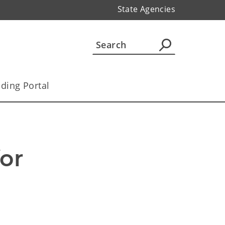
State Agencies
ding Portal
r 