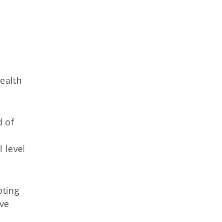
ealth
d of
 level
oting
ive