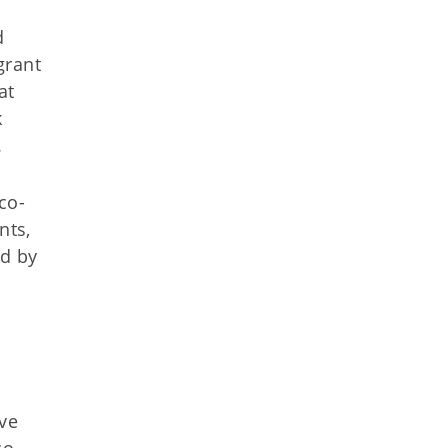
d
grant
at
k
.
co-
nts,
ed by
ve