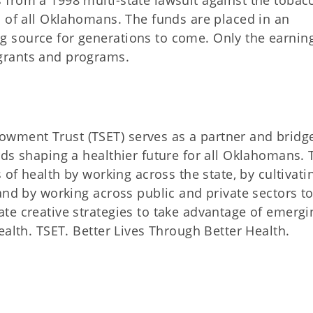
from a 1998 multi-state lawsuit against the tobac
h of all Oklahomans. The funds are placed in an
 source for generations to come. Only the earnin
grants and programs.
ment Trust (TSET) serves as a partner and bridg
ds shaping a healthier future for all Oklahomans. 
 of health by working across the state, by cultivati
and by working across public and private sectors t
te creative strategies to take advantage of emergi
ealth. TSET. Better Lives Through Better Health.