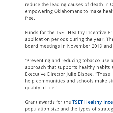
reduce the leading causes of death in 
empowering Oklahomans to make health
free.
Funds for the TSET Healthy Incentive P
application periods during the year. Th
board meetings in November 2019 and
“Preventing and reducing tobacco use 
approach that supports healthy habits 
Executive Director Julie Bisbee. “These
help communities and schools make str
quality of life.”
Grant awards for the
TSET Healthy Inc
population size and the types of strat