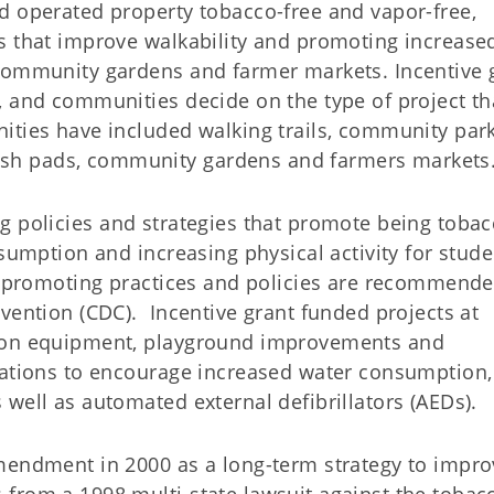
d operated property tobacco-free and vapor-free,
s that improve walkability and promoting increase
 community gardens and farmer markets. Incentive 
, and communities decide on the type of project th
ities have included walking trails, community par
sh pads, community gardens and farmers markets
g policies and strategies that promote being tobac
sumption and increasing physical activity for stude
th-promoting practices and policies are recommend
vention (CDC). Incentive grant funded projects at
tion equipment, playground improvements and
tations to encourage increased water consumption,
well as automated external defibrillators (AEDs).
mendment in 2000 as a long-term strategy to impro