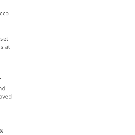
acco
 set
s at
T
and
roved
ng