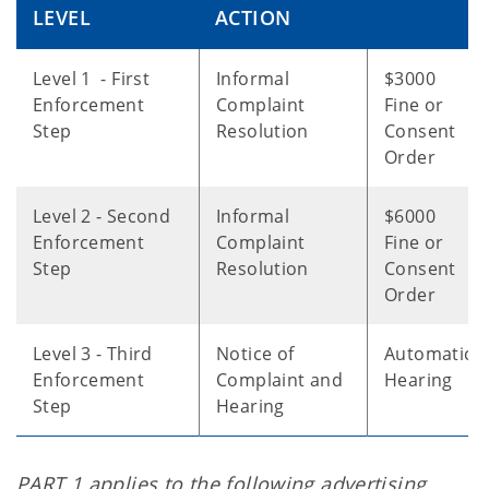
LEVEL
ACTION
Level 1 - First
Informal
$3000
Enforcement
Complaint
Fine or
Step
Resolution
Consent
Order
Level 2 - Second
Informal
$6000
Enforcement
Complaint
Fine or
Step
Resolution
Consent
Order
Level 3 - Third
Notice of
Automatic
Enforcement
Complaint and
Hearing
Step
Hearing
PART 1 applies to the following advertising