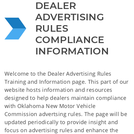
DEALER 
ADVERTISING 
RULES 
COMPLIANCE 
INFORMATION
Welcome to the Dealer Advertising Rules
Training and Information page. This part of our
website hosts information and resources
designed to help dealers maintain compliance
with Oklahoma New Motor Vehicle
Commission advertsing rules. The page will be
updated periodically to provide insight and
focus on advertising rules and enhance the