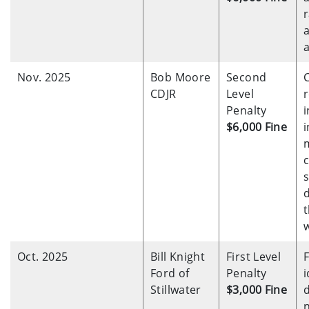
Nov. 2025
Bob Moore
Second
CDJR
Level
r
Penalty
i
$6,000 Fine
i
s
t
Oct. 2025
Bill Knight
First Level
F
Ford of
Penalty
i
Stillwater
$3,000 Fine