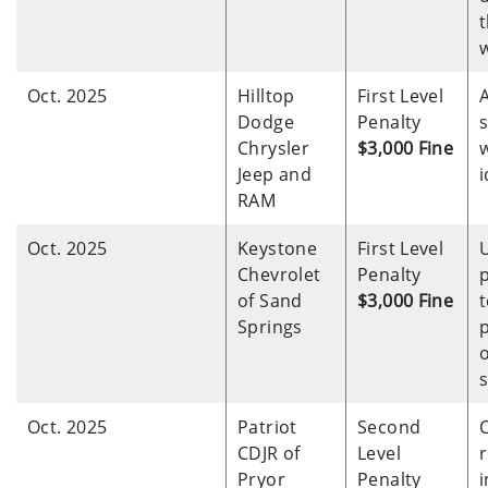
t
Oct. 2025
Hilltop
First Level
Dodge
Penalty
Chrysler
$3,000 Fine
w
Jeep and
i
RAM
Oct. 2025
Keystone
First Level
Chevrolet
Penalty
of Sand
$3,000 Fine
t
Springs
o
Oct. 2025
Patriot
Second
CDJR of
Level
r
Pryor
Penalty
i