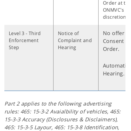
Order at th
ONMVC's
discretion.
No offer o
Level 3 - Third
Notice of
Enforcement
Complaint and
Consent
Step
Hearing
Order.
Automatic
Hearing.
Part 2 applies to the following advertising
rules: 465: 15-3-2 Avaialbility of vehicles, 465:
15-3-3 Accuracy (Disclosures & Disclaimers),
465: 15-3-5 Layour, 465: 15-3-8 Identification,