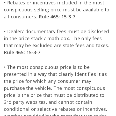
• Rebates or incentives included in the most
conspicuous selling price must be available to
all consumers.
Rule 465: 15-3-7
• Dealer/ documentary fees must be disclosed
in the price stack / math box. The only fees
that may be excluded are state fees and taxes.
Rule 465: 15-3-7
• The most conspicuous price is to be
presented in a way that clearly identifies it as
the price for which any consumer may
purchase the vehicle. The most conspicuous
price is the price that must be distributed to
3rd party websites, and cannot contain
conditional or selective rebates or incentives,