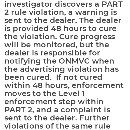
investigator discovers a PART 
2 rule violation, a warning is 
sent to the dealer. The dealer 
is provided 48 hours to cure 
the violation. Cure progress 
will be monitored, but the 
dealer is responsible for 
notifying the ONMVC when 
the advertising violation has 
been cured.  If not cured 
within 48 hours, enforcement 
moves to the Level 1 
enforcement step within 
PART 2, and a complaint is 
sent to the dealer. Further 
violations of the same rule 