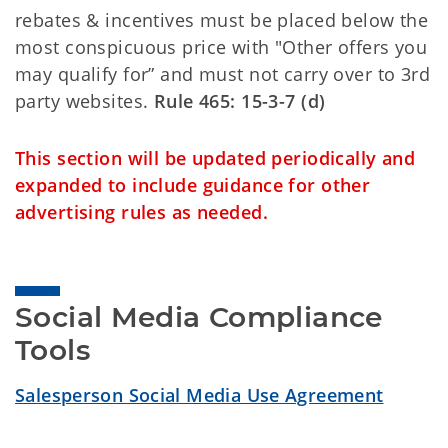
rebates & incentives must be placed below the
most conspicuous price with "Other offers you
may qualify for” and must not carry over to 3rd
party websites.
Rule 465: 15-3-7 (d)
This section will be updated periodically and
expanded to include guidance for other
advertising rules as needed.
Social Media Compliance 
Tools
Salesperson Social Media Use Agreement