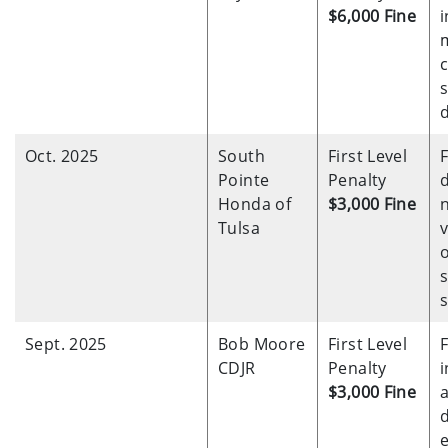
$6,000 Fine
i
s
d
Oct. 2025
South
First Level
F
Pointe
Penalty
d
Honda of
$3,000 Fine
Tulsa
v
o
s
s
Sept. 2025
Bob Moore
First Level
F
CDJR
Penalty
$3,000 Fine