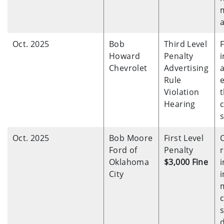
a
Oct. 2025
Bob
Third Level
F
Howard
Penalty
i
Chevrolet
Advertising
Rule
Violation
Hearing
s
Oct. 2025
Bob Moore
First Level
Ford of
Penalty
r
Oklahoma
$3,000 Fine
i
City
i
s