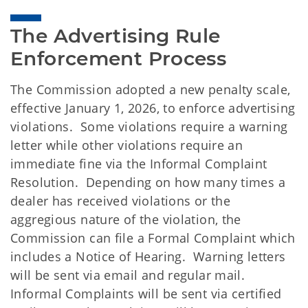
The Advertising Rule 
Enforcement Process
The Commission adopted a new penalty scale,
effective January 1, 2026, to enforce advertising
violations. Some violations require a warning
letter while other violations require an
immediate fine via the Informal Complaint
Resolution. Depending on how many times a
dealer has received violations or the
aggregious nature of the violation, the
Commission can file a Formal Complaint which
includes a Notice of Hearing. Warning letters
will be sent via email and regular mail.
Informal Complaints will be sent via certified