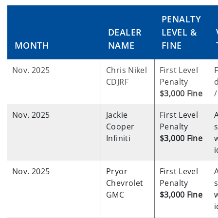
PENALTY
DEALER
LEVEL &
MONTH
NAME
FINE
Nov. 2025
Chris Nikel
First Level
F
CDJRF
Penalty
d
$3,000 Fine
/
Nov. 2025
Jackie
First Level
Cooper
Penalty
Infiniti
$3,000 Fine
w
i
Nov. 2025
Pryor
First Level
Chevrolet
Penalty
GMC
$3,000 Fine
w
i