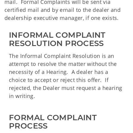
mail. Formal Complaints will be sent via
certified mail and by email to the dealer and
dealership executive manager, if one exists.
INFORMAL COMPLAINT 
RESOLUTION PROCESS
The Informal Complaint Resolution is an
attempt to resolve the matter without the
necessity of a Hearing. A dealer has a
choice to accept or reject this offer. If
rejected, the Dealer must request a hearing
in writing.
FORMAL COMPLAINT 
PROCESS