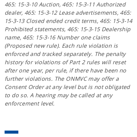
465: 15-3-10 Auction, 465: 15-3-11 Authorized
dealer, 465: 15-3-12 Lease advertisements, 465:
15-3-13 Closed ended credit terms, 465: 15-3-14
Prohibited statements, 465: 15-3-15 Dealership
name, 465: 15-3-16 Number one claims
(Proposed new rule). Each rule violation is
enforced and tracked separately. The penalty
history for violations of Part 2 rules will reset
after one year, per rule, if there have been no
further violations. The ONMVC may offer a
Consent Order at any level but is not obligated
to do so. A hearing may be called at any
enforcement level.