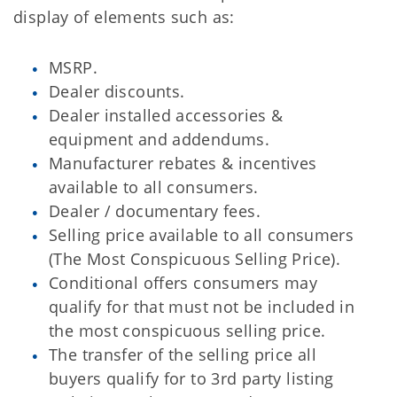
display of elements such as:
MSRP.
Dealer discounts.
Dealer installed accessories &
equipment and addendums.
Manufacturer rebates & incentives
available to all consumers.
Dealer / documentary fees.
Selling price available to all consumers
(The Most Conspicuous Selling Price).
Conditional offers consumers may
qualify for that must not be included in
the most conspicuous selling price.
The transfer of the selling price all
buyers qualify for to 3rd party listing