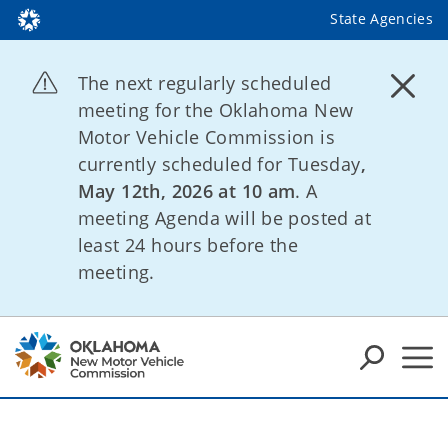
State Agencies
The next regularly scheduled
meeting for the Oklahoma New
Motor Vehicle Commission is
currently scheduled for Tuesday
,
May 12th, 2026 at 10 am
. A
meeting Agenda will be posted at
least 24 hours before the
meeting.