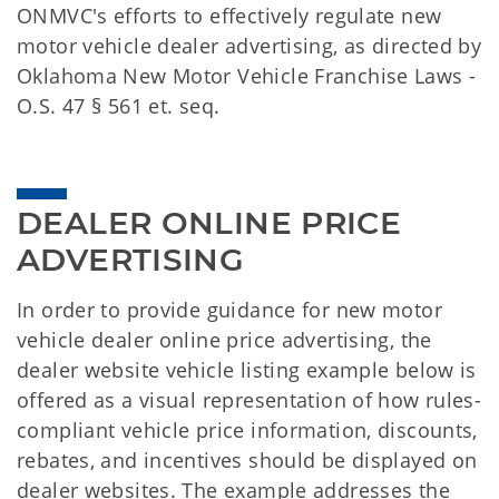
ONMVC's efforts to effectively regulate new
motor vehicle dealer advertising, as directed by
Oklahoma New Motor Vehicle Franchise Laws -
O.S. 47 § 561 et. seq.
DEALER ONLINE PRICE 
ADVERTISING
In order to provide guidance for new motor
vehicle dealer online price advertising, the
dealer website vehicle listing example below is
offered as a visual representation of how rules-
compliant vehicle price information, discounts,
rebates, and incentives should be displayed on
dealer websites. The example addresses the