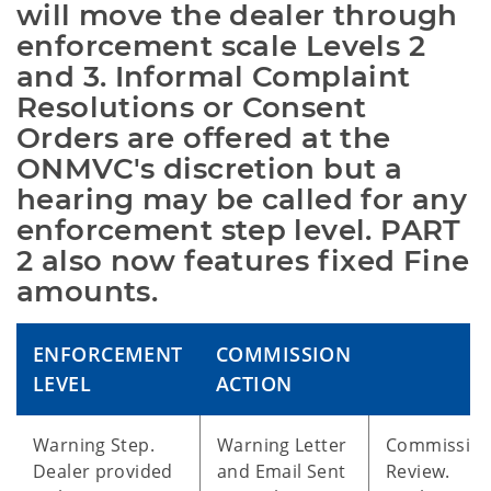
will move the dealer through 
enforcement scale Levels 2 
and 3. Informal Complaint 
Resolutions or Consent 
Orders are offered at the 
ONMVC's discretion but a 
hearing may be called for any 
enforcement step level. PART 
2 also now features fixed Fine 
amounts.
ENFORCEMENT
COMMISSION
LEVEL
ACTION
Warning Step.
Warning Letter
Commissio
Dealer provided
and Email Sent
Review.