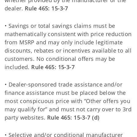
whether provided by the manufacturer or the
dealer.
Rule 465: 15-3-7
• Savings or total savings claims must be
mathematically consistent with price reduction
from MSRP and may only include legitimate
discounts, rebates or incentives available to all
customers. No conditional offers may be
included.
Rule 465: 15-3-7
• Dealer-sponsored trade assistance and/or
finance assistance must be placed below the
most conspicuous price with “Other offers you
may qualify for” and must not carry over to 3rd
party websites.
Rule 465: 15-3-7 (d)
• Selective and/or conditional manufacturer