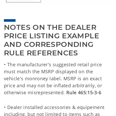
NOTES ON THE DEALER 
PRICE LISTING EXAMPLE 
AND CORRESPONDING 
RULE REFERENCES
• The manufacturer's suggested retail price
must match the MSRP displayed on the
vehicle's monroney label. MSRP is an exact
price and may not be inflated arbitrarily, or
otherwise misrepresented.
Rule 465:15-3-6
• Dealer installed accessories & equipement
including, but not limited to items such as