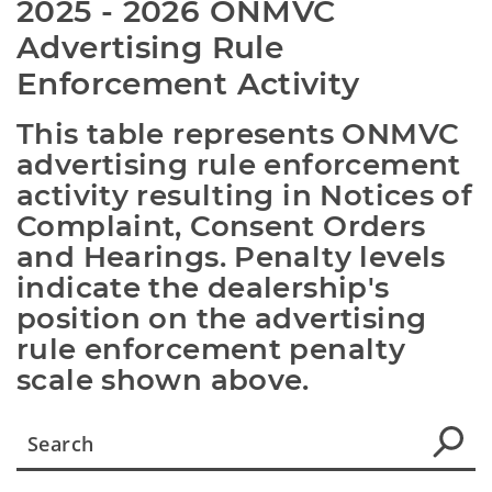
2025 - 2026 ONMVC 
Advertising Rule 
Enforcement Activity
This table represents ONMVC 
advertising rule enforcement 
activity resulting in Notices of 
Complaint, Consent Orders 
and Hearings. Penalty levels 
indicate the dealership's 
position on the advertising 
rule enforcement penalty 
scale shown above.