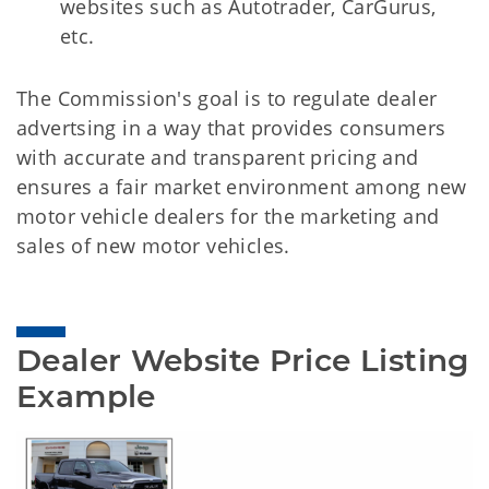
websites such as Autotrader, CarGurus,
etc.
The Commission's goal is to regulate dealer
advertsing in a way that provides consumers
with accurate and transparent pricing and
ensures a fair market environment among new
motor vehicle dealers for the marketing and
sales of new motor vehicles.
Dealer Website Price Listing 
Example