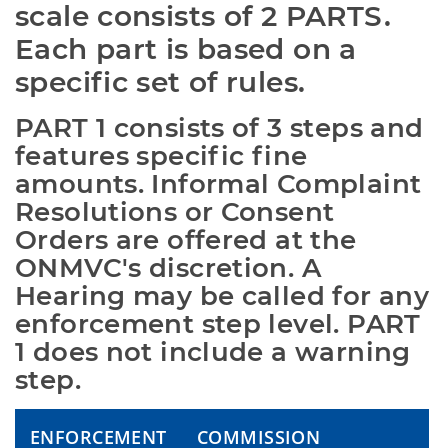
scale consists of 2 PARTS. 
Each part is based on a 
specific set of rules.
PART 1 consists of 3 steps and 
features specific fine 
amounts. Informal Complaint 
Resolutions or Consent 
Orders are offered at the 
ONMVC's discretion. A 
Hearing may be called for any 
enforcement step level. PART 
1 does not include a warning 
step.
ENFORCEMENT
COMMISSION