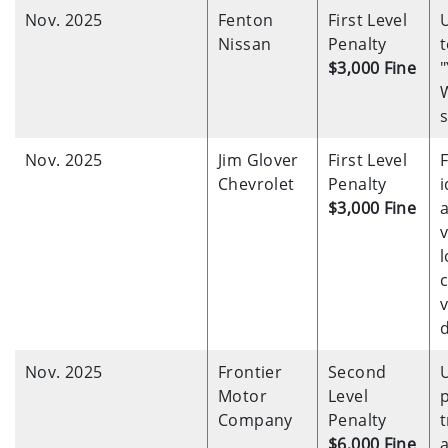
Nov. 2025
Fenton
First Level
Nissan
Penalty
t
$3,000 Fine
s
Nov. 2025
Jim Glover
First Level
F
Chevrolet
Penalty
i
$3,000 Fine
v
l
Nov. 2025
Frontier
Second
Motor
Level
Company
Penalty
t
$6,000 Fine