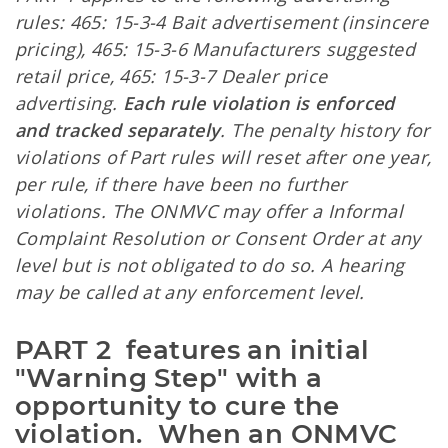
rules: 465: 15-3-4 Bait advertisement (insincere
pricing), 465: 15-3-6 Manufacturers suggested
retail price, 465: 15-3-7 Dealer price
advertising.
Each rule violation is enforced
and tracked separately
. The penalty history for
violations of Part rules will reset after one year,
per rule, if there have been no further
violations. The ONMVC may offer a Informal
Complaint Resolution or Consent Order at any
level but is not obligated to do so. A hearing
may be called at any enforcement level.
PART 2  features an initial 
"Warning Step" with a 
opportunity to cure the 
violation.  When an ONMVC 