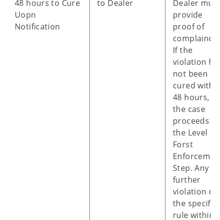
48 hours to Cure
to Dealer
Dealer mus
Uopn
provide
Notification
proof of
complaince.
If the
violation ha
not been
cured withi
48 hours,
the case
proceeds to
the Level 1 
Forst
Enforcemen
Step. Any
further
violation of
the specific
rule within