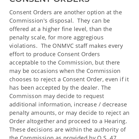
Consent Orders are another option at the
Commission's disposal. They can be
offered at a higher fine level, than the
penalty scale, for more aggregious
violations. The ONMVC staff makes every
effort to produce Consent Orders
acceptable to the Commission, but there
may be occasions when the Commission
chooses to reject a Consent Order, even if it
has been accepted by the dealer. The
Commisson may decide to request
additional information, increase / decrease
penalty amounts, or may decide to reject an
Order altogether and proceed to a Hearing.
These decisions are within the authority of
the Commission as provided by O.S. 47