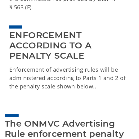
§ 563 (F).
ENFORCEMENT 
ACCORDING TO A 
PENALTY SCALE
Enforcement of advertising rules will be
administered according to Parts 1 and 2 of
the penalty scale shown below..
The ONMVC Advertising 
Rule enforcement penalty 