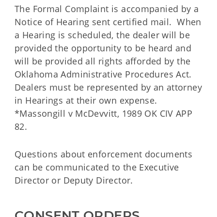
The Formal Complaint is accompanied by a
Notice of Hearing sent certified mail. When
a Hearing is scheduled, the dealer will be
provided the opportunity to be heard and
will be provided all rights afforded by the
Oklahoma Administrative Procedures Act.
Dealers must be represented by an attorney
in Hearings at their own expense.
*Massongill v McDevvitt, 1989 OK CIV APP
82.
Questions about enforcement documents
can be communicated to the Executive
Director or Deputy Director.
CONSENT ORDERS