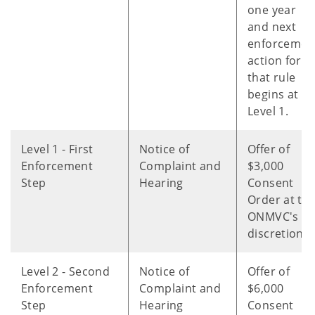
one year
and next
enforcemen
action for
that rule
begins at
Level 1.
Level 1 - First
Notice of
Offer of
Enforcement
Complaint and
$3,000
Step
Hearing
Consent
Order at th
ONMVC's
discretion.
Level 2 - Second
Notice of
Offer of
Enforcement
Complaint and
$6,000
Step
Hearing
Consent