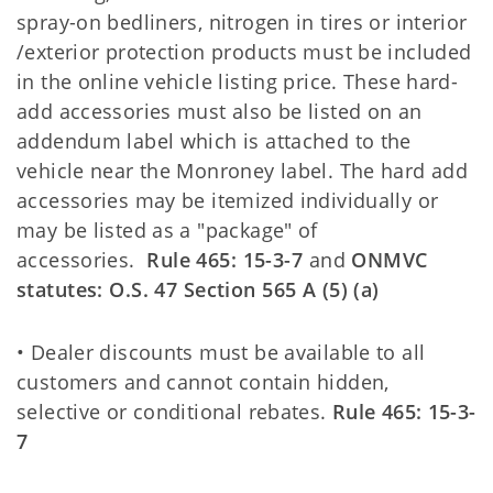
spray-on bedliners, nitrogen in tires or interior
/exterior protection products must be included
in the online vehicle listing price. These hard-
add accessories must also be listed on an
addendum label which is attached to the
vehicle near the Monroney label. The hard add
accessories may be itemized individually or
may be listed as a "package" of
accessories.
Rule 465: 15-3-7
and
ONMVC
statutes:
O.S. 47 Section 565 A (5) (a)
• Dealer discounts must be available to all
customers and cannot contain hidden,
selective or conditional rebates.
Rule 465: 15-3-
7