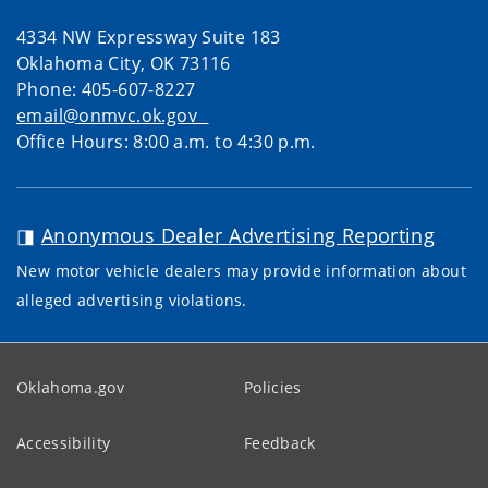
4334 NW Expressway Suite 183
Oklahoma City, OK 73116
Phone: 405-607-8227
email@onmvc.ok.gov
Office Hours: 8:00 a.m. to 4:30 p.m.
◨
Anonymous Dealer Advertising Reporting
New motor vehicle dealers may provide information about
alleged advertising violations.
Oklahoma.gov
Policies
Accessibility
Feedback