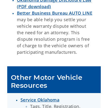
Oklahoma Damage Disclosure Law
(PDF download)
Better Business Bureau AUTO LINE
may be able help you settle your
vehicle warranty dispute without
the need for an attorney. This
dispute resolution program is free
of charge to the vehicle owners of
participating manufacturers.
Other Motor Vehicle 
Resources
Service Oklahoma
Tags, Title, Registration,