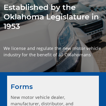
Established by the
Oklahoma Legislature in
1953
We license and regulate the new motor vehicle
industry for the benefit of all Oklahomans
Forms
New motor vehicle dealer,
manufacturer, distributor, and