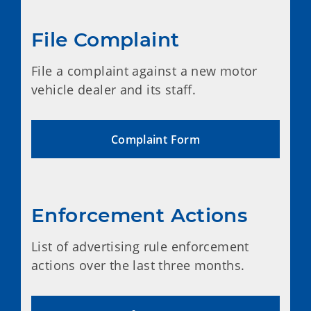
File Complaint
File a complaint against a new motor
vehicle dealer and its staff.
Complaint Form
Enforcement Actions
List of advertising rule enforcement
actions over the last three months.