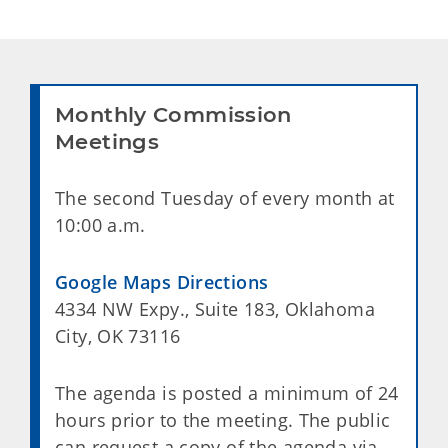
Monthly Commission
Meetings
The second Tuesday of every month at
10:00 a.m.
Google Maps Directions
4334 NW Expy., Suite 183, Oklahoma
City, OK 73116
The agenda is posted a minimum of 24
hours prior to the meeting. The public
can request a copy of the agenda via