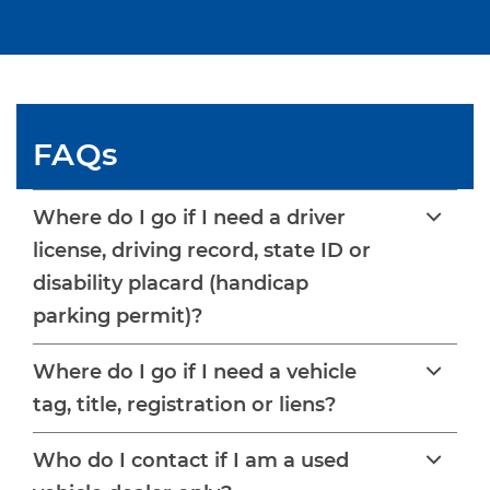
FAQs
Where do I go if I need a driver
license, driving record, state ID or
disability placard (handicap
parking permit)?
Where do I go if I need a vehicle
tag, title, registration or liens?
Who do I contact if I am a used