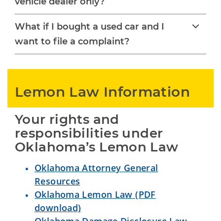
vehicle dealer only?
What if I bought a used car and I
want to file a complaint?
Lemon Law Information
Your rights and 
responsibilities under 
Oklahoma’s Lemon Law
Oklahoma Attorney General
Resources
Oklahoma Lemon Law (PDF
download)