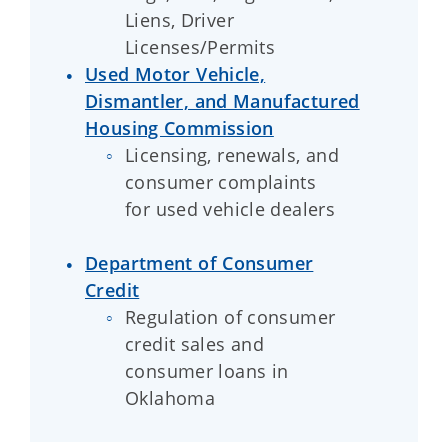
Liens, Driver
Licenses/Permits
Used Motor Vehicle,
Dismantler, and Manufactured
Housing Commission
Licensing, renewals, and
consumer complaints
for used vehicle dealers
Department of Consumer
Credit
Regulation of consumer
credit sales and
consumer loans in
Oklahoma