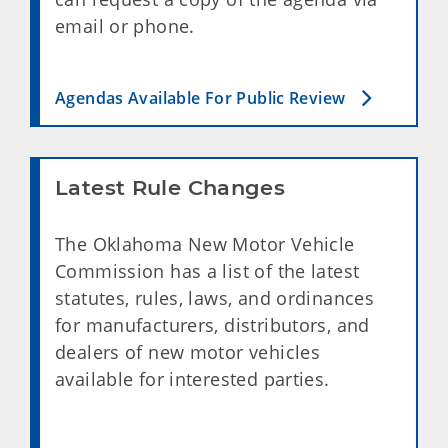
email or phone.
Agendas Available For Public Review
Latest Rule Changes
The
Oklahoma New Motor Vehicle
Commission
has a list of the latest
statutes, rules, laws, and ordinances
for manufacturers, distributors, and
dealers of new motor vehicles
available for interested parties.