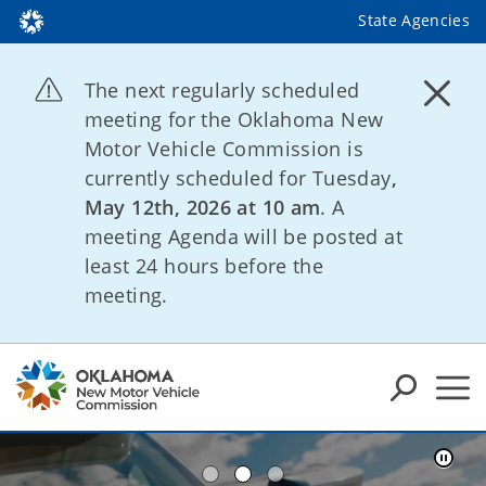
State Agencies
The next regularly scheduled
meeting for the Oklahoma New
Motor Vehicle Commission is
currently scheduled for Tuesday
,
May 12th, 2026 at 10 am
. A
meeting Agenda will be posted at
least 24 hours before the
meeting.