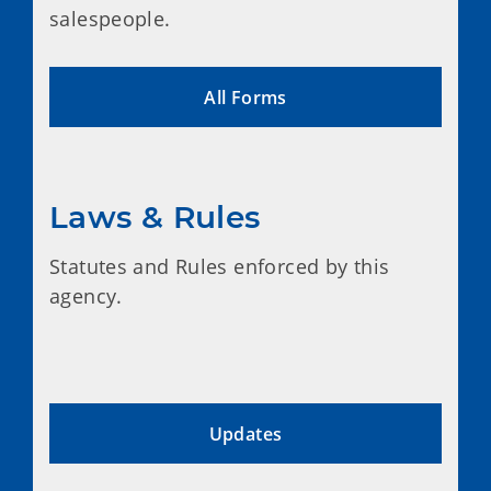
salespeople.
All Forms
Laws & Rules
Statutes and Rules enforced by this
agency.
Updates