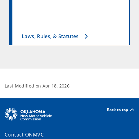
Laws, Rules, & Statutes
Last Modified on
Apr 18, 2026
Back to top
Contact ONMVC