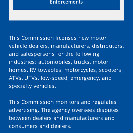
Enforcements
This Commission licenses new motor
vehicle dealers, manufacturers, distributors,
and salespersons for the following
industries: automobiles, trucks, motor
homes, RV towables, motorcycles, scooters,
ATVs, UTVs, low-speed, emergency, and
specialty vehicles.
This Commission monitors and regulates
advertising. The agency oversees disputes
between dealers and manufacturers and
consumers and dealers.