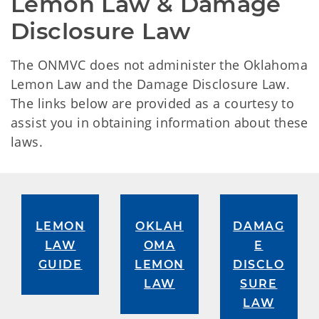
Lemon Law & Damage 
Disclosure Law
The ONMVC does not administer the Oklahoma
Lemon Law and the Damage Disclosure Law.
The links below are provided as a courtesy to
assist you in obtaining information about these
laws.
LEMON
OKLAH
DAMAG
LAW
OMA
E
GUIDE
LEMON
DISCLO
LAW
SURE
LAW