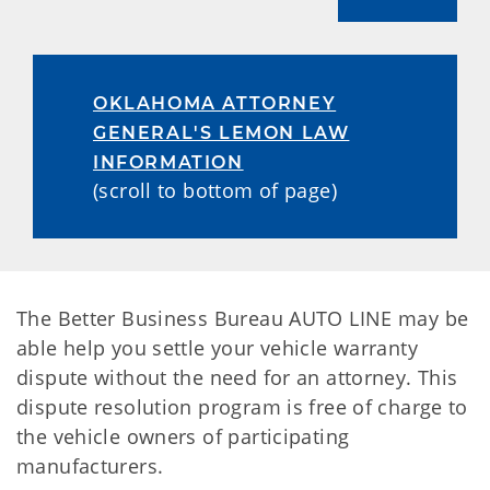
OKLAHOMA ATTORNEY
GENERAL'S LEMON LAW
INFORMATION
(scroll to bottom of page)
The Better Business Bureau AUTO LINE may be
able help you settle your vehicle warranty
dispute without the need for an attorney. This
dispute resolution program is free of charge to
the vehicle owners of participating
manufacturers.