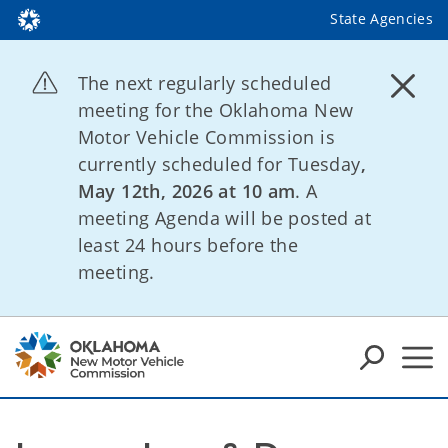
State Agencies
The next regularly scheduled
meeting for the Oklahoma New
Motor Vehicle Commission is
currently scheduled for Tuesday
,
May 12th, 2026 at 10 am
. A
meeting Agenda will be posted at
least 24 hours before the
meeting.