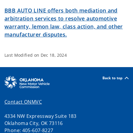
BBB AUTO LINE offers both mediation and
arbitration services to resolve automotive
warranty, lemon law, class action, and other
manufacturer disputes.
Last Modified on
Dec 18, 2024
Back to top
Contact ONMVC
4334 NW Expressway Suite 183
Oklahoma City, OK 73116
Phone: 405-607-8227