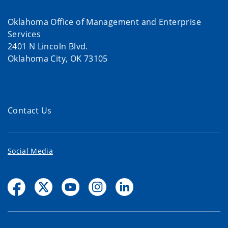
Oklahoma Office of Management and Enterprise
Services
2401 N Lincoln Blvd.
Oklahoma City, OK 73105
Contact Us
Social Media