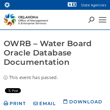
State Agencies
Powered by
OWRB – Water Board 
Oracle Database 
Documentation 
This event has passed.
DOWNLOAD
PRINT
EMAIL