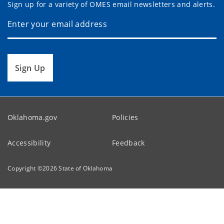
Sign up for a variety of OMES email newsletters and alerts.
Sign Up
Oklahoma.gov
Policies
Accessibility
Feedback
Copyright ©
2026
State of Oklahoma