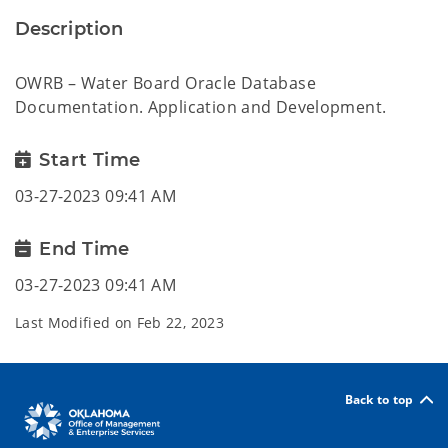
Description
OWRB – Water Board Oracle Database
Documentation. Application and Development.
Start Time
03-27-2023 09:41 AM
End Time
03-27-2023 09:41 AM
Last Modified on
Feb 22, 2023
Back to top