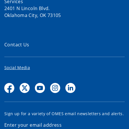
Services
2401 N Lincoln Blvd.
Oklahoma City, OK 73105
Contact Us
Social Media
Sign up for a variety of OMES email newsletters and alerts.