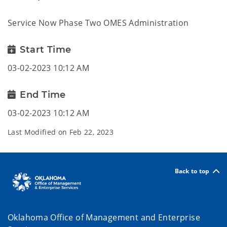
Service Now Phase Two OMES Administration
Start Time
03-02-2023 10:12 AM
End Time
03-02-2023 10:12 AM
Last Modified on
Feb 22, 2023
Back to top
Oklahoma Office of Management and Enterprise