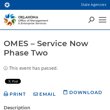
State Agencies
OMES – Service Now 
Phase Two
This event has passed.
DOWNLOAD
PRINT
EMAIL
Description