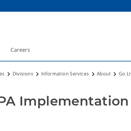
Careers
es
Divisions
Information Services
About
Go Li
PA Implementation