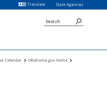
Translate
State Agencies
Powered by
ve Calendar
Oklahoma.gov Home