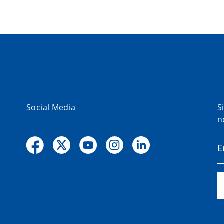
Social Media
S
n