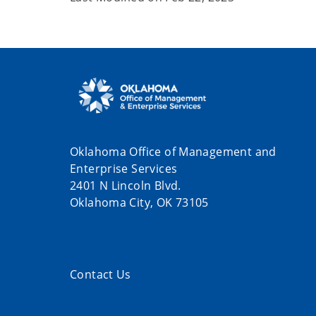
Oklahoma Office of Management and
Enterprise Services
2401 N Lincoln Blvd.
Oklahoma City, OK 73105
Contact Us