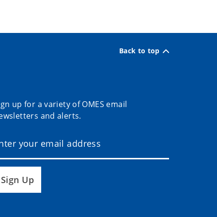
Back to top
ign up for a variety of OMES email
ewsletters and alerts.
Sign Up