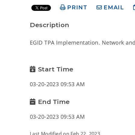
PRINT
EMAIL
Description
EGID TPA Implementation. Network and
Start Time
03-20-2023 09:53 AM
End Time
03-20-2023 09:53 AM
Last Modified on
Feb 22, 2023