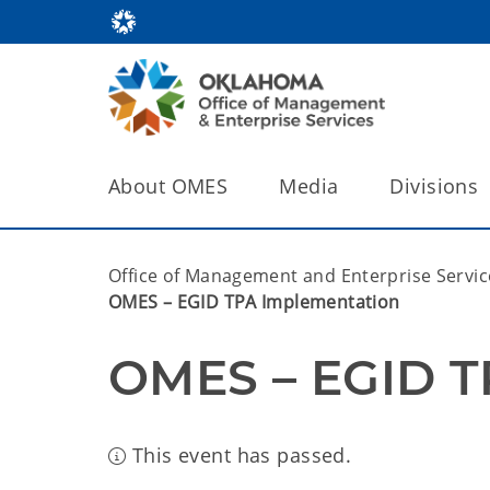
About OMES
Media
Divisions
Office of Management and Enterprise Servic
OMES – EGID TPA Implementation
OMES – EGID T
This event has passed.