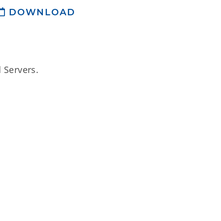
DOWNLOAD
 Servers.