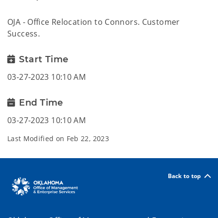
OJA - Office Relocation to Connors. Customer
Success.
Start Time
03-27-2023 10:10 AM
End Time
03-27-2023 10:10 AM
Last Modified on
Feb 22, 2023
Back to top