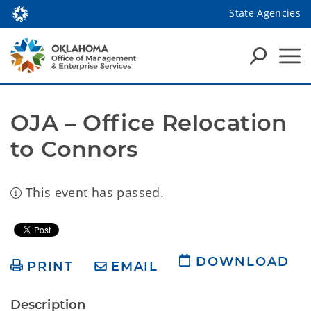
State Agencies
OJA – Office Relocation 
to Connors
This event has passed.
DOWNLOAD
PRINT
EMAIL
Description