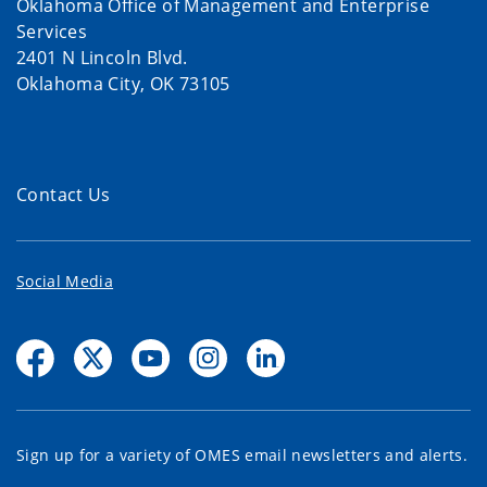
Oklahoma Office of Management and Enterprise
Services
2401 N Lincoln Blvd.
Oklahoma City, OK 73105
Contact Us
Social Media
Sign up for a variety of OMES email newsletters and alerts.