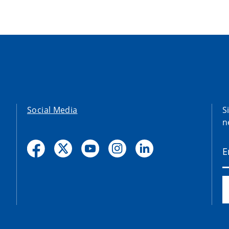
Social Media
S
n