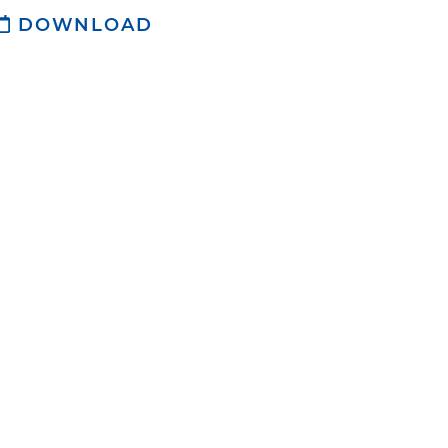
DOWNLOAD