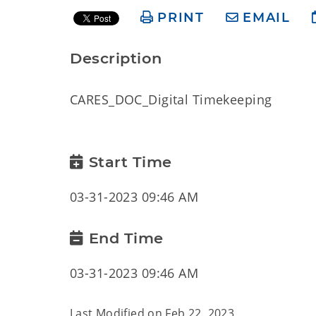
PRINT
EMAIL
Description
CARES_DOC_Digital Timekeeping
Start Time
03-31-2023 09:46 AM
End Time
03-31-2023 09:46 AM
Last Modified on
Feb 22, 2023