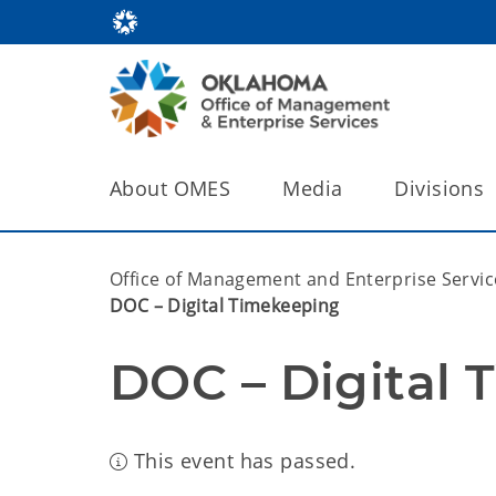
About OMES
Media
Divisions
Office of Management and Enterprise Servic
DOC – Digital Timekeeping
DOC – Digital 
This event has passed.