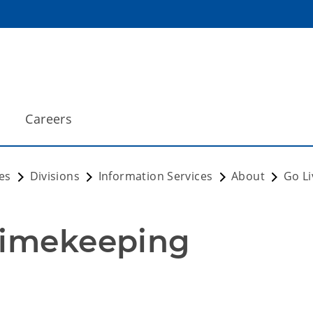
Careers
es
Divisions
Information Services
About
Go Li
Timekeeping