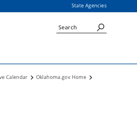
State Agencies
ve Calendar
Oklahoma.gov Home