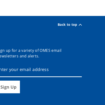
Back to top
ign up for a variety of OMES email
ewsletters and alerts.
Sign Up