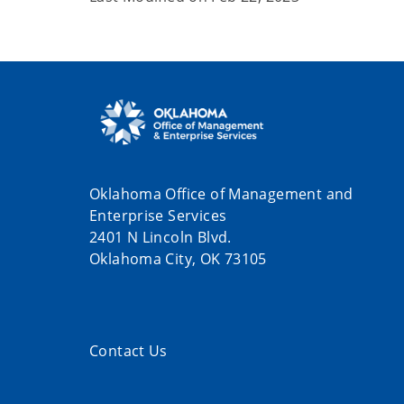
Oklahoma Office of Management and
Enterprise Services
2401 N Lincoln Blvd.
Oklahoma City, OK 73105
Contact Us