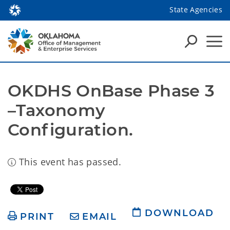
State Agencies
OKDHS OnBase Phase 3 
–Taxonomy 
Configuration.
This event has passed.
DOWNLOAD
PRINT
EMAIL