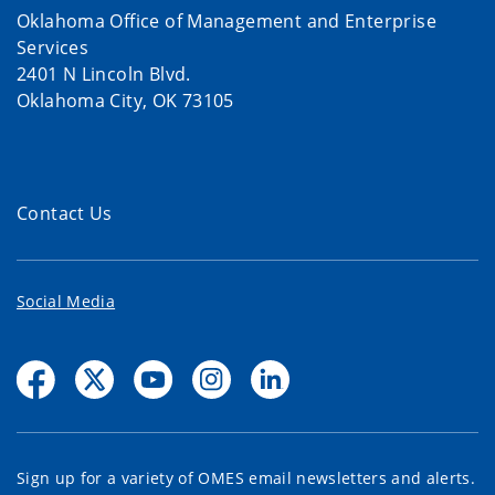
Oklahoma Office of Management and Enterprise
Services
2401 N Lincoln Blvd.
Oklahoma City, OK 73105
Contact Us
Social Media
Sign up for a variety of OMES email newsletters and alerts.