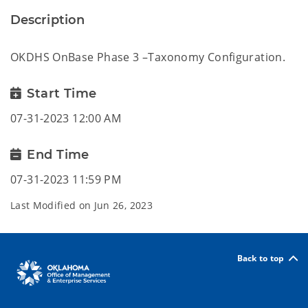
Description
OKDHS OnBase Phase 3 –Taxonomy Configuration.
Start Time
07-31-2023 12:00 AM
End Time
07-31-2023 11:59 PM
Last Modified on
Jun 26, 2023
Back to top