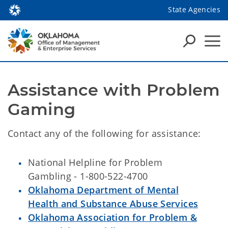
State Agencies
Assistance with Problem 
Gaming
Contact any of the following for assistance:
National Helpline for Problem
Gambling - 1-800-522-4700
Oklahoma Department of Mental
Health and Substance Abuse Services
Oklahoma Association for Problem &