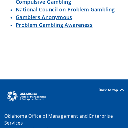
Compulsive Gambling
National Council on Problem Gambling
Gamblers Anonymous
Problem Gambling Awareness
Back to top
Oklahoma Office of Management and Enterprise
Services