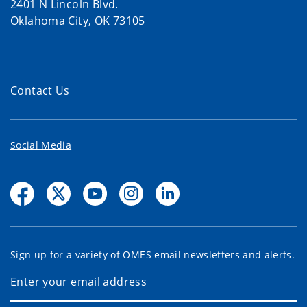
2401 N Lincoln Blvd.
Oklahoma City, OK 73105
Contact Us
Social Media
Sign up for a variety of OMES email newsletters and alerts.