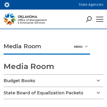
State Agencies
Media Room
Media Room
Budget Books
State Board of Equalization Packets