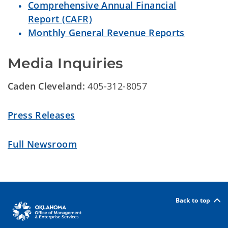
Comprehensive Annual Financial
Report (CAFR)
Monthly General Revenue Reports
Media Inquiries
Caden Cleveland:
405-312-8057
Press Releases
Full Newsroom
Back to top