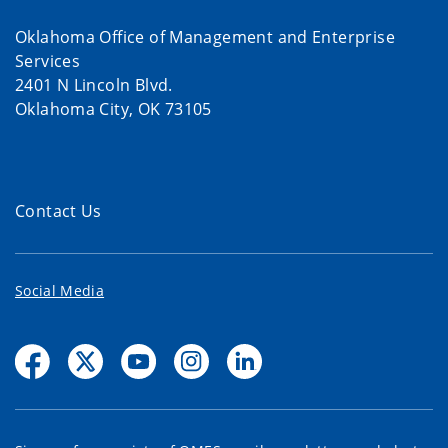
Oklahoma Office of Management and Enterprise
Services
2401 N Lincoln Blvd.
Oklahoma City, OK 73105
Contact Us
Social Media