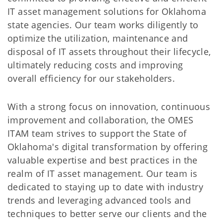
IT asset management solutions for Oklahoma
state agencies. Our team works diligently to
optimize the utilization, maintenance and
disposal of IT assets throughout their lifecycle,
ultimately reducing costs and improving
overall efficiency for our stakeholders.
With a strong focus on innovation, continuous
improvement and collaboration, the OMES
ITAM team strives to support the State of
Oklahoma's digital transformation by offering
valuable expertise and best practices in the
realm of IT asset management. Our team is
dedicated to staying up to date with industry
trends and leveraging advanced tools and
techniques to better serve our clients and the