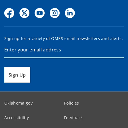
Sign up for a variety of OMES email newsletters and alerts.
Sign Up
Oklahoma.gov
Policies
Accessibility
Feedback