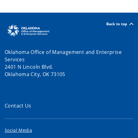
Back to top
Oklahoma Office of Management and Enterprise
Services
2401 N Lincoln Blvd.
Oklahoma City, OK 73105
Contact Us
Social Media