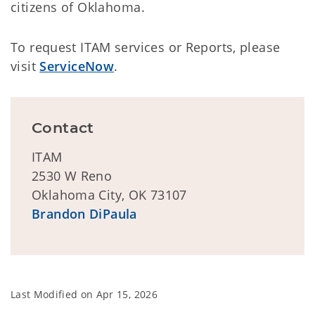
citizens of Oklahoma.
To request ITAM services or Reports, please
visit
ServiceNow
.
Contact
ITAM
2530 W Reno
Oklahoma City, OK 73107
Brandon DiPaula
Last Modified on
Apr 15, 2026