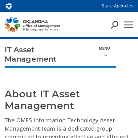
State Agencies
IT Asset
Management
About IT Asset 
Management
The OMES Information Technology Asset
Management team is a dedicated group
committed to providing effective and efficient