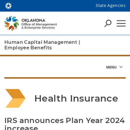
State Agencies
Human Capital Management
|
Employee Benefits
Health Insurance 
IRS announces Plan Year 2024 
increase