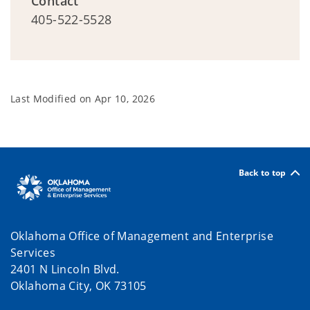
Contact
405-522-5528
Last Modified on
Apr 10, 2026
Back to top
Oklahoma Office of Management and Enterprise
Services
2401 N Lincoln Blvd.
Oklahoma City, OK 73105