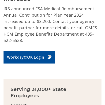
IRS announced FSA Medical Reimbursement
Annual Contribution for Plan Year 2024
increased up to $3,200. Contact your agency
benefit partner for more details, or call OMES
HCM Employee Benefits Department at 405-
522-5528.
Workday@OK Login
Serving 31,000+ State
Employees