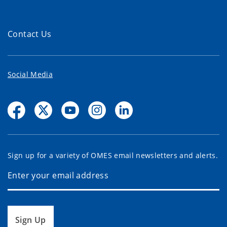
Contact Us
Social Media
Sign up for a variety of OMES email newsletters and alerts.
Sign Up