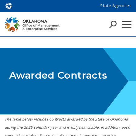
State Agencies
Awarded Contracts
The table below includes contracts awarded by the State of Oklahoma
during the 2025 calendar year and is fully searchable. In addition, each
column is sortable. For copies of the actual contracts and other