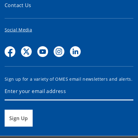
Contact Us
Social Media
Sign up for a variety of OMES email newsletters and alerts.
Sign Up