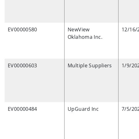
EV00000580
NewView
12/16/
Oklahoma Inc.
EV00000603
Multiple Suppliers
1/9/20
EV00000484
UpGuard Inc
7/5/20