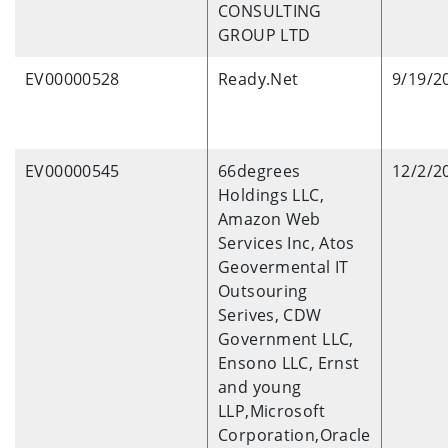
CONSULTING
GROUP LTD
EV00000528
Ready.Net
9/19/2
EV00000545
66degrees
12/2/2
Holdings LLC,
Amazon Web
Services Inc, Atos
Geovermental IT
Outsouring
Serives, CDW
Government LLC,
Ensono LLC, Ernst
and young
LLP,Microsoft
Corporation,Oracle