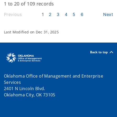
1 to 20 of 109 records
Previous
1
2
3
4
5
6
Next
Last Modified on
Dec 31, 2025
Back to top
Oklahoma Office of Management and Enterprise
Services
2401 N Lincoln Blvd.
Oklahoma City, OK 73105