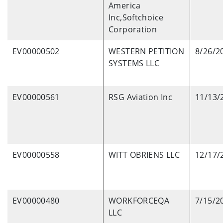
America
Inc,Softchoice
Corporation
EV00000502
WESTERN PETITION
8/26/2
SYSTEMS LLC
EV00000561
RSG Aviation Inc
11/13/
EV00000558
WITT OBRIENS LLC
12/17/
EV00000480
WORKFORCEQA
7/15/2
LLC