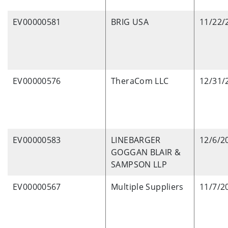
EV00000581
BRIG USA
11/22/
EV00000576
TheraCom LLC
12/31/
EV00000583
LINEBARGER
12/6/2
GOGGAN BLAIR &
SAMPSON LLP
EV00000567
Multiple Suppliers
11/7/2