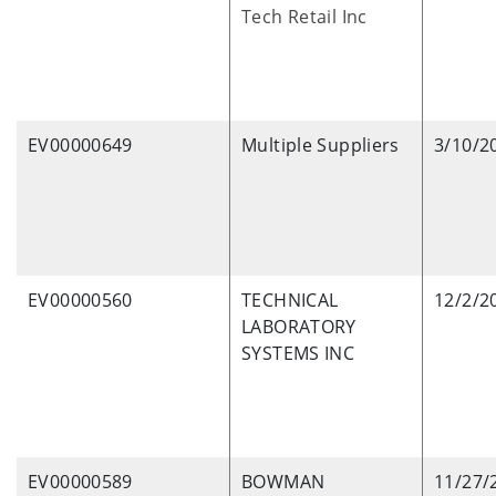
Tech Retail Inc
EV00000649
Multiple Suppliers
3/10/2
EV00000560
TECHNICAL
12/2/2
LABORATORY
SYSTEMS INC
EV00000589
BOWMAN
11/27/