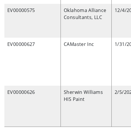
EV00000575
Oklahoma Alliance
12/4/2
Consultants, LLC
EV00000627
CAMaster Inc
1/31/2
EV00000626
Sherwin Williams
2/5/20
HIS Paint